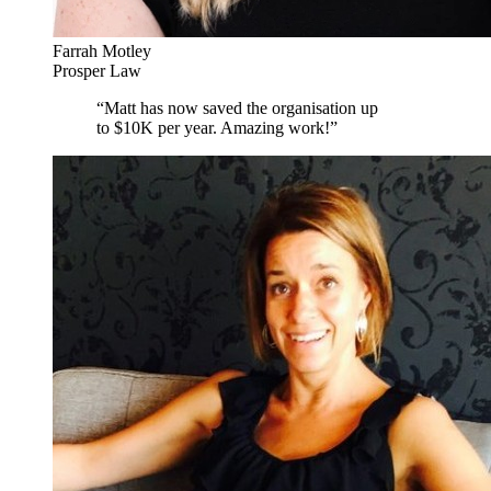
Farrah Motley
Prosper Law
“
Matt has now saved the organisation up
to $10K per year. Amazing work!
”