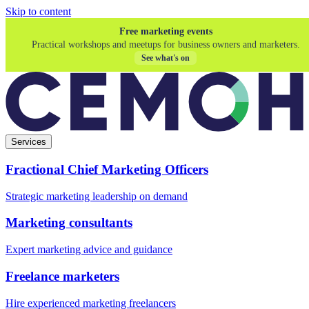
Skip to content
Free marketing events
Practical workshops and meetups for business owners and marketers.
See what's on
Services
Fractional Chief Marketing Officers
Strategic marketing leadership on demand
Marketing consultants
Expert marketing advice and guidance
Freelance marketers
Hire experienced marketing freelancers