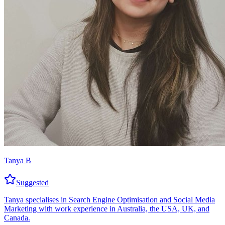
Tanya B
Suggested
Tanya specialises in Search Engine Optimisation and Social Media
Marketing with work experience in Australia, the USA, UK, and
Canada.