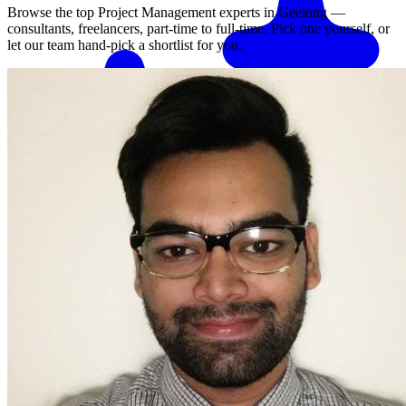
Browse the top
Project Management
experts in
Geelong
—
consultants, freelancers, part-time to full-time. Pick one yourself, or
let our team hand-pick a shortlist for you.
Match me with an expert