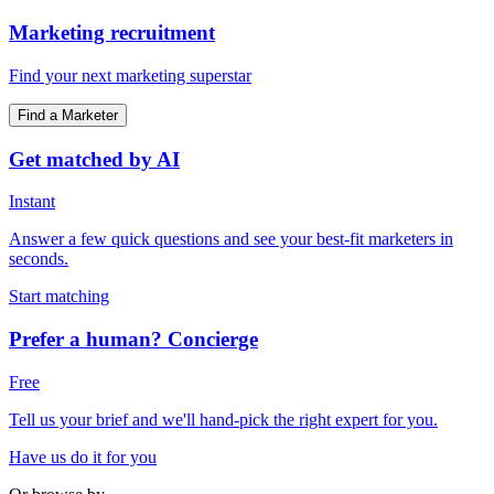
Marketing recruitment
Find your next marketing superstar
Find a Marketer
Get matched by AI
Instant
Answer a few quick questions and see your best-fit marketers in
seconds.
Start matching
Prefer a human? Concierge
Free
Tell us your brief and we'll hand-pick the right expert for you.
Have us do it for you