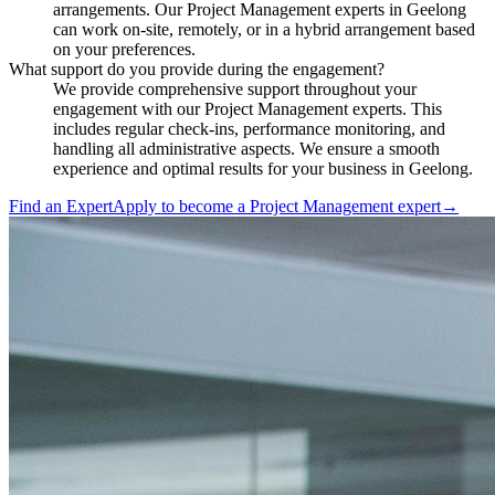
arrangements. Our Project Management experts in Geelong
can work on-site, remotely, or in a hybrid arrangement based
on your preferences.
What support do you provide during the engagement?
We provide comprehensive support throughout your
engagement with our Project Management experts. This
includes regular check-ins, performance monitoring, and
handling all administrative aspects. We ensure a smooth
experience and optimal results for your business in Geelong.
Find an Expert
Apply to become a
Project Management expert
→