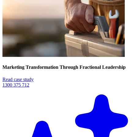
Marketing Transformation Through Fractional Leadership
Read case study
1300 375 712