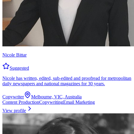
Nicole Bittar
Suggested
Nicole has written, edited, sub-edited and proofread for metropolitan
daily newspapers and national magazines for 30 years.
Copywriter
Melbourne, VIC, Australia
Content Production
Copywriting
Email Marketing
View profile