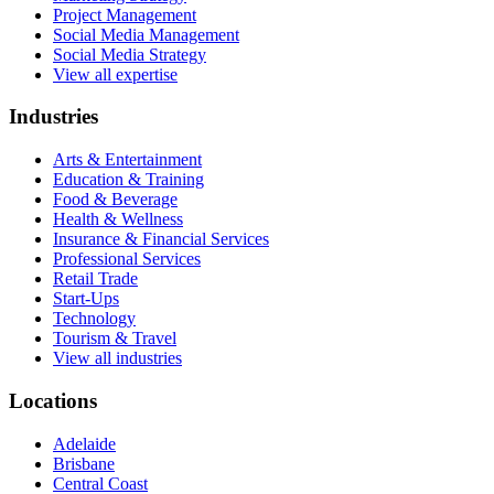
Project Management
Social Media Management
Social Media Strategy
View all expertise
Industries
Arts & Entertainment
Education & Training
Food & Beverage
Health & Wellness
Insurance & Financial Services
Professional Services
Retail Trade
Start-Ups
Technology
Tourism & Travel
View all industries
Locations
Adelaide
Brisbane
Central Coast