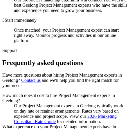
best Geelong Project Management experts who have the skills
and experience you need to grow your business.
3
Start immediately
Once matched, your Project Management expert can start
right away. Monitor progress and activities in our online
platform.
Support
Frequently asked
questions
Have more questions about hiring
Project Management experts
in
Geelong
?
Contact us
and we'll help you find the right match for
your needs.
How much does it cost to hire Project Management experts in
Geelong?
Our Project Management experts in Geelong typically work
on day rate or retainer arrangements. Rates vary based on
experience and project scope. View our
2026 Marketing
Consultant Rate Guide
for detailed information.
What experience do your Project Management experts have in