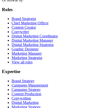
Or browse by
Roles
Brand Strategist
Chief Marketing Officer
Content Creator
Copywriter
Digital Marketing Coordinator
Digital Marketing Manager
Digital Marketing Strategist
Graphic Designer
Marketing Manager
Marketing Strategist
View all roles
Expertise
Brand Strategy
Campaign Management
Campaign Strategy
Content Production
Copywriting
Digital Marketing
Marketing Strategy