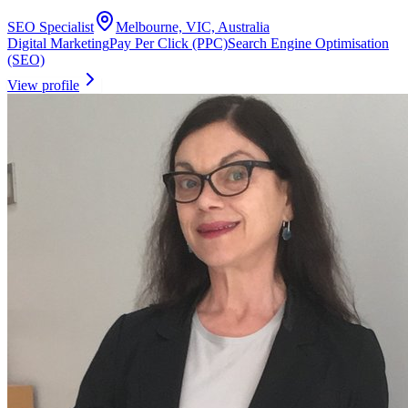
SEO Specialist
Melbourne, VIC, Australia
Digital Marketing
Pay Per Click (PPC)
Search Engine Optimisation
(SEO)
View profile