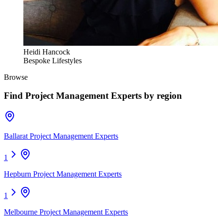
Heidi Hancock
Bespoke Lifestyles
Browse
Find
Project Management Experts
by region
Ballarat Project Management Experts
1
Hepburn Project Management Experts
1
Melbourne Project Management Experts