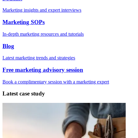
Marketing insights and expert interviews
Marketing SOPs
In-depth marketing resources and tutorials
Blog
Latest marketing trends and strategies
Free marketing advisory session
Book a complimentary session with a marketing expert
Latest case study