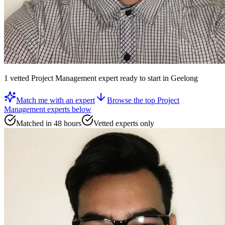
1
vetted
Project Management expert
ready to start
in Geelong
Match me with an expert
Browse the top
Project
Management experts
below
Matched in 48 hours
Vetted experts only