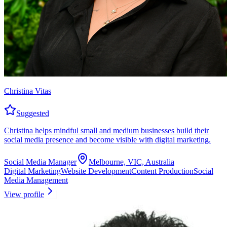
Christina Vitas
Suggested
Christina helps mindful small and medium businesses build their
social media presence and become visible with digital marketing.
Social Media Manager
Melbourne, VIC, Australia
Digital Marketing
Website Development
Content Production
Social
Media Management
View profile