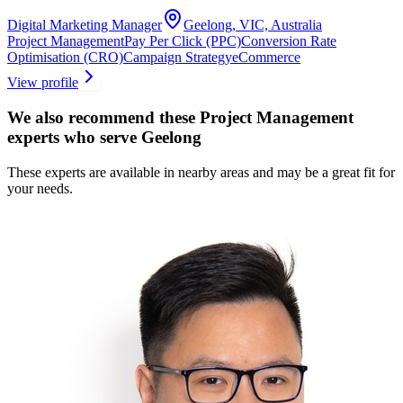
Digital Marketing Manager
Geelong, VIC, Australia
Project Management
Pay Per Click (PPC)
Conversion Rate
Optimisation (CRO)
Campaign Strategy
eCommerce
View profile
We also recommend these
Project Management
experts
who serve Geelong
These experts are available in nearby areas and may be a great fit for
your needs.