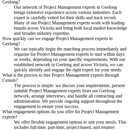
Geelong?
Our network of Project Management experts in Geelong
brings extensive experience across various industries. Each
expert is carefully vetted for their skills and track record.
Many of our Project Management experts work with leading
brands across Victoria and bring both local market knowledge
and broader industry expertise.
How quickly can we engage Project Management experts in
Geelong?
We can typically begin the matching process immediately and
organise for Project Management experts to start within days
or weeks, depending on your specific requirements. With our
established network in Geelong and across Victoria, we can
quickly identify and engage the right expert for your needs.
What is the process to hire Project Management experts through
Cemoh?
The process is simple: we discuss your requirements, present
suitable Project Management experts from our Geelong
network, arrange interviews, and handle all contracting and
administration. We provide ongoing support throughout the
engagement to ensure your success.
What engagement options do you offer for Project Management
experts?
We offer flexible engagement options to suit your needs. This
includes full-time, part-time, project-based, and retainer