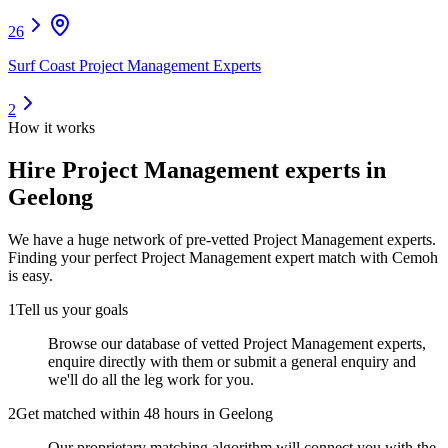
26
Surf Coast Project Management Experts
2
How it works
Hire
Project Management experts
in
Geelong
We have a huge network of pre-vetted
Project Management experts
.
Finding your perfect
Project Management expert
match with Cemoh
is easy.
1
Tell us your goals
Browse our database of vetted Project Management experts,
enquire directly with them or submit a general enquiry and
we'll do all the leg work for you.
2
Get matched within 48 hours in Geelong
Our proprietary matching algorithm will connect you with the