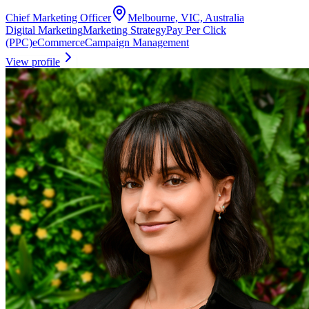
Chief Marketing Officer
Melbourne, VIC, Australia
Digital Marketing
Marketing Strategy
Pay Per Click
(PPC)
eCommerce
Campaign Management
View profile