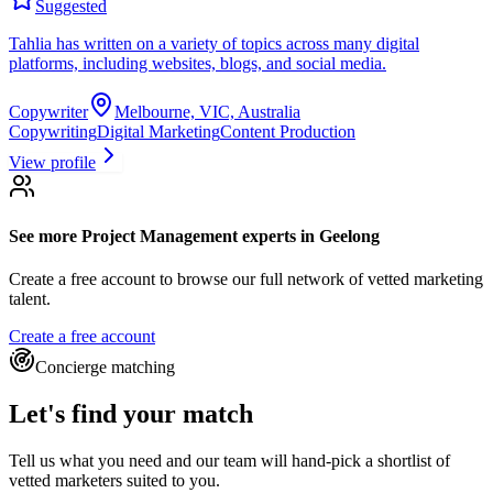
Suggested
Tahlia has written on a variety of topics across many digital
platforms, including websites, blogs, and social media.
Copywriter
Melbourne, VIC, Australia
Copywriting
Digital Marketing
Content Production
View profile
See more
Project Management experts
in Geelong
Create a free account to browse our full network of vetted marketing
talent.
Create a free account
Concierge matching
Let's find your match
Tell us what you need and our team will hand-pick a shortlist of
vetted marketers suited to you.