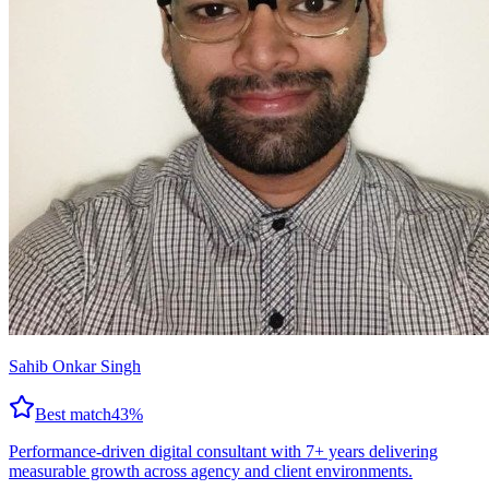
Sahib Onkar Singh
Best match
43
%
Performance-driven digital consultant with 7+ years delivering
measurable growth across agency and client environments.