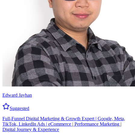
Edward Jayhan
Suggested
Full-Funnel Digital Marketing & Growth Expert | Google, Meta,
TikTok, LinkedIn Ads | eCommerce | Performance Marketing |
Digital Journey & Experience