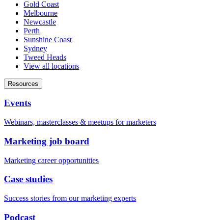
Gold Coast
Melbourne
Newcastle
Perth
Sunshine Coast
Sydney
Tweed Heads
View all locations
Resources
Events
Webinars, masterclasses & meetups for marketers
Marketing job board
Marketing career opportunities
Case studies
Success stories from our marketing experts
Podcast