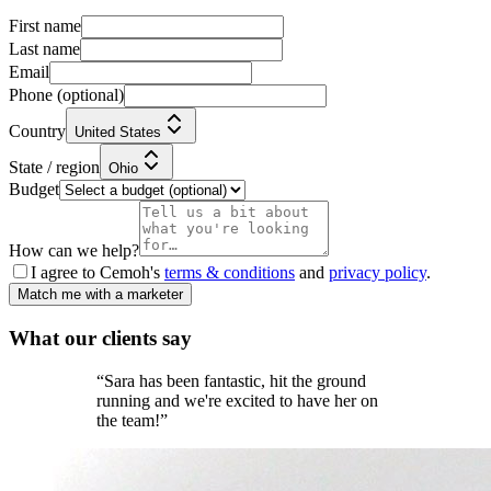
First name
Last name
Email
Phone
(optional)
Country
United States
State / region
Ohio
Budget
How can we help?
I agree to Cemoh's
terms & conditions
and
privacy policy
.
Match me with a marketer
What our
clients
say
“
Sara has been fantastic, hit the ground
running and we're excited to have her on
the team!
”