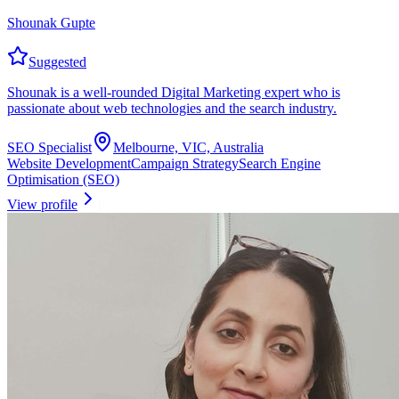
Shounak Gupte
Suggested
Shounak is a well-rounded Digital Marketing expert who is
passionate about web technologies and the search industry.
SEO Specialist
Melbourne, VIC, Australia
Website Development
Campaign Strategy
Search Engine
Optimisation (SEO)
View profile