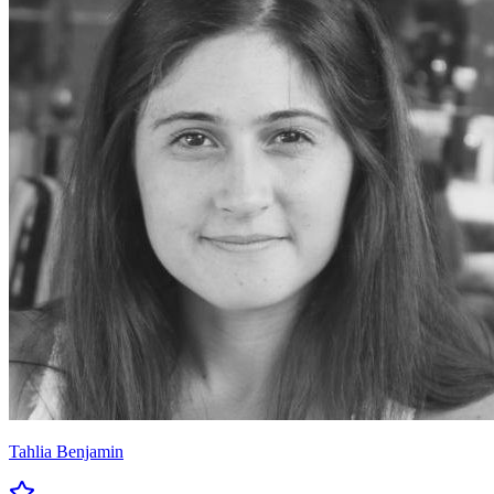
Tahlia Benjamin