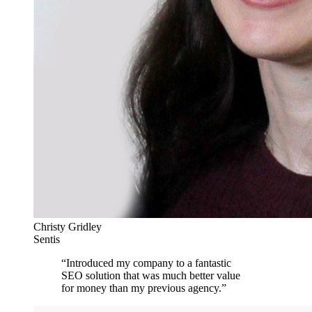
Christy Gridley
Sentis
“
Introduced my company to a fantastic
SEO solution that was much better value
for money than my previous agency.
”