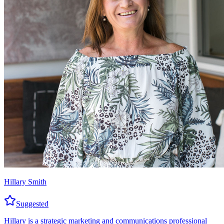
Hillary Smith
Suggested
Hillary is a strategic marketing and communications professional