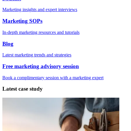
Marketing insights and expert interviews
Marketing SOPs
In-depth marketing resources and tutorials
Blog
Latest marketing trends and strategies
Free marketing advisory session
Book a complimentary session with a marketing expert
Latest case study