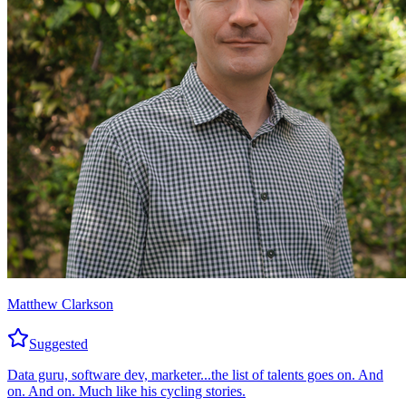
Matthew Clarkson
Suggested
Data guru, software dev, marketer...the list of talents goes on. And
on. And on. Much like his cycling stories.