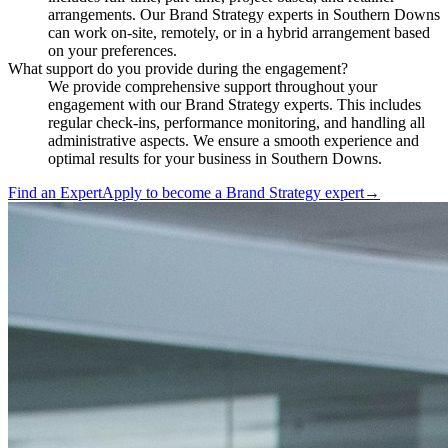
arrangements. Our Brand Strategy experts in Southern Downs
can work on-site, remotely, or in a hybrid arrangement based
on your preferences.
What support do you provide during the engagement?
We provide comprehensive support throughout your
engagement with our Brand Strategy experts. This includes
regular check-ins, performance monitoring, and handling all
administrative aspects. We ensure a smooth experience and
optimal results for your business in Southern Downs.
Find an Expert
Apply to become a
Brand Strategy expert
→