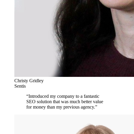
Christy Gridley
Sentis
“
Introduced my company to a fantastic
SEO solution that was much better value
for money than my previous agency.
”