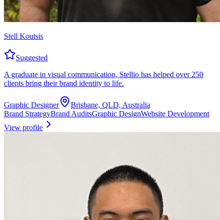
Stell Koutsis
Suggested
A graduate in visual communication, Stellio has helped over 250
clients bring their brand identity to life.
Graphic Designer
Brisbane, QLD, Australia
Brand Strategy
Brand Audits
Graphic Design
Website Development
View profile