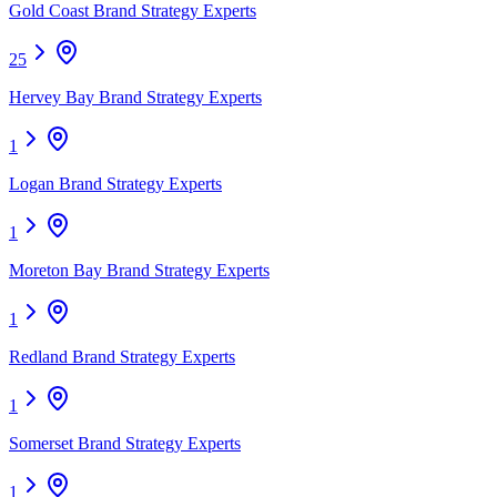
Gold Coast Brand Strategy Experts
25
Hervey Bay Brand Strategy Experts
1
Logan Brand Strategy Experts
1
Moreton Bay Brand Strategy Experts
1
Redland Brand Strategy Experts
1
Somerset Brand Strategy Experts
1