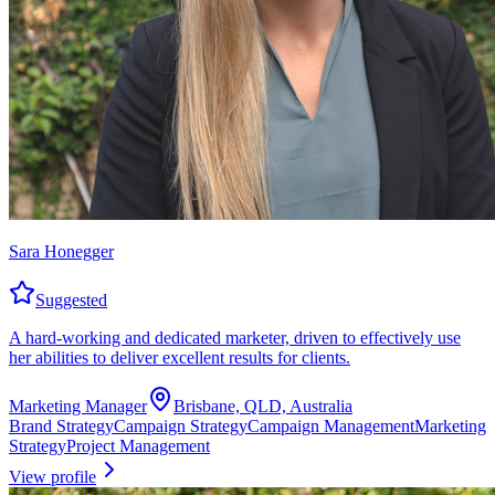
Sara Honegger
Suggested
A hard-working and dedicated marketer, driven to effectively use
her abilities to deliver excellent results for clients.
Marketing Manager
Brisbane, QLD, Australia
Brand Strategy
Campaign Strategy
Campaign Management
Marketing
Strategy
Project Management
View profile