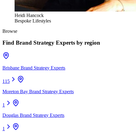
Heidi Hancock
Bespoke Lifestyles
Browse
Find
Brand Strategy Experts
by region
Brisbane Brand Strategy Experts
115
Moreton Bay Brand Strategy Experts
1
Douglas Brand Strategy Experts
1