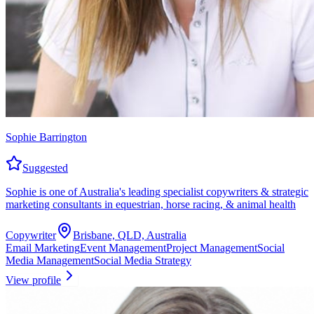
Sophie Barrington
Suggested
Sophie is one of Australia's leading specialist copywriters & strategic
marketing consultants in equestrian, horse racing, & animal health
Copywriter
Brisbane, QLD, Australia
Email Marketing
Event Management
Project Management
Social
Media Management
Social Media Strategy
View profile