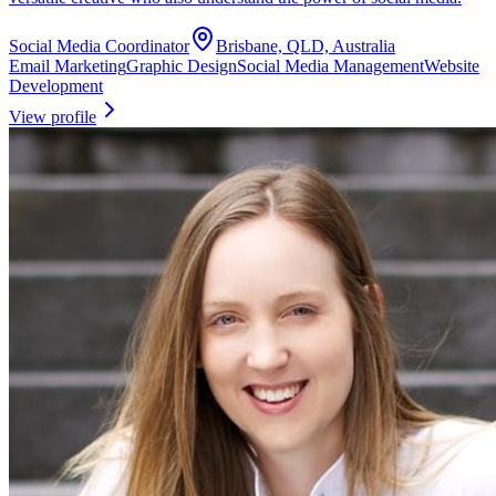
Social Media Coordinator
Brisbane, QLD, Australia
Email Marketing
Graphic Design
Social Media Management
Website
Development
View profile