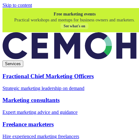
Skip to content
Free marketing events
Practical workshops and meetups for business owners and marketers.
See what's on
Services
Fractional Chief Marketing Officers
Strategic marketing leadership on demand
Marketing consultants
Expert marketing advice and guidance
Freelance marketers
Hire experienced marketing freelancers