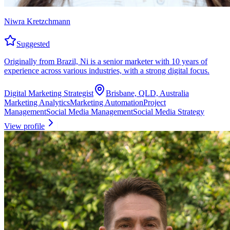
Niwra Kretzchmann
Suggested
Originally from Brazil, Ni is a senior marketer with 10 years of
experience across various industries, with a strong digital focus.
Digital Marketing Strategist
Brisbane, QLD, Australia
Marketing Analytics
Marketing Automation
Project
Management
Social Media Management
Social Media Strategy
View profile