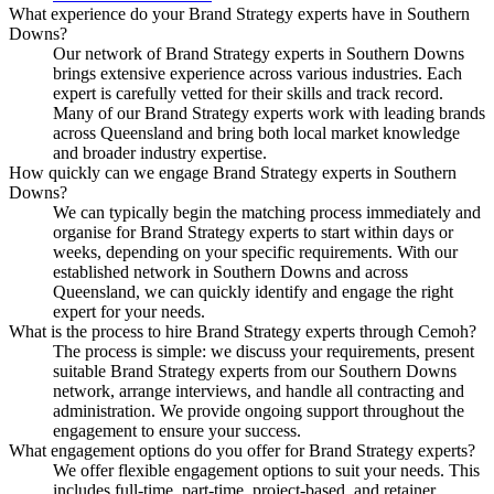
What experience do your Brand Strategy experts have in Southern
Downs?
Our network of Brand Strategy experts in Southern Downs
brings extensive experience across various industries. Each
expert is carefully vetted for their skills and track record.
Many of our Brand Strategy experts work with leading brands
across Queensland and bring both local market knowledge
and broader industry expertise.
How quickly can we engage Brand Strategy experts in Southern
Downs?
We can typically begin the matching process immediately and
organise for Brand Strategy experts to start within days or
weeks, depending on your specific requirements. With our
established network in Southern Downs and across
Queensland, we can quickly identify and engage the right
expert for your needs.
What is the process to hire Brand Strategy experts through Cemoh?
The process is simple: we discuss your requirements, present
suitable Brand Strategy experts from our Southern Downs
network, arrange interviews, and handle all contracting and
administration. We provide ongoing support throughout the
engagement to ensure your success.
What engagement options do you offer for Brand Strategy experts?
We offer flexible engagement options to suit your needs. This
includes full-time, part-time, project-based, and retainer