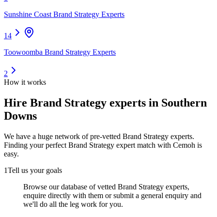
Sunshine Coast Brand Strategy Experts
14
Toowoomba Brand Strategy Experts
2
How it works
Hire
Brand Strategy experts
in Southern
Downs
We have a huge network of pre-vetted
Brand Strategy experts
.
Finding your perfect
Brand Strategy expert
match with Cemoh is
easy.
1
Tell us your goals
Browse our database of vetted Brand Strategy experts,
enquire directly with them or submit a general enquiry and
we'll do all the leg work for you.