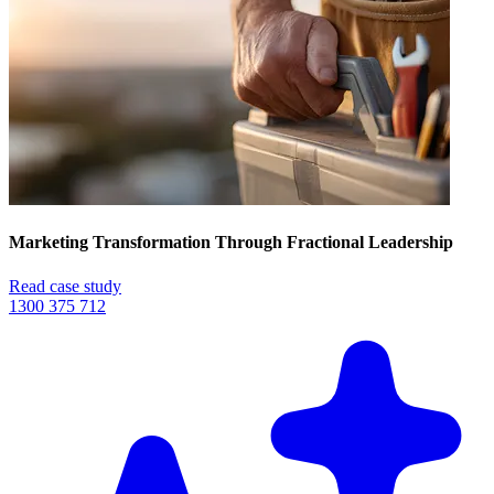
Marketing Transformation Through Fractional Leadership
Read case study
1300 375 712