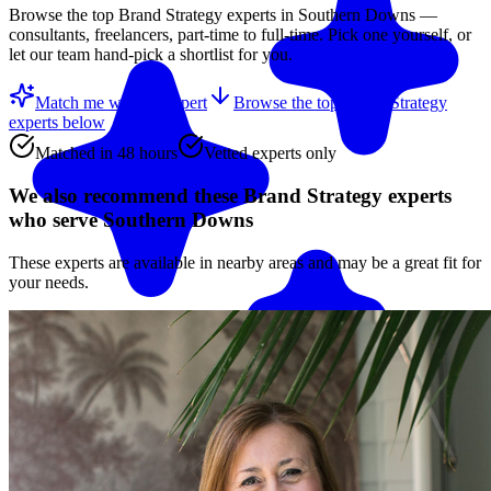
Browse the top
Brand Strategy
experts in
Southern Downs
—
consultants, freelancers, part-time to full-time. Pick one yourself, or
let our team hand-pick a shortlist for you.
Match me with an expert
Browse the top
Brand Strategy
experts
below
Matched in 48 hours
Vetted experts only
We also recommend these
Brand Strategy experts
who serve Southern Downs
These experts are available in nearby areas and may be a great fit for
your needs.
Match me with an expert