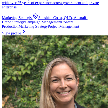
with over 25 years of experience across government and private
enterprise.
Marketing Strategist
Sunshine Coast, QLD, Australia
Brand Strategy
Campaign Management
Content
Production
Marketing Strategy
Project Management
View profile