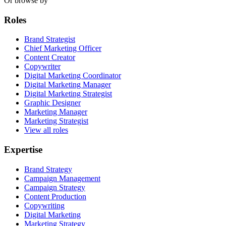
Or browse by
Roles
Brand Strategist
Chief Marketing Officer
Content Creator
Copywriter
Digital Marketing Coordinator
Digital Marketing Manager
Digital Marketing Strategist
Graphic Designer
Marketing Manager
Marketing Strategist
View all roles
Expertise
Brand Strategy
Campaign Management
Campaign Strategy
Content Production
Copywriting
Digital Marketing
Marketing Strategy