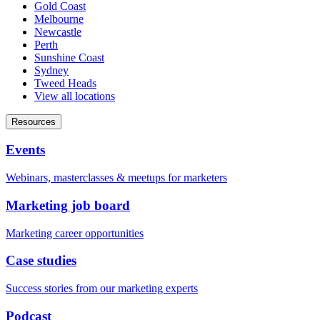
Gold Coast
Melbourne
Newcastle
Perth
Sunshine Coast
Sydney
Tweed Heads
View all locations
Resources
Events
Webinars, masterclasses & meetups for marketers
Marketing job board
Marketing career opportunities
Case studies
Success stories from our marketing experts
Podcast