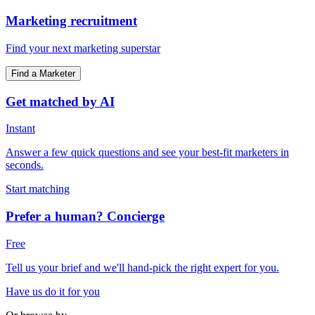
Marketing recruitment
Find your next marketing superstar
Find a Marketer
Get matched by AI
Instant
Answer a few quick questions and see your best-fit marketers in
seconds.
Start matching
Prefer a human? Concierge
Free
Tell us your brief and we'll hand-pick the right expert for you.
Have us do it for you