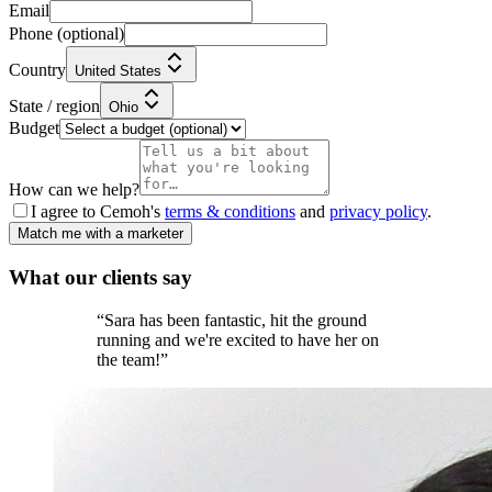
Email
Phone
(optional)
Country
United States
State / region
Ohio
Budget
How can we help?
I agree to Cemoh's
terms & conditions
and
privacy policy
.
Match me with a marketer
What our
clients
say
“
Sara has been fantastic, hit the ground
running and we're excited to have her on
the team!
”