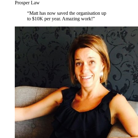
Prosper Law
“
Matt has now saved the organisation up
to $10K per year. Amazing work!
”