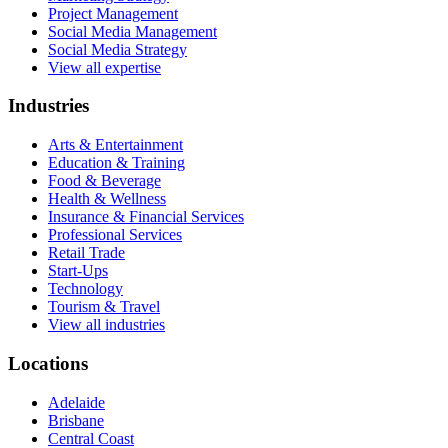
Project Management
Social Media Management
Social Media Strategy
View all expertise
Industries
Arts & Entertainment
Education & Training
Food & Beverage
Health & Wellness
Insurance & Financial Services
Professional Services
Retail Trade
Start-Ups
Technology
Tourism & Travel
View all industries
Locations
Adelaide
Brisbane
Central Coast