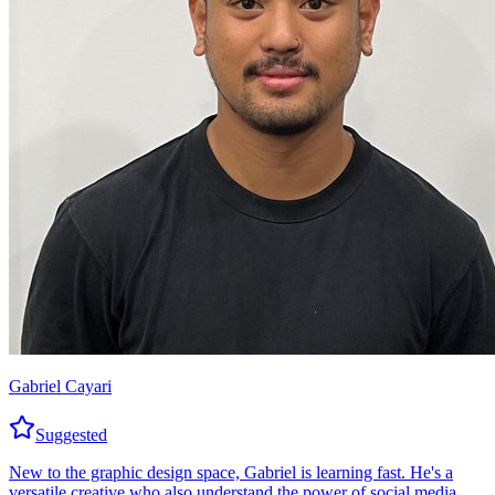
Gabriel Cayari
Suggested
New to the graphic design space, Gabriel is learning fast. He's a
versatile creative who also understand the power of social media.