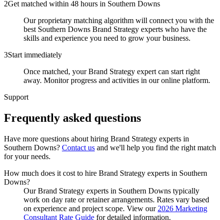
2
Get matched within 48 hours in Southern Downs
Our proprietary matching algorithm will connect you with the
best Southern Downs Brand Strategy experts who have the
skills and experience you need to grow your business.
3
Start immediately
Once matched, your Brand Strategy expert can start right
away. Monitor progress and activities in our online platform.
Support
Frequently asked
questions
Have more questions about hiring
Brand Strategy experts
in
Southern Downs
?
Contact us
and we'll help you find the right match
for your needs.
How much does it cost to hire Brand Strategy experts in Southern
Downs?
Our Brand Strategy experts in Southern Downs typically
work on day rate or retainer arrangements. Rates vary based
on experience and project scope. View our
2026 Marketing
Consultant Rate Guide
for detailed information.