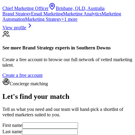
Chief Marketing Officer
Brisbane, QLD, Australia
Brand Strategy
Email Marketing
Marketing Analytics
Marketing
Automation
Marketing Strategy
+
1
more
View profile
See more
Brand Strategy experts
in Southern Downs
Create a free account to browse our full network of vetted marketing
talent.
Create a free account
Concierge matching
Let's find your match
Tell us what you need and our team will hand-pick a shortlist of
vetted marketers suited to you.
First name
Last name