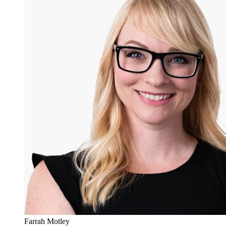
Farrah Motley