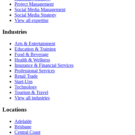
Project Management
Social Media Management
Social Media Strategy
View all expertise
Industries
Arts & Entertainment
Education & Training
Food & Beverage
Health & Wellness
Insurance & Financial Services
Professional Services
Retail Trade
Start-Ups
Technology
Tourism & Travel
View all industries
Locations
Adelaide
Brisbane
Central Coast