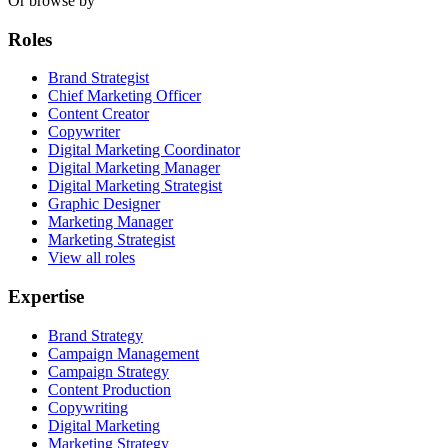
Or browse by
Roles
Brand Strategist
Chief Marketing Officer
Content Creator
Copywriter
Digital Marketing Coordinator
Digital Marketing Manager
Digital Marketing Strategist
Graphic Designer
Marketing Manager
Marketing Strategist
View all roles
Expertise
Brand Strategy
Campaign Management
Campaign Strategy
Content Production
Copywriting
Digital Marketing
Marketing Strategy