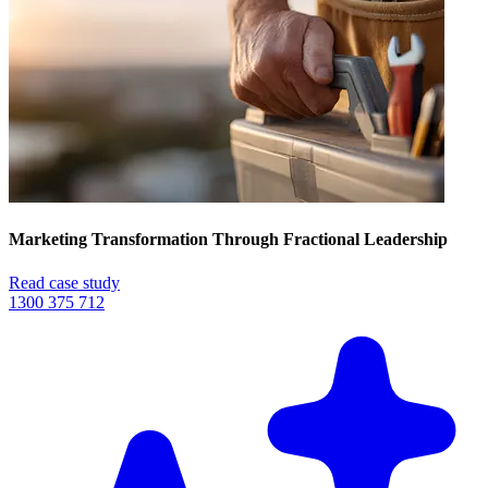
Marketing Transformation Through Fractional Leadership
Read case study
1300 375 712