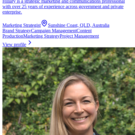
Hillary is a strategic marketing and communications professional
with over 25 years of experience across government and private
enterprise.
Marketing Strategist
Sunshine Coast, QLD, Australia
Brand Strategy
Campaign Management
Content
Production
Marketing Strategy
Project Management
View profile