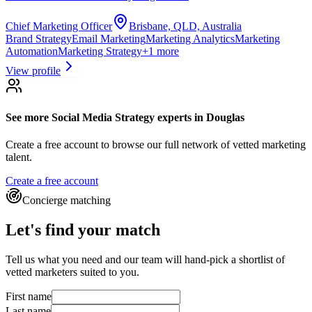
Chief Marketing Officer
Brisbane, QLD, Australia
Brand Strategy
Email Marketing
Marketing Analytics
Marketing
Automation
Marketing Strategy
+
1
more
View profile
See more
Social Media Strategy experts
in Douglas
Create a free account to browse our full network of vetted marketing
talent.
Create a free account
Concierge matching
Let's find your match
Tell us what you need and our team will hand-pick a shortlist of
vetted marketers suited to you.
First name
Last name