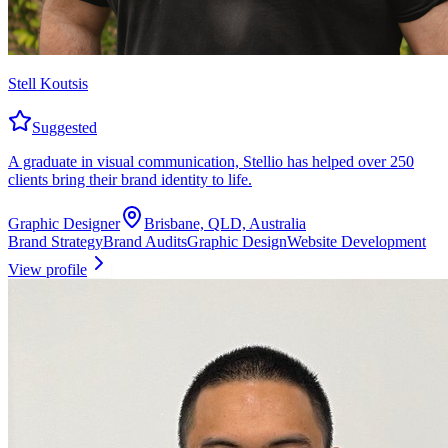
Stell Koutsis
Suggested
A graduate in visual communication, Stellio has helped over 250
clients bring their brand identity to life.
Graphic Designer
Brisbane, QLD, Australia
Brand Strategy
Brand Audits
Graphic Design
Website Development
View profile