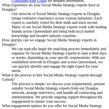
Consultant Rate Guide
for detailed information.
What experience do your Social Media Strategy experts have in
Douglas?
Our network of Social Media Strategy experts in Douglas
brings extensive experience across various industries. Each
expert is carefully vetted for their skills and track record.
Many of our Social Media Strategy experts work with leading
brands across Queensland and bring both local market
knowledge and broader industry expertise.
How quickly can we engage Social Media Strategy experts in
Douglas?
We can typically begin the matching process immediately and
organise for Social Media Strategy experts to start within days
or weeks, depending on your specific requirements. With our
established network in Douglas and across Queensland, we
can quickly identify and engage the right expert for your
needs.
What is the process to hire Social Media Strategy experts through
Cemoh?
The process is simple: we discuss your requirements, present
suitable Social Media Strategy experts from our Douglas
network, arrange interviews, and handle all contracting and
administration. We provide ongoing support throughout the
engagement to ensure your success.
What engagement options do you offer for Social Media Strategy