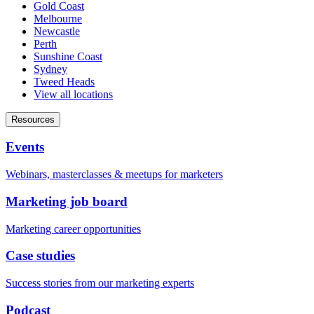
Gold Coast
Melbourne
Newcastle
Perth
Sunshine Coast
Sydney
Tweed Heads
View all locations
Resources
Events
Webinars, masterclasses & meetups for marketers
Marketing job board
Marketing career opportunities
Case studies
Success stories from our marketing experts
Podcast