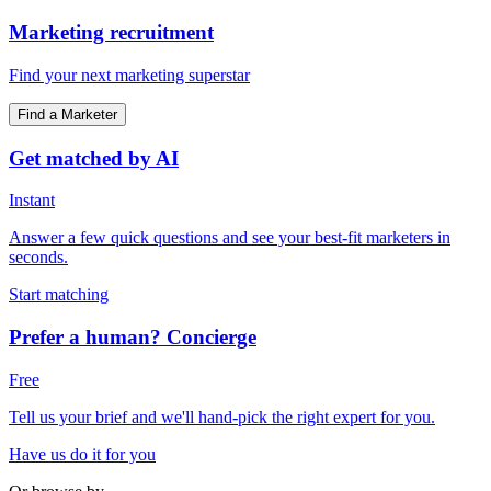
Marketing recruitment
Find your next marketing superstar
Find a Marketer
Get matched by AI
Instant
Answer a few quick questions and see your best-fit marketers in
seconds.
Start matching
Prefer a human? Concierge
Free
Tell us your brief and we'll hand-pick the right expert for you.
Have us do it for you