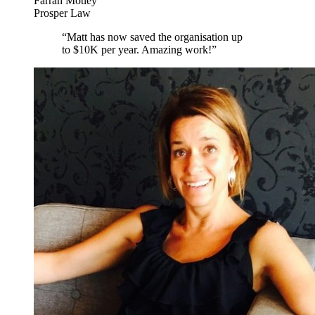
Farrah Motley
Prosper Law
“
Matt has now saved the organisation up
to $10K per year. Amazing work!
”