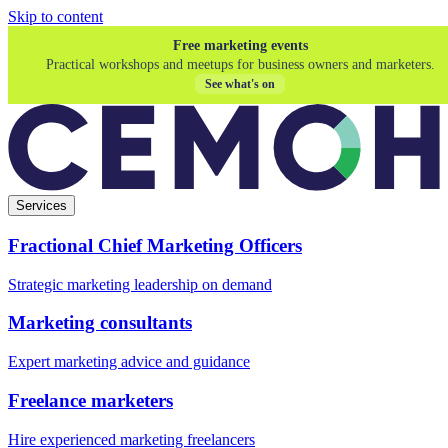
Skip to content
Free marketing events
Practical workshops and meetups for business owners and marketers.
See what's on
Services
Fractional Chief Marketing Officers
Strategic marketing leadership on demand
Marketing consultants
Expert marketing advice and guidance
Freelance marketers
Hire experienced marketing freelancers