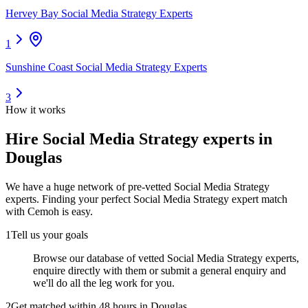
Hervey Bay Social Media Strategy Experts
1
Sunshine Coast Social Media Strategy Experts
3
How it works
Hire
Social Media Strategy experts
in
Douglas
We have a huge network of pre-vetted
Social Media Strategy
experts
. Finding your perfect
Social Media Strategy expert
match
with Cemoh is easy.
1
Tell us your goals
Browse our database of vetted Social Media Strategy experts,
enquire directly with them or submit a general enquiry and
we'll do all the leg work for you.
2
Get matched within 48 hours in Douglas