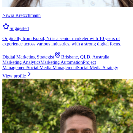
Niwra Kretzchmann
Suggested
Originally from Brazil, Ni is a senior marketer with 10 years of
experience across various industries, with a strong digital focus.
Digital Marketing Strategist
Brisbane, QLD, Australia
Marketing Analytics
Marketing Automation
Project
Management
Social Media Management
Social Media Strategy
View profile