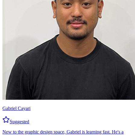
Gabriel Cayari
Suggested
New to the graphic design space, Gabriel is learning fast. He's a