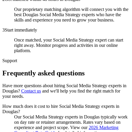
Our proprietary matching algorithm will connect you with the
best Douglas Social Media Strategy experts who have the
skills and experience you need to grow your business.
3
Start immediately
Once matched, your Social Media Strategy expert can start
right away. Monitor progress and activities in our online
platform.
Support
Frequently asked
questions
Have more questions about hiring
Social Media Strategy experts
in
Douglas
?
Contact us
and we'll help you find the right match for
your needs.
How much does it cost to hire Social Media Strategy experts in
Douglas?
Our Social Media Strategy experts in Douglas typically work
on day rate or retainer arrangements. Rates vary based on
experience and project scope. View our
2026 Marketing