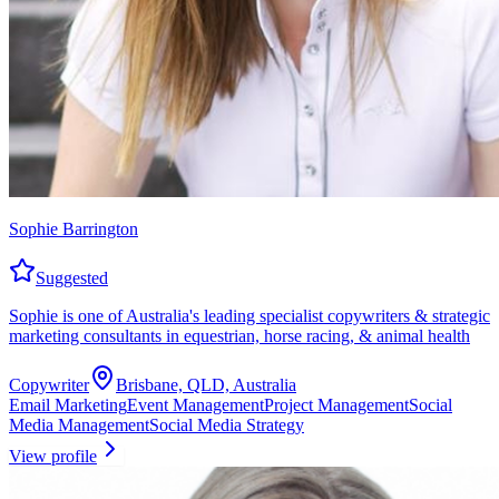
Sophie Barrington
Suggested
Sophie is one of Australia's leading specialist copywriters & strategic
marketing consultants in equestrian, horse racing, & animal health
Copywriter
Brisbane, QLD, Australia
Email Marketing
Event Management
Project Management
Social
Media Management
Social Media Strategy
View profile