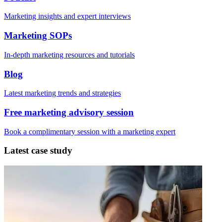
Marketing insights and expert interviews
Marketing SOPs
In-depth marketing resources and tutorials
Blog
Latest marketing trends and strategies
Free marketing advisory session
Book a complimentary session with a marketing expert
Latest case study