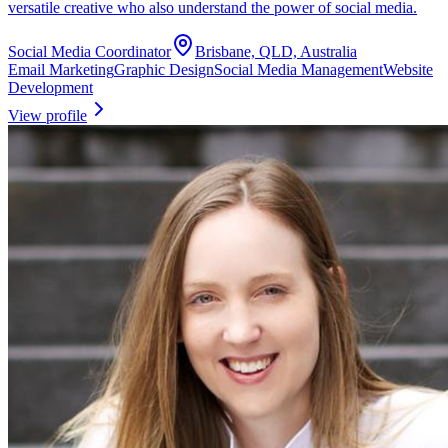
versatile creative who also understand the power of social media.
Social Media Coordinator
Brisbane, QLD, Australia
Email Marketing
Graphic Design
Social Media Management
Website
Development
View profile