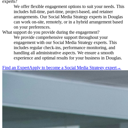
experts?
We offer flexible engagement options to suit your needs. This
includes full-time, part-time, project-based, and retainer
arrangements. Our Social Media Strategy experts in Douglas
can work on-site, remotely, or in a hybrid arrangement based
on your preferences.
What support do you provide during the engagement?
We provide comprehensive support throughout your
engagement with our Social Media Strategy experts. This
includes regular check-ins, performance monitoring, and
handling all administrative aspects. We ensure a smooth
experience and optimal results for your business in Douglas.
Find an Expert
Apply to become a
Social Media Strategy expert
→