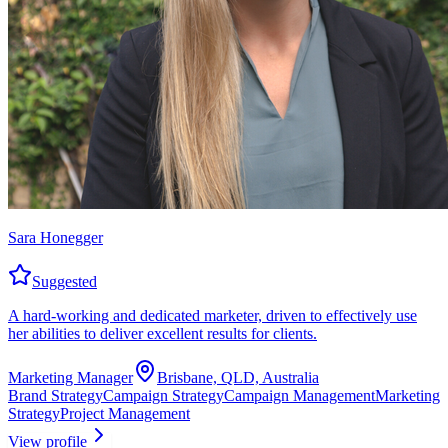
Sara Honegger
Suggested
A hard-working and dedicated marketer, driven to effectively use
her abilities to deliver excellent results for clients.
Marketing Manager
Brisbane, QLD, Australia
Brand Strategy
Campaign Strategy
Campaign Management
Marketing
Strategy
Project Management
View profile