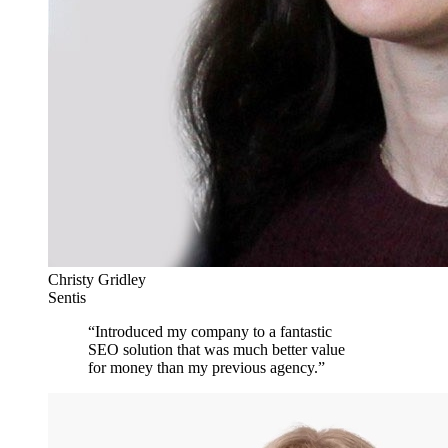
Christy Gridley
Sentis
“
Introduced my company to a fantastic
SEO solution that was much better value
for money than my previous agency.
”