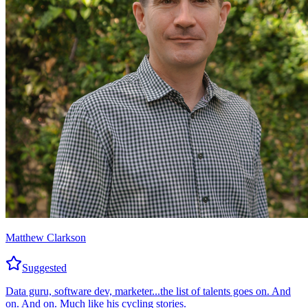
Matthew Clarkson
Suggested
Data guru, software dev, marketer...the list of talents goes on. And
on. And on. Much like his cycling stories.