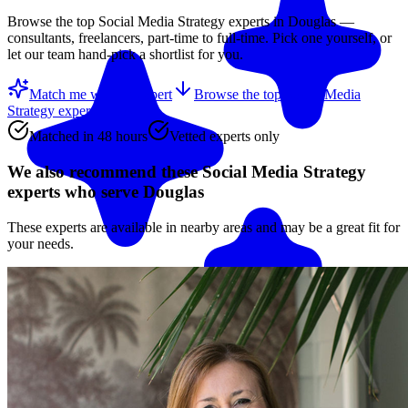
Browse the top
Social Media Strategy
experts in
Douglas
—
consultants, freelancers, part-time to full-time. Pick one yourself, or
let our team hand-pick a shortlist for you.
Match me with an expert
Browse the top
Social Media
Strategy experts
below
Matched in 48 hours
Vetted experts only
We also recommend these
Social Media Strategy
experts
who serve Douglas
These experts are available in nearby areas and may be a great fit for
your needs.
Match me with an expert