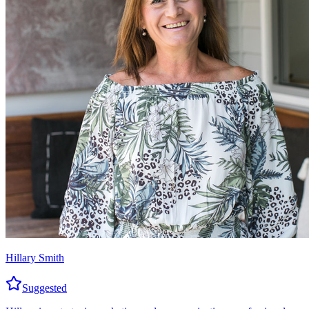
Hillary Smith
Suggested