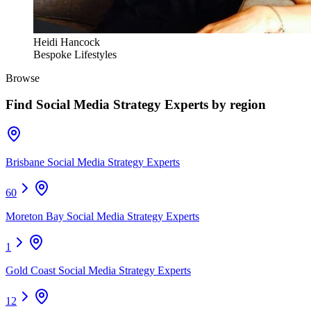
Heidi Hancock
Bespoke Lifestyles
Browse
Find
Social Media Strategy Experts
by region
Brisbane Social Media Strategy Experts
60
Moreton Bay Social Media Strategy Experts
1
Gold Coast Social Media Strategy Experts
12