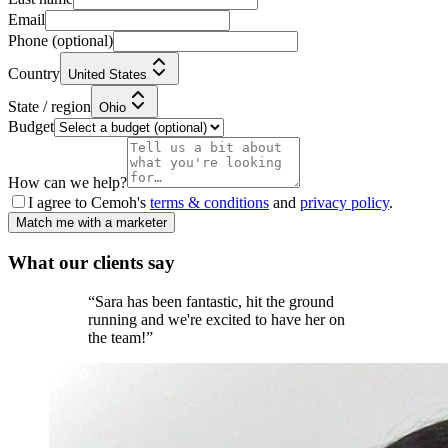
Email
Phone
(optional)
Country
United States
State / region
Ohio
Budget
How can we help?
I agree to Cemoh's
terms & conditions
and
privacy policy
.
Match me with a marketer
What our
clients
say
“
Sara has been fantastic, hit the ground
running and we're excited to have her on
the team!
”