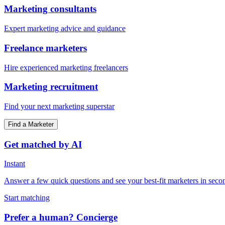
Marketing consultants
Expert marketing advice and guidance
Freelance marketers
Hire experienced marketing freelancers
Marketing recruitment
Find your next marketing superstar
Find a Marketer
Get matched by AI
Instant
Answer a few quick questions and see your best-fit marketers in seco
Start matching
Prefer a human? Concierge