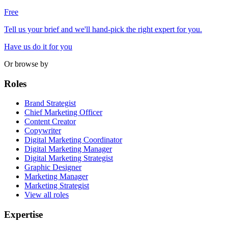
Free
Tell us your brief and we'll hand-pick the right expert for you.
Have us do it for you
Or browse by
Roles
Brand Strategist
Chief Marketing Officer
Content Creator
Copywriter
Digital Marketing Coordinator
Digital Marketing Manager
Digital Marketing Strategist
Graphic Designer
Marketing Manager
Marketing Strategist
View all roles
Expertise