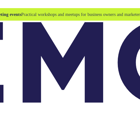
ting events
Practical workshops and meetups for business owners and marketer