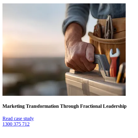
Marketing Transformation Through Fractional Leadership
Read case study
1300 375 712