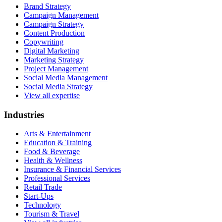
Brand Strategy
Campaign Management
Campaign Strategy
Content Production
Copywriting
Digital Marketing
Marketing Strategy
Project Management
Social Media Management
Social Media Strategy
View all expertise
Industries
Arts & Entertainment
Education & Training
Food & Beverage
Health & Wellness
Insurance & Financial Services
Professional Services
Retail Trade
Start-Ups
Technology
Tourism & Travel