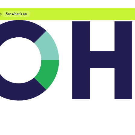
s.
See what's on