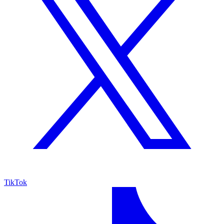
TikTok