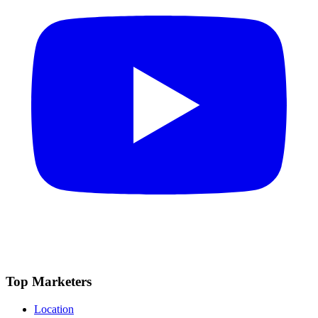
Top Marketers
Location