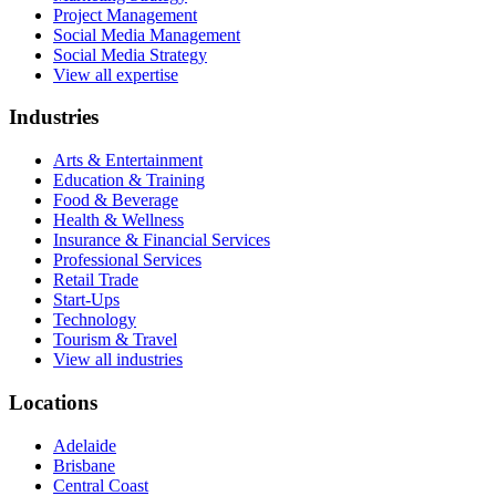
Project Management
Social Media Management
Social Media Strategy
View all expertise
Industries
Arts & Entertainment
Education & Training
Food & Beverage
Health & Wellness
Insurance & Financial Services
Professional Services
Retail Trade
Start-Ups
Technology
Tourism & Travel
View all industries
Locations
Adelaide
Brisbane
Central Coast