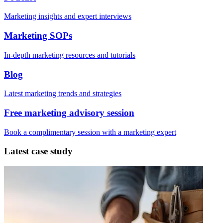
Marketing insights and expert interviews
Marketing SOPs
In-depth marketing resources and tutorials
Blog
Latest marketing trends and strategies
Free marketing advisory session
Book a complimentary session with a marketing expert
Latest case study