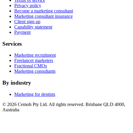
Terms of service
Privacy policy
Become a marketing consultant
Marketing consultant insurance
Client sign up
Capability statement
Payment
Services
Marketing recruitment
Freelancer marketers
Fractional CMOs
Marketing consultants
By industry
Marketing for dentists
© 2026 Cemoh Pty Ltd. All rights reserved. Brisbane QLD 4000,
Australia