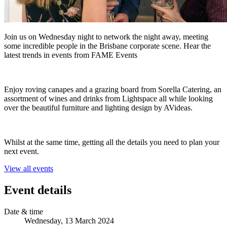
Join us on Wednesday night to network the night away, meeting
some incredible people in the Brisbane corporate scene. Hear the
latest trends in events from FAME Events
Enjoy roving canapes and a grazing board from Sorella Catering, an
assortment of wines and drinks from Lightspace all while looking
over the beautiful furniture and lighting design by AVideas.
Whilst at the same time, getting all the details you need to plan your
next event.
View all events
Event details
Date & time
Wednesday, 13 March 2024