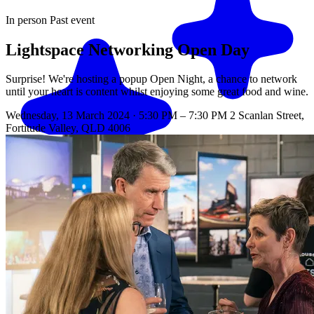
In person
Past event
Lightspace Networking Open Day
Surprise! We're hosting a popup Open Night, a chance to network
until your heart is content whilst enjoying some great food and wine.
Wednesday, 13 March 2024 · 5:30 PM – 7:30 PM
2 Scanlan Street,
Fortitude Valley, QLD 4006
Match me with an expert