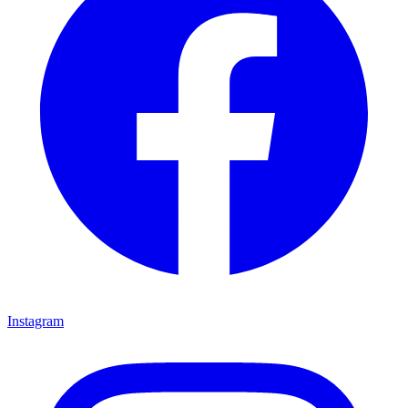
Instagram