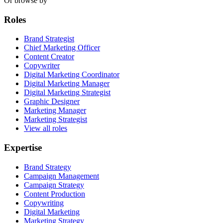
Or browse by
Roles
Brand Strategist
Chief Marketing Officer
Content Creator
Copywriter
Digital Marketing Coordinator
Digital Marketing Manager
Digital Marketing Strategist
Graphic Designer
Marketing Manager
Marketing Strategist
View all roles
Expertise
Brand Strategy
Campaign Management
Campaign Strategy
Content Production
Copywriting
Digital Marketing
Marketing Strategy