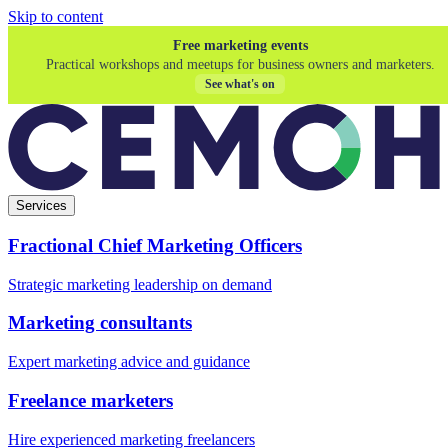
Skip to content
Free marketing events
Practical workshops and meetups for business owners and marketers.
See what's on
Services
Fractional Chief Marketing Officers
Strategic marketing leadership on demand
Marketing consultants
Expert marketing advice and guidance
Freelance marketers
Hire experienced marketing freelancers