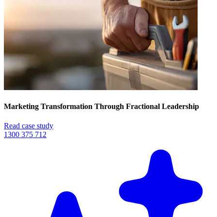
Marketing Transformation Through Fractional Leadership
Read case study
1300 375 712