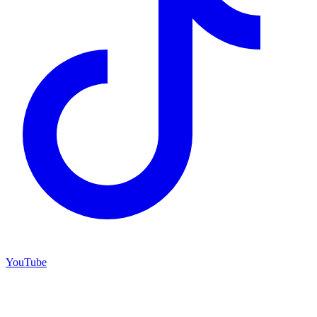
YouTube