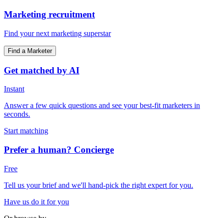
Marketing recruitment
Find your next marketing superstar
Find a Marketer
Get matched by AI
Instant
Answer a few quick questions and see your best-fit marketers in
seconds.
Start matching
Prefer a human? Concierge
Free
Tell us your brief and we'll hand-pick the right expert for you.
Have us do it for you