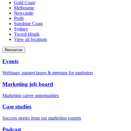
Gold Coast
Melbourne
Newcastle
Perth
Sunshine Coast
Sydney
Tweed Heads
View all locations
Resources
Events
Webinars, masterclasses & meetups for marketers
Marketing job board
Marketing career opportunities
Case studies
Success stories from our marketing experts
Podcast