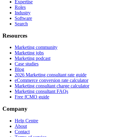
Expertise
Roles
Industry
Software
Search
Resources
Marketing community
Marketing jobs
Marketing podcast
Case studies
Blog
2026 Marketing consultant rate guide
eCommerce conversion rate calculator
Marketing consultant charge calculator
Marketing consultant FAQs
Free fCMO guide
Company
Help Centre
About
Contact