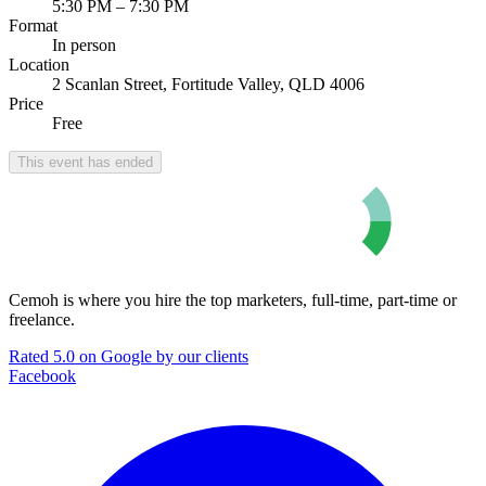
5:30 PM – 7:30 PM
Format
In person
Location
2 Scanlan Street, Fortitude Valley, QLD 4006
Price
Free
This event has ended
Cemoh is where you hire the top marketers, full-time, part-time or
freelance.
Rated 5.0 on Google by our clients
Facebook