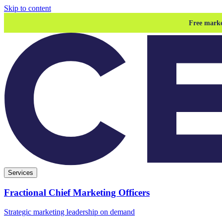
Skip to content
Free marke
Services
Fractional Chief Marketing Officers
Strategic marketing leadership on demand