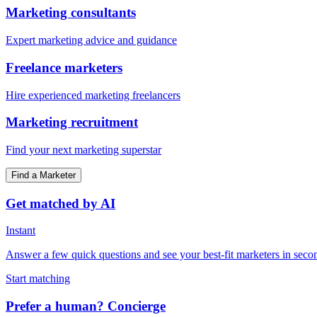
Marketing consultants
Expert marketing advice and guidance
Freelance marketers
Hire experienced marketing freelancers
Marketing recruitment
Find your next marketing superstar
Find a Marketer
Get matched by AI
Instant
Answer a few quick questions and see your best-fit marketers in seco
Start matching
Prefer a human? Concierge