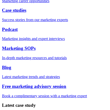
Marketing career opportunities
Case studies
Success stories from our marketing experts
Podcast
Marketing insights and expert interviews
Marketing SOPs
In-depth marketing resources and tutorials
Blog
Latest marketing trends and strategies
Free marketing advisory session
Book a complimentary session with a marketing expert
Latest case study