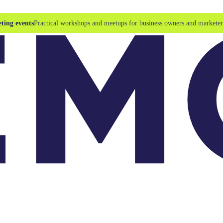
ting events
Practical workshops and meetups for business owners and marketer