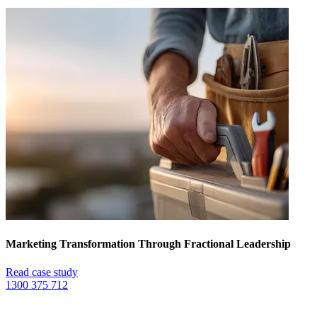
Marketing Transformation Through Fractional Leadership
Read case study
1300 375 712