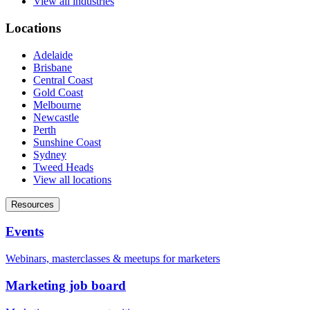
View all industries
Locations
Adelaide
Brisbane
Central Coast
Gold Coast
Melbourne
Newcastle
Perth
Sunshine Coast
Sydney
Tweed Heads
View all locations
Resources
Events
Webinars, masterclasses & meetups for marketers
Marketing job board