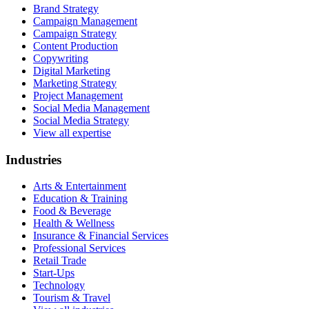
Brand Strategy
Campaign Management
Campaign Strategy
Content Production
Copywriting
Digital Marketing
Marketing Strategy
Project Management
Social Media Management
Social Media Strategy
View all expertise
Industries
Arts & Entertainment
Education & Training
Food & Beverage
Health & Wellness
Insurance & Financial Services
Professional Services
Retail Trade
Start-Ups
Technology
Tourism & Travel