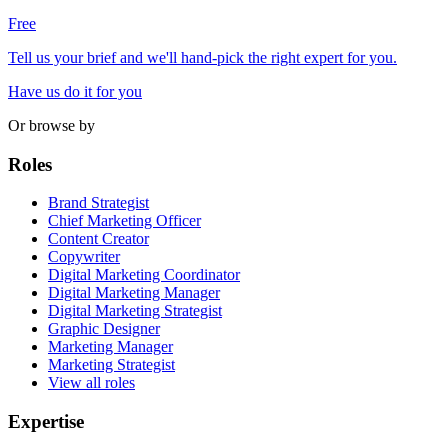
Free
Tell us your brief and we'll hand-pick the right expert for you.
Have us do it for you
Or browse by
Roles
Brand Strategist
Chief Marketing Officer
Content Creator
Copywriter
Digital Marketing Coordinator
Digital Marketing Manager
Digital Marketing Strategist
Graphic Designer
Marketing Manager
Marketing Strategist
View all roles
Expertise