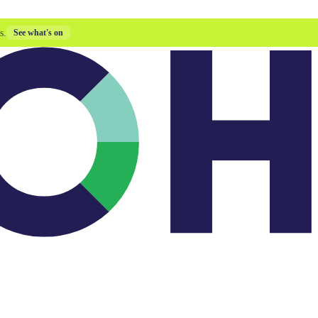
s.
See what's on