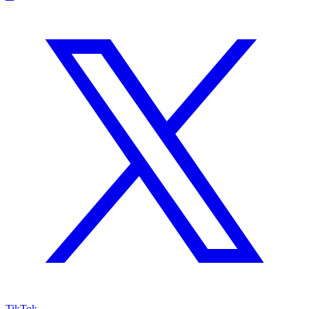
TikTok