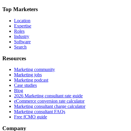
Top Marketers
Location
Expertise
Roles
Industry
Software
Search
Resources
Marketing community
Marketing jobs
Marketing podcast
Case studies
Blog
2026 Marketing consultant rate guide
eCommerce conversion rate calculator
Marketing consultant charge calculator
Marketing consultant FAQs
Free fCMO guide
Company