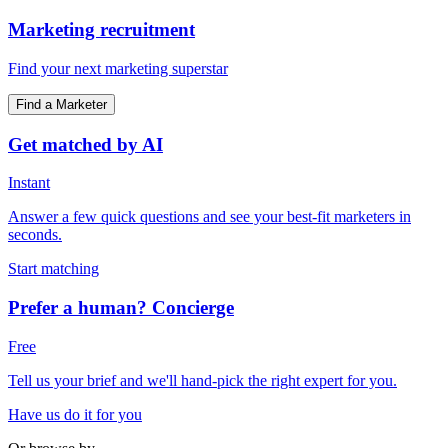
Marketing recruitment
Find your next marketing superstar
Find a Marketer
Get matched by AI
Instant
Answer a few quick questions and see your best-fit marketers in
seconds.
Start matching
Prefer a human? Concierge
Free
Tell us your brief and we'll hand-pick the right expert for you.
Have us do it for you