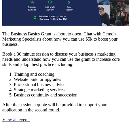
The Business Basics Grant is about to open. Chat with Cemoh
Marketing Specialists about how you can use $5k to boost your
business.
B ook a 30 minute session to discuss your business's marketing
needs and understand how you can use the grant to increase core
skills and adopt best practice including:
Training and coaching
Website build or upgrades
Professional business advice
Strategic marketing services
Business continuity and succession.
A fter the session a quote will be provided to support your
application in the second round.
View all events