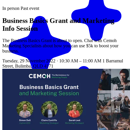
In person
Past event
Business Basics Grant and Marketing
Info Session
The Business Basics Grant is about to open. Chat with Cemoh
Marketing Specialists about how you can use $5k to boost your
business.
Tuesday, 29 November 2022 · 10:30 AM – 11:00 AM
1 Barramul
Street, Bulimba, QLD 4171
Match me with an expert