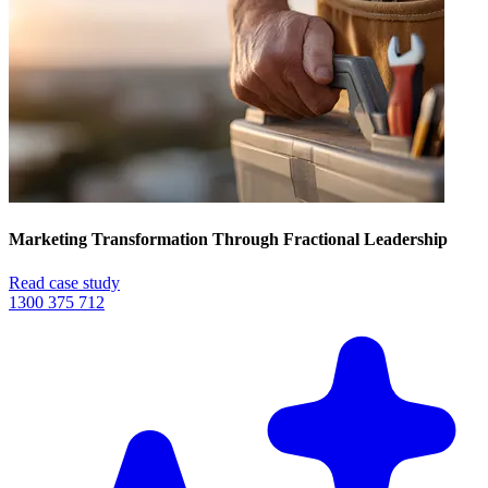
Marketing Transformation Through Fractional Leadership
Read case study
1300 375 712