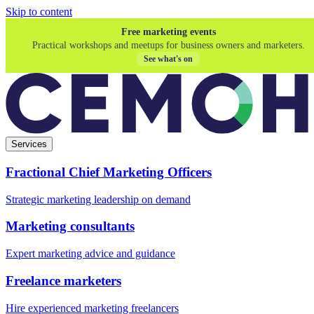
Skip to content
Free marketing events
Practical workshops and meetups for business owners and marketers.
See what's on
Services
Fractional Chief Marketing Officers
Strategic marketing leadership on demand
Marketing consultants
Expert marketing advice and guidance
Freelance marketers
Hire experienced marketing freelancers