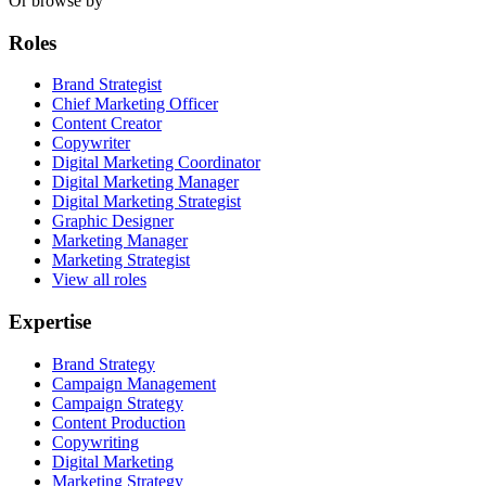
Or browse by
Roles
Brand Strategist
Chief Marketing Officer
Content Creator
Copywriter
Digital Marketing Coordinator
Digital Marketing Manager
Digital Marketing Strategist
Graphic Designer
Marketing Manager
Marketing Strategist
View all roles
Expertise
Brand Strategy
Campaign Management
Campaign Strategy
Content Production
Copywriting
Digital Marketing
Marketing Strategy