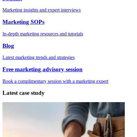
Marketing insights and expert interviews
Marketing SOPs
In-depth marketing resources and tutorials
Blog
Latest marketing trends and strategies
Free marketing advisory session
Book a complimentary session with a marketing expert
Latest case study