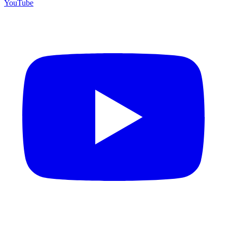
YouTube