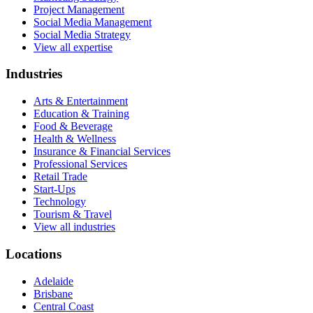
Project Management
Social Media Management
Social Media Strategy
View all expertise
Industries
Arts & Entertainment
Education & Training
Food & Beverage
Health & Wellness
Insurance & Financial Services
Professional Services
Retail Trade
Start-Ups
Technology
Tourism & Travel
View all industries
Locations
Adelaide
Brisbane
Central Coast