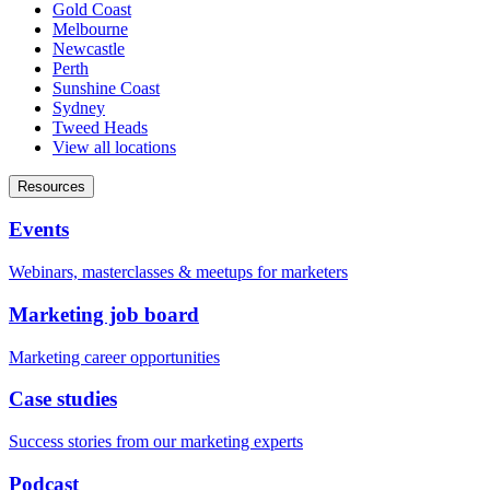
Gold Coast
Melbourne
Newcastle
Perth
Sunshine Coast
Sydney
Tweed Heads
View all locations
Resources
Events
Webinars, masterclasses & meetups for marketers
Marketing job board
Marketing career opportunities
Case studies
Success stories from our marketing experts
Podcast