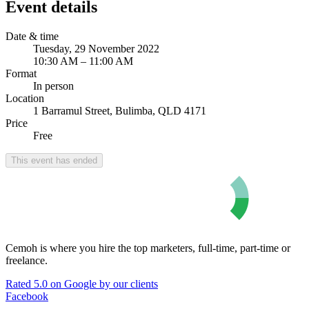
Event details
Date & time
Tuesday, 29 November 2022
10:30 AM – 11:00 AM
Format
In person
Location
1 Barramul Street, Bulimba, QLD 4171
Price
Free
This event has ended
Cemoh is where you hire the top marketers, full-time, part-time or
freelance.
Rated 5.0 on Google by our clients
Facebook