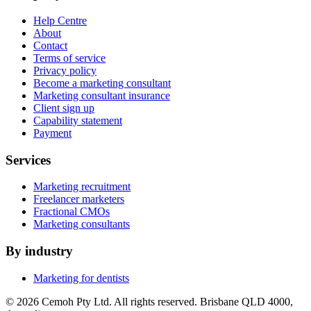
Help Centre
About
Contact
Terms of service
Privacy policy
Become a marketing consultant
Marketing consultant insurance
Client sign up
Capability statement
Payment
Services
Marketing recruitment
Freelancer marketers
Fractional CMOs
Marketing consultants
By industry
Marketing for dentists
© 2026 Cemoh Pty Ltd. All rights reserved. Brisbane QLD 4000,