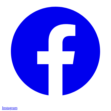
Instagram