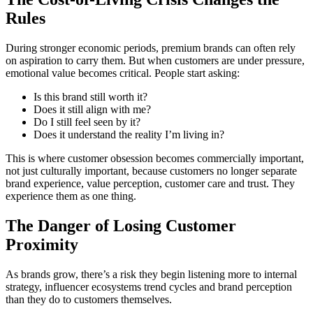
Rules
During stronger economic periods, premium brands can often rely
on aspiration to carry them. But when customers are under pressure,
emotional value becomes critical. People start asking:
Is this brand still worth it?
Does it still align with me?
Do I still feel seen by it?
Does it understand the reality I’m living in?
This is where customer obsession becomes commercially important,
not just culturally important, because customers no longer separate
brand experience, value perception, customer care and trust. They
experience them as one thing.
The Danger of Losing Customer
Proximity
As brands grow, there’s a risk they begin listening more to internal
strategy, influencer ecosystems trend cycles and brand perception
than they do to customers themselves.