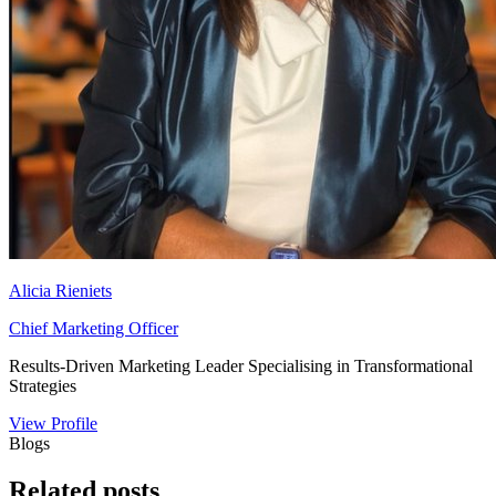
Alicia Rieniets
Chief Marketing Officer
Results-Driven Marketing Leader Specialising in Transformational
Strategies
View Profile
Blogs
Related
posts