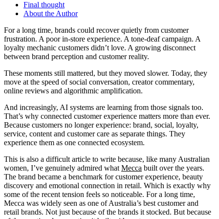
Final thought
About the Author
For a long time, brands could recover quietly from customer
frustration. A poor in-store experience. A tone-deaf campaign. A
loyalty mechanic customers didn’t love. A growing disconnect
between brand perception and customer reality.
These moments still mattered, but they moved slower. Today, they
move at the speed of social conversation, creator commentary,
online reviews and algorithmic amplification.
And increasingly, AI systems are learning from those signals too.
That’s why connected customer experience matters more than ever.
Because customers no longer experience: brand, social, loyalty,
service, content and customer care as separate things. They
experience them as one connected ecosystem.
This is also a difficult article to write because, like many Australian
women, I’ve genuinely admired what
Mecca
built over the years.
The brand became a benchmark for customer experience, beauty
discovery and emotional connection in retail. Which is exactly why
some of the recent tension feels so noticeable. For a long time,
Mecca was widely seen as one of Australia’s best customer and
retail brands. Not just because of the brands it stocked. But because