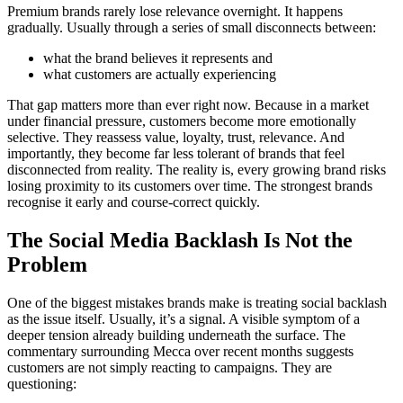
Premium brands rarely lose relevance overnight. It happens
gradually. Usually through a series of small disconnects between:
what the brand believes it represents and
what customers are actually experiencing
That gap matters more than ever right now. Because in a market
under financial pressure, customers become more emotionally
selective. They reassess value, loyalty, trust, relevance. And
importantly, they become far less tolerant of brands that feel
disconnected from reality. The reality is, every growing brand risks
losing proximity to its customers over time. The strongest brands
recognise it early and course-correct quickly.
The Social Media Backlash Is Not the
Problem
One of the biggest mistakes brands make is treating social backlash
as the issue itself. Usually, it’s a signal. A visible symptom of a
deeper tension already building underneath the surface. The
commentary surrounding Mecca over recent months suggests
customers are not simply reacting to campaigns. They are
questioning: