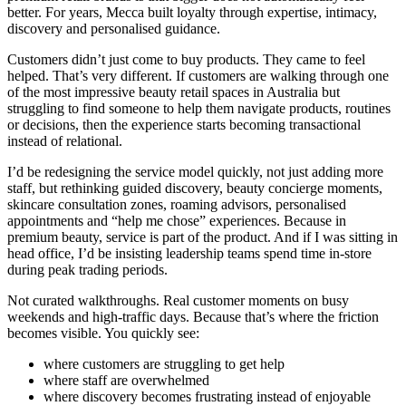
better. For years, Mecca built loyalty through expertise, intimacy,
discovery and personalised guidance.
Customers didn’t just come to buy products. They came to feel
helped. That’s very different. If customers are walking through one
of the most impressive beauty retail spaces in Australia but
struggling to find someone to help them navigate products, routines
or decisions, then the experience starts becoming transactional
instead of relational.
I’d be redesigning the service model quickly, not just adding more
staff, but rethinking guided discovery, beauty concierge moments,
skincare consultation zones, roaming advisors, personalised
appointments and “help me chose” experiences. Because in
premium beauty, service is part of the product. And if I was sitting in
head office, I’d be insisting leadership teams spend time in-store
during peak trading periods.
Not curated walkthroughs. Real customer moments on busy
weekends and high-traffic days. Because that’s where the friction
becomes visible. You quickly see:
where customers are struggling to get help
where staff are overwhelmed
where discovery becomes frustrating instead of enjoyable