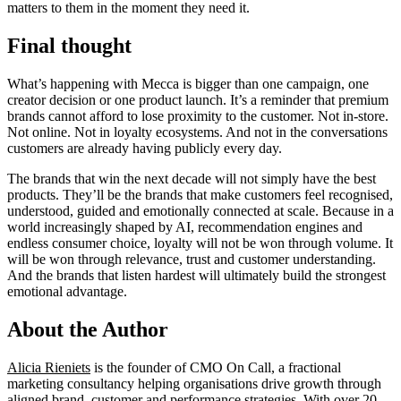
matters to them in the moment they need it.
Final thought
What’s happening with Mecca is bigger than one campaign, one
creator decision or one product launch. It’s a reminder that premium
brands cannot afford to lose proximity to the customer. Not in-store.
Not online. Not in loyalty ecosystems. And not in the conversations
customers are already having publicly every day.
The brands that win the next decade will not simply have the best
products. They’ll be the brands that make customers feel recognised,
understood, guided and emotionally connected at scale. Because in a
world increasingly shaped by AI, recommendation engines and
endless consumer choice, loyalty will not be won through volume. It
will be won through relevance, trust and customer understanding.
And the brands that listen hardest will ultimately build the strongest
emotional advantage.
About the Author
Alicia Rieniets
is the founder of CMO On Call, a fractional
marketing consultancy helping organisations drive growth through
aligned brand, customer and performance strategies. With over 20