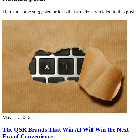
Here are some suggested articles that are closely related to this post
May 15, 2026
The QSR Brands That Win AI Will Win the Next
Era of Convenience