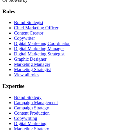
Or browse by
Roles
Brand Strategist
Chief Marketing Officer
Content Creator
Copywriter
Digital Marketing Coordinator
Digital Marketing Manager
Digital Marketing Strategist
Graphic Designer
Marketing Manager
Marketing Strategist
View all roles
Expertise
Brand Strategy
Campaign Management
Campaign Strategy
Content Production
Copywriting
Digital Marketing
Marketing Strategy