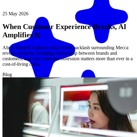
25 May 2026
When Customer Experience Breaks, AI
Amplifies It
Alicia Rieniets explores what recent backlash surrounding Mecca
reveals about the changing relationship between brands and
customers, and why customer obsession matters more than ever in a
cost-of-living crisis.
Blog
Match me with an expert