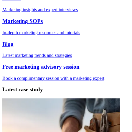
Marketing insights and expert interviews
Marketing SOPs
In-depth marketing resources and tutorials
Blog
Latest marketing trends and strategies
Free marketing advisory session
Book a complimentary session with a marketing expert
Latest case study