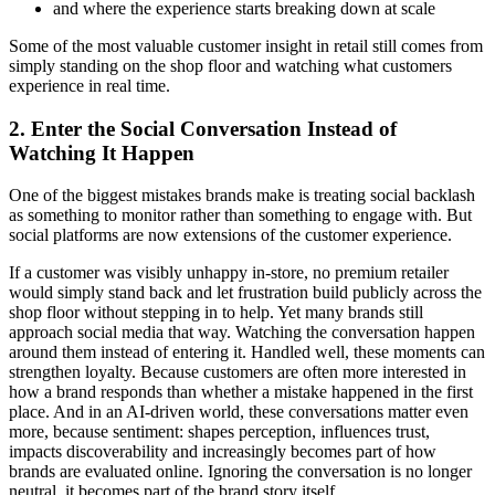
and where the experience starts breaking down at scale
Some of the most valuable customer insight in retail still comes from
simply standing on the shop floor and watching what customers
experience in real time.
2. Enter the Social Conversation Instead of
Watching It Happen
One of the biggest mistakes brands make is treating social backlash
as something to monitor rather than something to engage with. But
social platforms are now extensions of the customer experience.
If a customer was visibly unhappy in-store, no premium retailer
would simply stand back and let frustration build publicly across the
shop floor without stepping in to help. Yet many brands still
approach social media that way. Watching the conversation happen
around them instead of entering it. Handled well, these moments can
strengthen loyalty. Because customers are often more interested in
how a brand responds than whether a mistake happened in the first
place. And in an AI-driven world, these conversations matter even
more, because sentiment: shapes perception, influences trust,
impacts discoverability and increasingly becomes part of how
brands are evaluated online. Ignoring the conversation is no longer
neutral, it becomes part of the brand story itself.