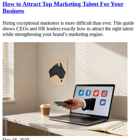
How to Attract Top Marketing Talent For Your
Business
Hiring exceptional marketers is more difficult than ever. This guide
shows CEOs and HR leaders exactly how to attract the right talent
while strengthening your brand’s marketing engine.
Dec 18, 2025