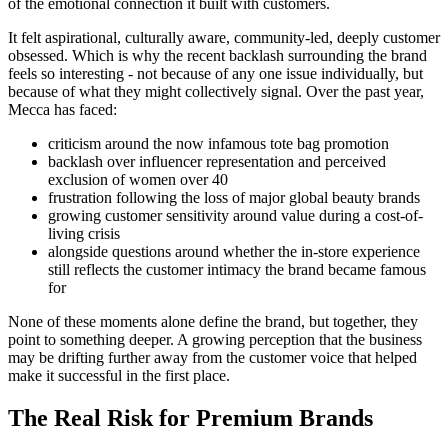
of the emotional connection it built with customers.
It felt aspirational, culturally aware, community-led, deeply customer
obsessed. Which is why the recent backlash surrounding the brand
feels so interesting - not because of any one issue individually, but
because of what they might collectively signal. Over the past year,
Mecca has faced:
criticism around the now infamous tote bag promotion
backlash over influencer representation and perceived
exclusion of women over 40
frustration following the loss of major global beauty brands
growing customer sensitivity around value during a cost-of-
living crisis
alongside questions around whether the in-store experience
still reflects the customer intimacy the brand became famous
for
None of these moments alone define the brand, but together, they
point to something deeper. A growing perception that the business
may be drifting further away from the customer voice that helped
make it successful in the first place.
The Real Risk for Premium Brands