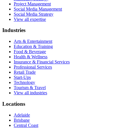
Project Management
Social Media Management
Social Media Strategy
View all expertise
Industries
Arts & Entertainment
Education & Training
Food & Beverage
Health & Wellness
Insurance & Financial Services
Professional Services
Retail Trade
Start-Ups
Technology
Tourism & Travel
View all industries
Locations
Adelaide
Brisbane
Central Coast