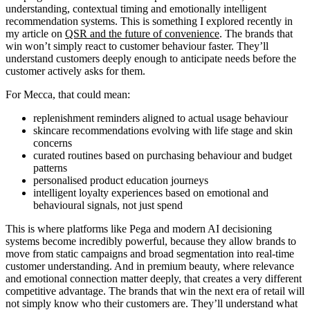
understanding, contextual timing and emotionally intelligent
recommendation systems. This is something I explored recently in
my article on
QSR and the future of convenience
. The brands that
win won’t simply react to customer behaviour faster. They’ll
understand customers deeply enough to anticipate needs before the
customer actively asks for them.
For Mecca, that could mean:
replenishment reminders aligned to actual usage behaviour
skincare recommendations evolving with life stage and skin
concerns
curated routines based on purchasing behaviour and budget
patterns
personalised product education journeys
intelligent loyalty experiences based on emotional and
behavioural signals, not just spend
This is where platforms like Pega and modern AI decisioning
systems become incredibly powerful, because they allow brands to
move from static campaigns and broad segmentation into real-time
customer understanding. And in premium beauty, where relevance
and emotional connection matter deeply, that creates a very different
competitive advantage. The brands that win the next era of retail will
not simply know who their customers are. They’ll understand what