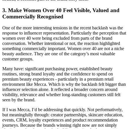
3. Make Women Over 40 Feel Visible, Valued and
Commercially Recognised
One of the more interesting tensions in the recent backlash was the
response to influencer representation. Particularly the perception that
women over 40 were being excluded from parts of the brand
conversation. Whether intentional or not, the reaction highlighted
something commercially important. Women over 40 are not a niche
beauty audience. They are one of the category’s most valuable
customer groups.
Many have: significant purchasing power, established beauty
routines, strong brand loyalty and the confidence to spend on
premium beauty experiences - particularly in a premium retail
environment like Mecca. Which is why the backlash felt bigger than
influencer selection alone. It reflected a broader concern around
visibility, relevance and whether long-standing customers still felt
seen by the brand.
If I was Mecca, I’d be addressing that quickly. Not performatively,
but meaningfully through: creator partnerships, skincare education,
events, CRM, loyalty experiences and product recommendation
journeys. Because the brands winning right now are not simply