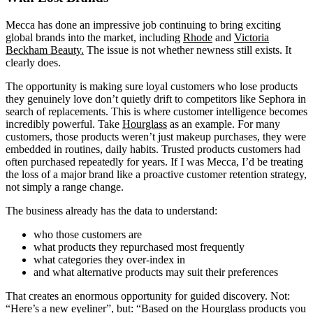
Mecca has done an impressive job continuing to bring exciting
global brands into the market, including
Rhode
and
Victoria
Beckham Beauty.
The issue is not whether newness still exists. It
clearly does.
The opportunity is making sure loyal customers who lose products
they genuinely love don’t quietly drift to competitors like Sephora in
search of replacements. This is where customer intelligence becomes
incredibly powerful. Take
Hourglass
as an example. For many
customers, those products weren’t just makeup purchases, they were
embedded in routines, daily habits. Trusted products customers had
often purchased repeatedly for years. If I was Mecca, I’d be treating
the loss of a major brand like a proactive customer retention strategy,
not simply a range change.
The business already has the data to understand:
who those customers are
what products they repurchased most frequently
what categories they over-index in
and what alternative products may suit their preferences
That creates an enormous opportunity for guided discovery. Not:
“Here’s a new eyeliner”, but: “Based on the Hourglass products you