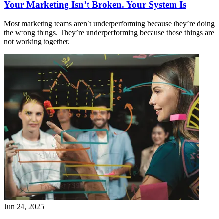
Your Marketing Isn’t Broken. Your System Is
Most marketing teams aren’t underperforming because they’re doing
the wrong things. They’re underperforming because those things are
not working together.
Jun 24, 2025