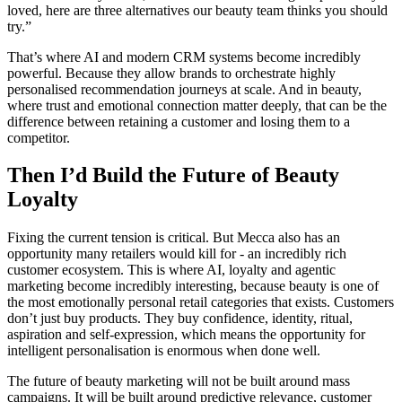
loved, here are three alternatives our beauty team thinks you should
try.”
That’s where AI and modern CRM systems become incredibly
powerful. Because they allow brands to orchestrate highly
personalised recommendation journeys at scale. And in beauty,
where trust and emotional connection matter deeply, that can be the
difference between retaining a customer and losing them to a
competitor.
Then I’d Build the Future of Beauty
Loyalty
Fixing the current tension is critical. But Mecca also has an
opportunity many retailers would kill for - an incredibly rich
customer ecosystem. This is where AI, loyalty and agentic
marketing become incredibly interesting, because beauty is one of
the most emotionally personal retail categories that exists. Customers
don’t just buy products. They buy confidence, identity, ritual,
aspiration and self-expression, which means the opportunity for
intelligent personalisation is enormous when done well.
The future of beauty marketing will not be built around mass
campaigns. It will be built around predictive relevance, customer