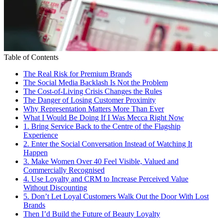
Table of Contents
The Real Risk for Premium Brands
The Social Media Backlash Is Not the Problem
The Cost-of-Living Crisis Changes the Rules
The Danger of Losing Customer Proximity
Why Representation Matters More Than Ever
What I Would Be Doing If I Was Mecca Right Now
1. Bring Service Back to the Centre of the Flagship
Experience
2. Enter the Social Conversation Instead of Watching It
Happen
3. Make Women Over 40 Feel Visible, Valued and
Commercially Recognised
4. Use Loyalty and CRM to Increase Perceived Value
Without Discounting
5. Don’t Let Loyal Customers Walk Out the Door With Lost
Brands
Then I’d Build the Future of Beauty Loyalty