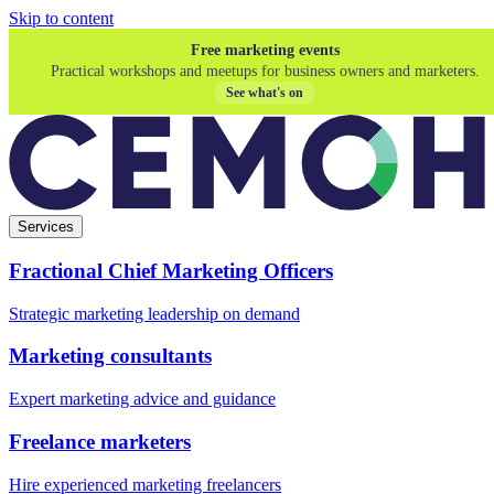
Skip to content
Free marketing events
Practical workshops and meetups for business owners and marketers.
See what's on
Services
Fractional Chief Marketing Officers
Strategic marketing leadership on demand
Marketing consultants
Expert marketing advice and guidance
Freelance marketers
Hire experienced marketing freelancers