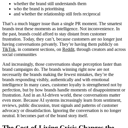
whether the brand still understands them
who the brand is prioritising
and whether the relationship still feels reciprocal
That’s a much bigger issue than a single PR moment. The smartest
brands treat these moments as intelligence. Not inconvenience. In
the past, brands could afford to stay distant from customer
frustration. Today, they can’t, because customers are no longer just
having conversations privately. They’re having them publicly on
TikTok
, in comment sections, on
Reddit
, through creators and across
social communities
And increasingly, those conversations shape perception faster than
brand campaigns do. The brands winning right now are not
necessarily the brands making the fewest mistakes, they’re the
brands responding visibly, authentically and with emotional
intelligence In many cases, customer loyalty is strengthened not by
perfection, but by how brands handle moments of disappointment or
frustration. And in an AI-driven world, these conversations matter
even more. Because AI systems increasingly learn from sentiment,
reviews, public discussion, trust signals and patterns of customer
advocacy or dissatisfaction. Ignoring the conversation is no longer
neutral. It becomes part of the brand story itself.
The Cost-of-Living Crisis Changes the