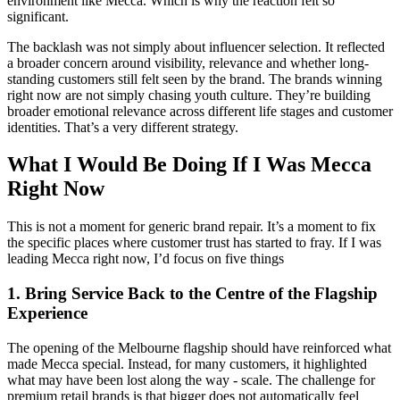
environment like Mecca. Which is why the reaction felt so
significant.
The backlash was not simply about influencer selection. It reflected
a broader concern around visibility, relevance and whether long-
standing customers still felt seen by the brand. The brands winning
right now are not simply chasing youth culture. They’re building
broader emotional relevance across different life stages and customer
identities. That’s a very different strategy.
What I Would Be Doing If I Was Mecca
Right Now
This is not a moment for generic brand repair. It’s a moment to fix
the specific places where customer trust has started to fray. If I was
leading Mecca right now, I’d focus on five things
1.
Bring Service Back to the Centre of the Flagship
Experience
The opening of the Melbourne flagship should have reinforced what
made Mecca special. Instead, for many customers, it highlighted
what may have been lost along the way - scale. The challenge for
premium retail brands is that bigger does not automatically feel