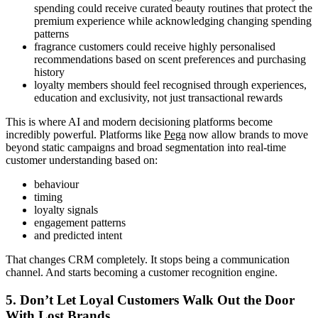
spending could receive curated beauty routines that protect the
premium experience while acknowledging changing spending
patterns
fragrance customers could receive highly personalised
recommendations based on scent preferences and purchasing
history
loyalty members should feel recognised through experiences,
education and exclusivity, not just transactional rewards
This is where AI and modern decisioning platforms become
incredibly powerful. Platforms like
Pega
now allow brands to move
beyond static campaigns and broad segmentation into real-time
customer understanding based on:
behaviour
timing
loyalty signals
engagement patterns
and predicted intent
That changes CRM completely. It stops being a communication
channel. And starts becoming a customer recognition engine.
5. Don’t Let Loyal Customers Walk Out the Door
With Lost Brands