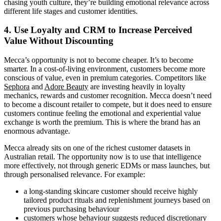
chasing youth culture, they’re building emotional relevance across
different life stages and customer identities.
4. Use Loyalty and CRM to Increase Perceived
Value Without Discounting
Mecca’s opportunity is not to become cheaper. It’s to become
smarter. In a cost-of-living environment, customers become more
conscious of value, even in premium categories. Competitors like
Sephora
and
Adore Beauty
are investing heavily in loyalty
mechanics, rewards and customer recognition. Mecca doesn’t need
to become a discount retailer to compete, but it does need to ensure
customers continue feeling the emotional and experiential value
exchange is worth the premium. This is where the brand has an
enormous advantage.
Mecca already sits on one of the richest customer datasets in
Australian retail. The opportunity now is to use that intelligence
more effectively, not through generic EDMs or mass launches, but
through personalised relevance. For example:
a long-standing skincare customer should receive highly
tailored product rituals and replenishment journeys based on
previous purchasing behaviour
customers whose behaviour suggests reduced discretionary