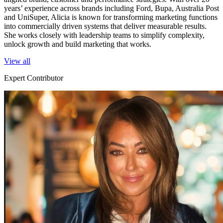
years’ experience across brands including Ford, Bupa, Australia Post
and UniSuper, Alicia is known for transforming marketing functions
into commercially driven systems that deliver measurable results.
She works closely with leadership teams to simplify complexity,
unlock growth and build marketing that works.
View all
Expert Contributor