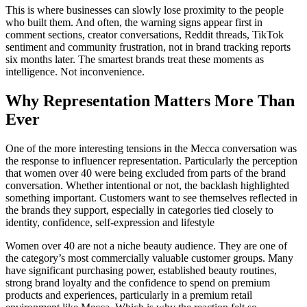
This is where businesses can slowly lose proximity to the people
who built them. And often, the warning signs appear first in
comment sections, creator conversations, Reddit threads, TikTok
sentiment and community frustration, not in brand tracking reports
six months later. The smartest brands treat these moments as
intelligence. Not inconvenience.
Why Representation Matters More Than
Ever
One of the more interesting tensions in the Mecca conversation was
the response to influencer representation. Particularly the perception
that women over 40 were being excluded from parts of the brand
conversation. Whether intentional or not, the backlash highlighted
something important. Customers want to see themselves reflected in
the brands they support, especially in categories tied closely to
identity, confidence, self-expression and lifestyle
Women over 40 are not a niche beauty audience. They are one of
the category’s most commercially valuable customer groups. Many
have significant purchasing power, established beauty routines,
strong brand loyalty and the confidence to spend on premium
products and experiences, particularly in a premium retail