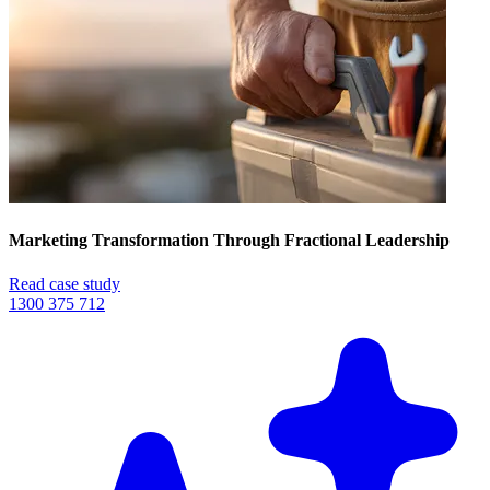
Marketing Transformation Through Fractional Leadership
Read case study
1300 375 712