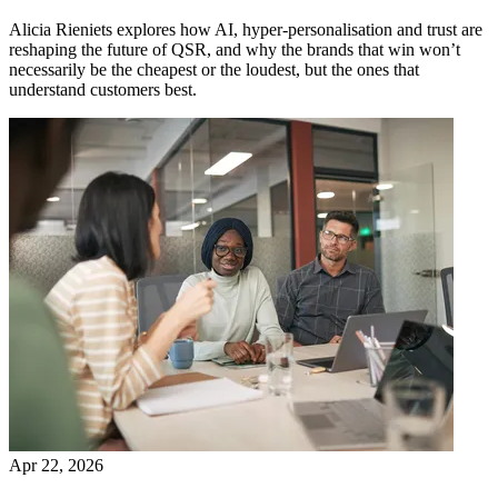
Alicia Rieniets explores how AI, hyper-personalisation and trust are
reshaping the future of QSR, and why the brands that win won’t
necessarily be the cheapest or the loudest, but the ones that
understand customers best.
Apr 22, 2026