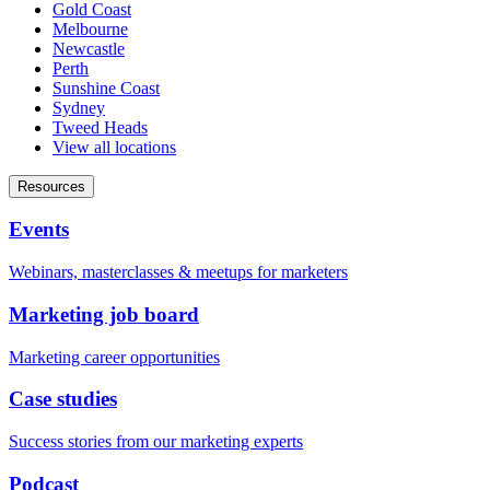
Gold Coast
Melbourne
Newcastle
Perth
Sunshine Coast
Sydney
Tweed Heads
View all locations
Resources
Events
Webinars, masterclasses & meetups for marketers
Marketing job board
Marketing career opportunities
Case studies
Success stories from our marketing experts
Podcast