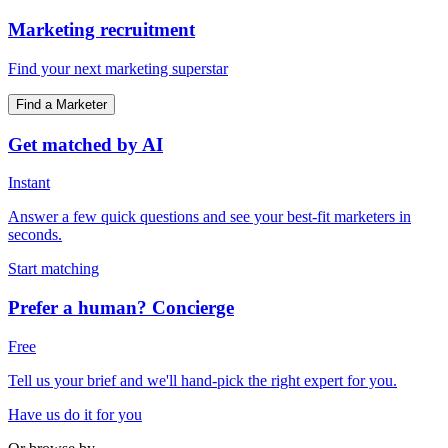
Marketing recruitment
Find your next marketing superstar
Find a Marketer
Get matched by AI
Instant
Answer a few quick questions and see your best-fit marketers in
seconds.
Start matching
Prefer a human? Concierge
Free
Tell us your brief and we'll hand-pick the right expert for you.
Have us do it for you