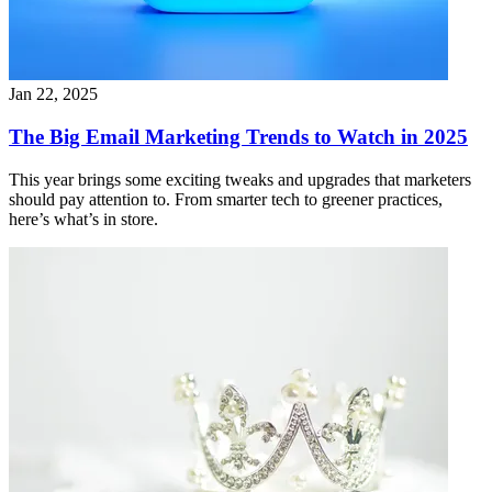
Jan 22, 2025
The Big Email Marketing Trends to Watch in 2025
This year brings some exciting tweaks and upgrades that marketers
should pay attention to. From smarter tech to greener practices,
here’s what’s in store.