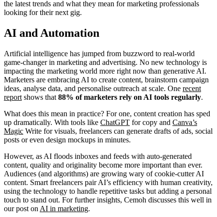
the latest trends and what they mean for marketing professionals
looking for their next gig.
AI and Automation
Artificial intelligence has jumped from buzzword to real-world
game-changer in marketing and advertising. No new technology is
impacting the marketing world more right now than generative AI.
Marketers are embracing AI to create content, brainstorm campaign
ideas, analyse data, and personalise outreach at scale. One
recent
report
shows that
88% of marketers rely on AI tools
regularly
.
What does this mean in practice? For one, content creation has sped
up dramatically. With tools like
ChatGPT
for copy and
Canva’s
Magic
Write for visuals, freelancers can generate drafts of ads, social
posts or even design mockups in minutes.
However, as AI floods inboxes and feeds with auto-generated
content, quality and originality become more important than ever.
Audiences (and algorithms) are growing wary of cookie-cutter AI
content. Smart freelancers pair AI’s efficiency with human creativity,
using the technology to handle repetitive tasks but adding a personal
touch to stand out. For further insights, Cemoh discusses this well in
our post on
AI in marketing
.