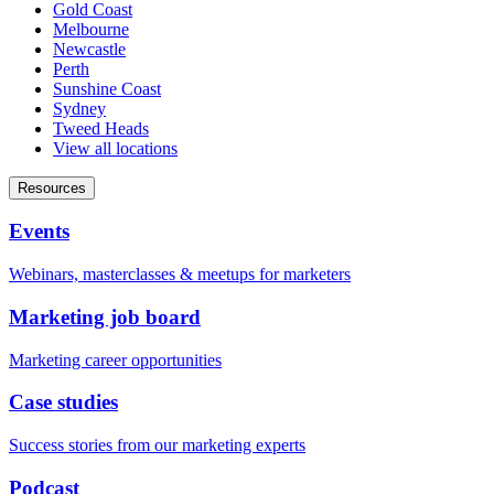
Gold Coast
Melbourne
Newcastle
Perth
Sunshine Coast
Sydney
Tweed Heads
View all locations
Resources
Events
Webinars, masterclasses & meetups for marketers
Marketing job board
Marketing career opportunities
Case studies
Success stories from our marketing experts
Podcast