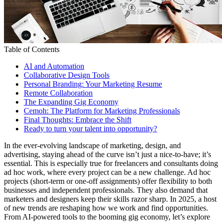
Table of Contents
AI and Automation
Collaborative Design Tools
Personal Branding: Your Marketing Resume
Remote Collaboration
The Expanding Gig Economy
Cemoh: The Platform for Marketing Professionals
Final Thoughts: Embrace the Shift
Ready to turn your talent into opportunity?
In the ever-evolving landscape of marketing, design, and
advertising, staying ahead of the curve isn’t just a nice-to-have; it’s
essential. This is especially true for freelancers and consultants doing
ad hoc work, where every project can be a new challenge. Ad hoc
projects (short-term or one-off assignments) offer flexibility to both
businesses and independent professionals. They also demand that
marketers and designers keep their skills razor sharp. In 2025, a host
of new trends are reshaping how we work and find opportunities.
From AI-powered tools to the booming gig economy, let’s explore