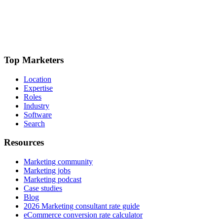
Top Marketers
Location
Expertise
Roles
Industry
Software
Search
Resources
Marketing community
Marketing jobs
Marketing podcast
Case studies
Blog
2026 Marketing consultant rate guide
eCommerce conversion rate calculator