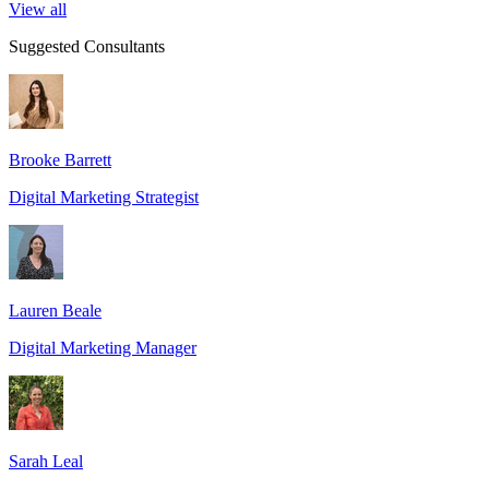
View all
Suggested Consultants
Brooke Barrett
Digital Marketing Strategist
Lauren Beale
Digital Marketing Manager
Sarah Leal