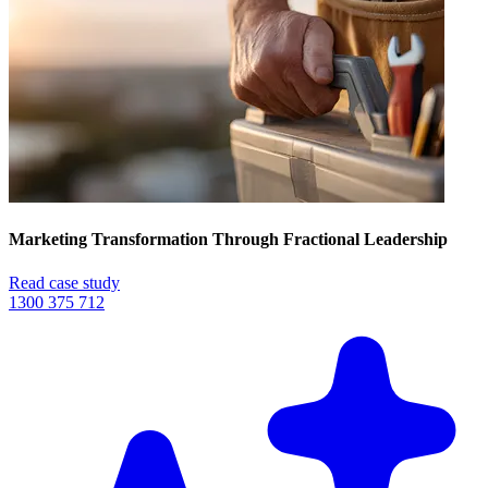
Marketing Transformation Through Fractional Leadership
Read case study
1300 375 712