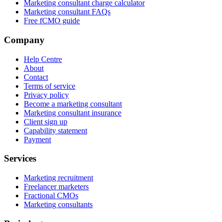
Marketing consultant charge calculator
Marketing consultant FAQs
Free fCMO guide
Company
Help Centre
About
Contact
Terms of service
Privacy policy
Become a marketing consultant
Marketing consultant insurance
Client sign up
Capability statement
Payment
Services
Marketing recruitment
Freelancer marketers
Fractional CMOs
Marketing consultants