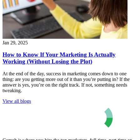
Jan 29, 2025
How to Know If Your Marketing Is Actually
Working (Without Losing the Plot)
At the end of the day, success in marketing comes down to one
thing: are you getting more out of it than you’re putting in? If the
answer is yes, you’re on the right track. If not, something needs
tweaking.
View all blogs