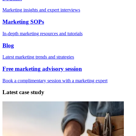
Marketing insights and expert interviews
Marketing SOPs
In-depth marketing resources and tutorials
Blog
Latest marketing trends and strategies
Free marketing advisory session
Book a complimentary session with a marketing expert
Latest case study