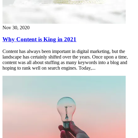
Nov 30, 2020
Why Content is King in 2021
Content has always been important in digital marketing, but the
landscape has certainly shifted over the years. Once upon a time,
content was all about stuffing as many keywords into a blog and
hoping to rank well on search engines. Today,...