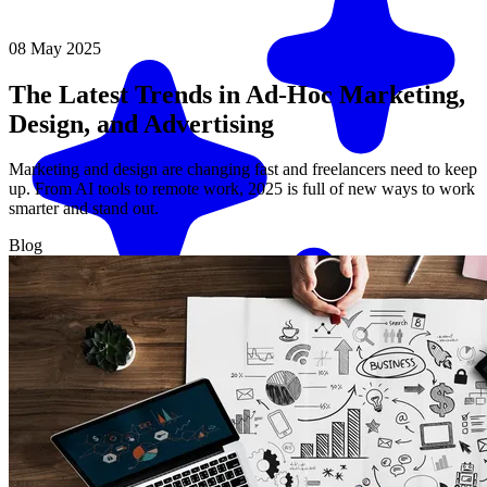
08 May 2025
The Latest Trends in Ad-Hoc Marketing,
Design, and Advertising
Marketing and design are changing fast and freelancers need to keep
up. From AI tools to remote work, 2025 is full of new ways to work
smarter and stand out.
Blog
Match me with an expert