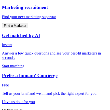
Marketing recruitment
Find your next marketing superstar
Find a Marketer
Get matched by AI
Instant
Answer a few quick questions and see your best-fit marketers in
seconds.
Start matching
Prefer a human? Concierge
Free
Tell us your brief and we'll hand-pick the right expert for you.
Have us do it for you