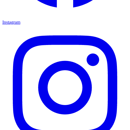
Instagram