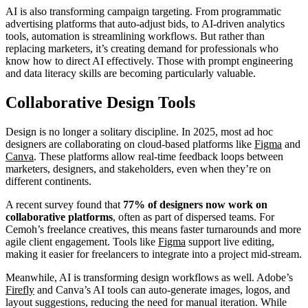
AI is also transforming campaign targeting. From programmatic
advertising platforms that auto-adjust bids, to AI-driven analytics
tools, automation is streamlining workflows. But rather than
replacing marketers, it’s creating demand for professionals who
know how to direct AI effectively. Those with prompt engineering
and data literacy skills are becoming particularly valuable.
Collaborative Design Tools
Design is no longer a solitary discipline. In 2025, most ad hoc
designers are collaborating on cloud-based platforms like
Figma
and
Canva
. These platforms allow real-time feedback loops between
marketers, designers, and stakeholders, even when they’re on
different continents.
A recent survey found that
77% of designers now work on
collaborative platforms
, often as part of dispersed teams. For
Cemoh’s freelance creatives, this means faster turnarounds and more
agile client engagement. Tools like
Figma
support live editing,
making it easier for freelancers to integrate into a project mid-stream.
Meanwhile, AI is transforming design workflows as well. Adobe’s
Firefly
and Canva’s AI tools can auto-generate images, logos, and
layout suggestions, reducing the need for manual iteration. While