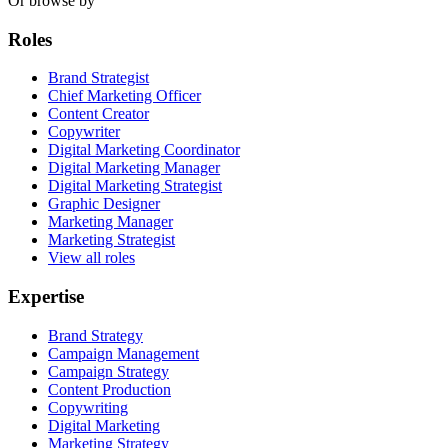
Or browse by
Roles
Brand Strategist
Chief Marketing Officer
Content Creator
Copywriter
Digital Marketing Coordinator
Digital Marketing Manager
Digital Marketing Strategist
Graphic Designer
Marketing Manager
Marketing Strategist
View all roles
Expertise
Brand Strategy
Campaign Management
Campaign Strategy
Content Production
Copywriting
Digital Marketing
Marketing Strategy