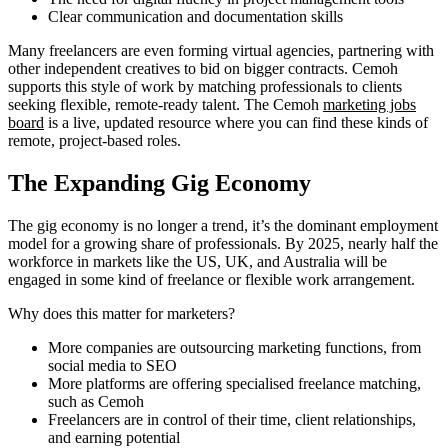
Clear communication and documentation skills
Many freelancers are even forming virtual agencies, partnering with
other independent creatives to bid on bigger contracts. Cemoh
supports this style of work by matching professionals to clients
seeking flexible, remote-ready talent. The Cemoh
marketing jobs
board
is a live, updated resource where you can find these kinds of
remote, project-based roles.
The Expanding Gig Economy
The gig economy is no longer a trend, it’s the dominant employment
model for a growing share of professionals. By 2025, nearly half the
workforce in markets like the US, UK, and Australia will be
engaged in some kind of freelance or flexible work arrangement.
Why does this matter for marketers?
More companies are outsourcing marketing functions, from
social media to SEO
More platforms are offering specialised freelance matching,
such as Cemoh
Freelancers are in control of their time, client relationships,
and earning potential