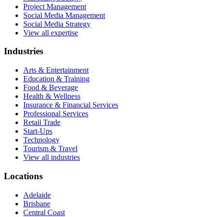
Project Management
Social Media Management
Social Media Strategy
View all expertise
Industries
Arts & Entertainment
Education & Training
Food & Beverage
Health & Wellness
Insurance & Financial Services
Professional Services
Retail Trade
Start-Ups
Technology
Tourism & Travel
View all industries
Locations
Adelaide
Brisbane
Central Coast