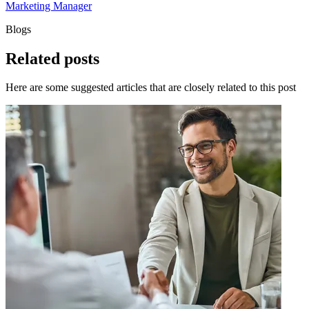
Marketing Manager
Blogs
Related
posts
Here are some suggested articles that are closely related to this post