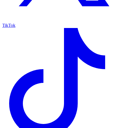
TikTok