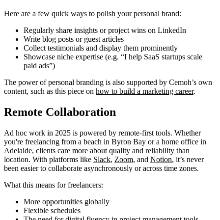
Here are a few quick ways to polish your personal brand:
Regularly share insights or project wins on LinkedIn
Write blog posts or guest articles
Collect testimonials and display them prominently
Showcase niche expertise (e.g. “I help SaaS startups scale
paid ads”)
The power of personal branding is also supported by Cemoh’s own
content, such as this piece on
how to build a marketing career
.
Remote Collaboration
Ad hoc work in 2025 is powered by remote-first tools. Whether
you're freelancing from a beach in Byron Bay or a home office in
Adelaide, clients care more about quality and reliability than
location. With platforms like
Slack
,
Zoom
, and
Notion
, it’s never
been easier to collaborate asynchronously or across time zones.
What this means for freelancers:
More opportunities globally
Flexible schedules
The need for digital fluency in project management tools