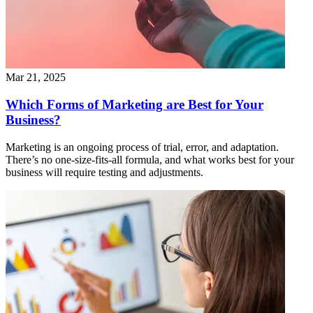
Mar 21, 2025
Which Forms of Marketing are Best for Your
Business?
Marketing is an ongoing process of trial, error, and adaptation.
There’s no one-size-fits-all formula, and what works best for your
business will require testing and adjustments.