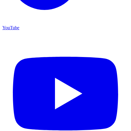
YouTube