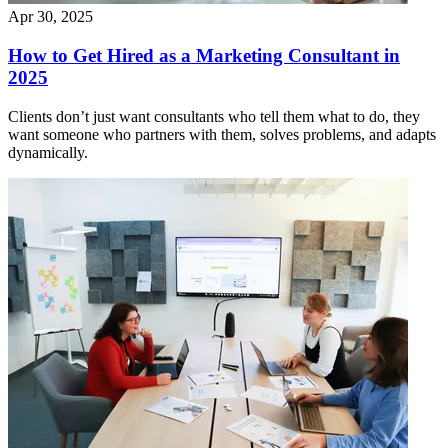
Apr 30, 2025
How to Get Hired as a Marketing Consultant in
2025
Clients don’t just want consultants who tell them what to do, they
want someone who partners with them, solves problems, and adapts
dynamically.