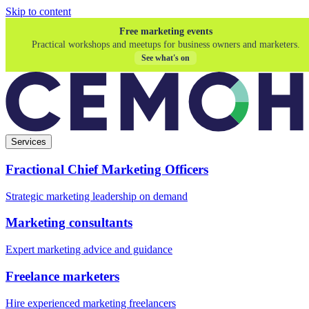
Skip to content
Free marketing events
Practical workshops and meetups for business owners and marketers.
See what's on
Services
Fractional Chief Marketing Officers
Strategic marketing leadership on demand
Marketing consultants
Expert marketing advice and guidance
Freelance marketers
Hire experienced marketing freelancers