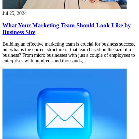
Jul 25, 2024
What Your Marketing Team Should Look Like by
Business Size
Building an effective marketing team is crucial for business success,
but what is the correct structure of that team based on the size of a
business? From micro businesses with just a couple of employees to
enterprises with hundreds and thousands,..