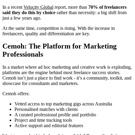
In a recent
Velocity Global
report, more than
70% of freelancers
said they do this by choice
rather than necessity: a big shift from
just a few years ago.
At the same time, competition is rising. With the increase in
freelancers, quality and differentiation are key.
Cemoh: The Platform for Marketing
Professionals
In a market where ad hoc marketing and creative work is exploding,
platforms are the engine behind most freelance success stories.
Cemoh isn’t just a place to find work - it’s a community, toolkit, and
showcase for consultants and marketers.
Cemoh offers:
Vetted access to top marketing gigs across Australia
Personalised matches with clients
A curated professional profile and portfolio
Project and time tracking tools
Active support and editorial features