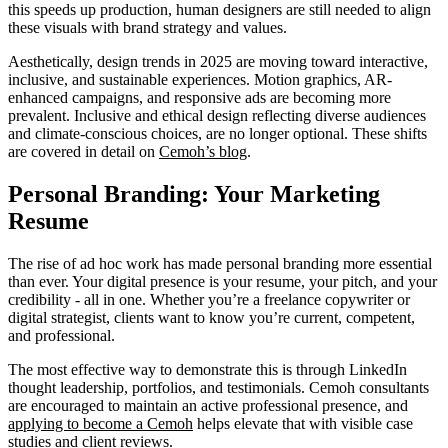
this speeds up production, human designers are still needed to align
these visuals with brand strategy and values.
Aesthetically, design trends in 2025 are moving toward interactive,
inclusive, and sustainable experiences. Motion graphics, AR-
enhanced campaigns, and responsive ads are becoming more
prevalent. Inclusive and ethical design reflecting diverse audiences
and climate-conscious choices, are no longer optional. These shifts
are covered in detail on
Cemoh’s blog
.
Personal Branding: Your Marketing
Resume
The rise of ad hoc work has made personal branding more essential
than ever. Your digital presence is your resume, your pitch, and your
credibility - all in one. Whether you’re a freelance copywriter or
digital strategist, clients want to know you’re current, competent,
and professional.
The most effective way to demonstrate this is through LinkedIn
thought leadership, portfolios, and testimonials. Cemoh consultants
are encouraged to maintain an active professional presence, and
applying to become a Cemoh
helps elevate that with visible case
studies and client reviews.