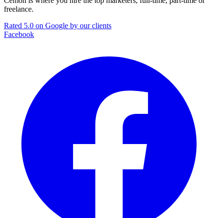
Cemoh is where you hire the top marketers, full-time, part-time or
freelance.
Rated 5.0 on Google by our clients
Facebook