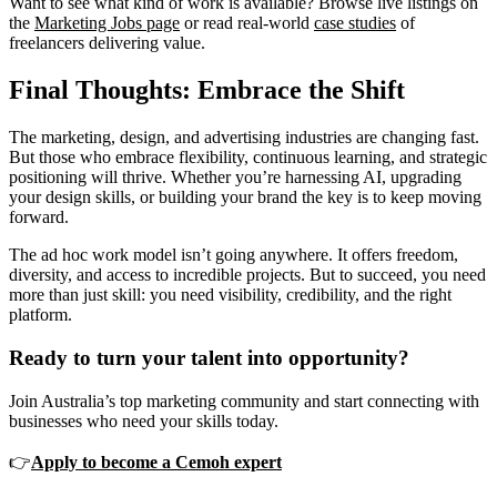
Want to see what kind of work is available? Browse live listings on
the
Marketing Jobs page
or read real-world
case studies
of
freelancers delivering value.
Final Thoughts: Embrace the Shift
The marketing, design, and advertising industries are changing fast.
But those who embrace flexibility, continuous learning, and strategic
positioning will thrive. Whether you’re harnessing AI, upgrading
your design skills, or building your brand the key is to keep moving
forward.
The ad hoc work model isn’t going anywhere. It offers freedom,
diversity, and access to incredible projects. But to succeed, you need
more than just skill: you need visibility, credibility, and the right
platform.
Ready to turn your talent into opportunity?
Join Australia’s top marketing community and start connecting with
businesses who need your skills today.
👉
Apply to become a Cemoh expert