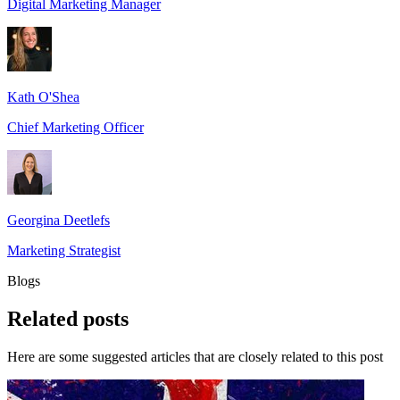
Digital Marketing Manager
Kath O'Shea
Chief Marketing Officer
Georgina Deetlefs
Marketing Strategist
Blogs
Related
posts
Here are some suggested articles that are closely related to this post