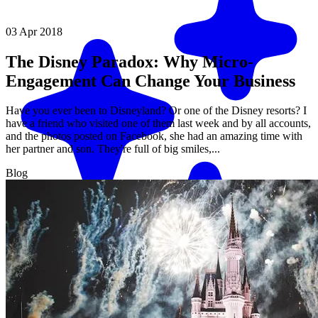
03 Apr 2018
The Disney Paradox: Why Micro-
Engagement Can Change Your Business
Have you ever been to Disneyland? Or one of the Disney resorts? I
have a friend who visited one of them last week and by all accounts,
and the photos posted on Facebook, she had an amazing time with
her partner and son. They're full of big smiles,...
Blog
Match me with an expert