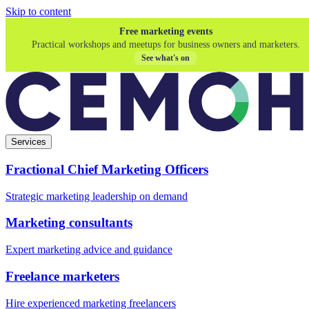
Skip to content
Free marketing events
Practical workshops and meetups for business owners and marketers.
See what's on
Services
Fractional Chief Marketing Officers
Strategic marketing leadership on demand
Marketing consultants
Expert marketing advice and guidance
Freelance marketers
Hire experienced marketing freelancers