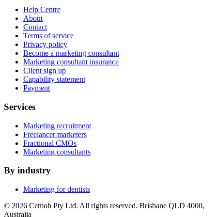
Help Centre
About
Contact
Terms of service
Privacy policy
Become a marketing consultant
Marketing consultant insurance
Client sign up
Capability statement
Payment
Services
Marketing recruitment
Freelancer marketers
Fractional CMOs
Marketing consultants
By industry
Marketing for dentists
© 2026 Cemoh Pty Ltd. All rights reserved. Brisbane QLD 4000,
Australia