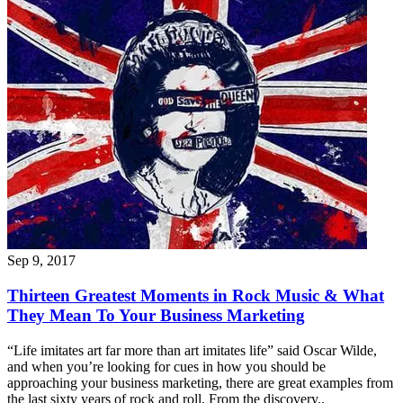
Sep 9, 2017
Thirteen Greatest Moments in Rock Music & What
They Mean To Your Business Marketing
“Life imitates art far more than art imitates life” said Oscar Wilde,
and when you’re looking for cues in how you should be
approaching your business marketing, there are great examples from
the last sixty years of rock and roll. From the discovery..