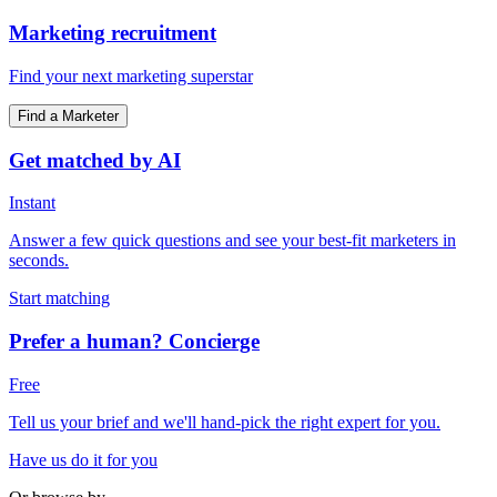
Marketing recruitment
Find your next marketing superstar
Find a Marketer
Get matched by AI
Instant
Answer a few quick questions and see your best-fit marketers in
seconds.
Start matching
Prefer a human? Concierge
Free
Tell us your brief and we'll hand-pick the right expert for you.
Have us do it for you