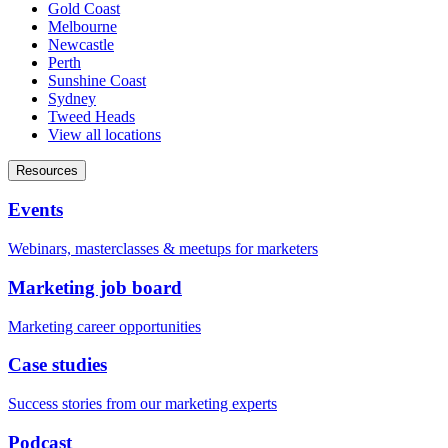
Gold Coast
Melbourne
Newcastle
Perth
Sunshine Coast
Sydney
Tweed Heads
View all locations
Resources
Events
Webinars, masterclasses & meetups for marketers
Marketing job board
Marketing career opportunities
Case studies
Success stories from our marketing experts
Podcast