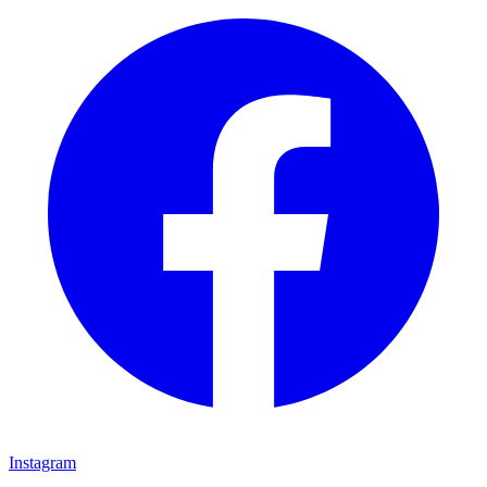
Instagram