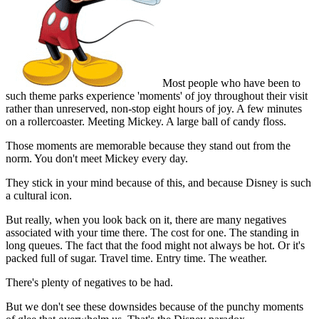
Most people who have been to
such theme parks experience 'moments' of joy throughout their visit
rather than unreserved, non-stop eight hours of joy. A few minutes
on a rollercoaster. Meeting Mickey. A large ball of candy floss.
Those moments are memorable because they stand out from the
norm. You don't meet Mickey every day.
They stick in your mind because of this, and because Disney is such
a cultural icon.
But really, when you look back on it, there are many negatives
associated with your time there. The cost for one. The standing in
long queues. The fact that the food might not always be hot. Or it's
packed full of sugar. Travel time. Entry time. The weather.
There's plenty of negatives to be had.
But we don't see these downsides because of the punchy moments