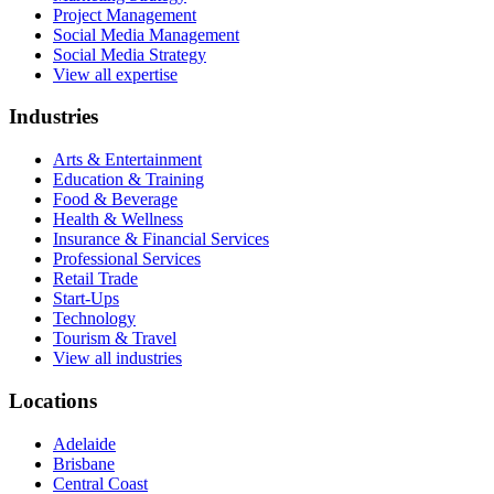
Project Management
Social Media Management
Social Media Strategy
View all expertise
Industries
Arts & Entertainment
Education & Training
Food & Beverage
Health & Wellness
Insurance & Financial Services
Professional Services
Retail Trade
Start-Ups
Technology
Tourism & Travel
View all industries
Locations
Adelaide
Brisbane
Central Coast