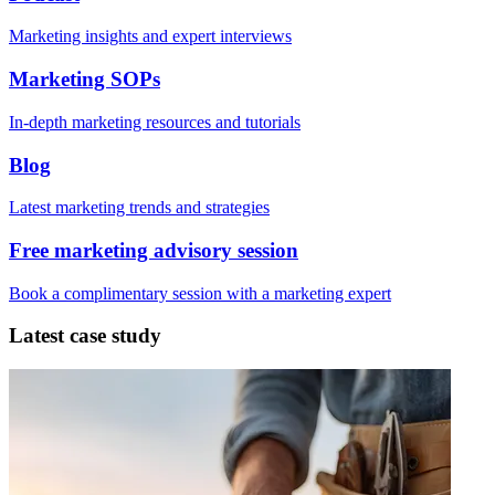
Marketing insights and expert interviews
Marketing SOPs
In-depth marketing resources and tutorials
Blog
Latest marketing trends and strategies
Free marketing advisory session
Book a complimentary session with a marketing expert
Latest case study