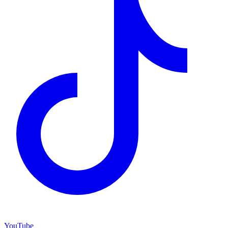
YouTube