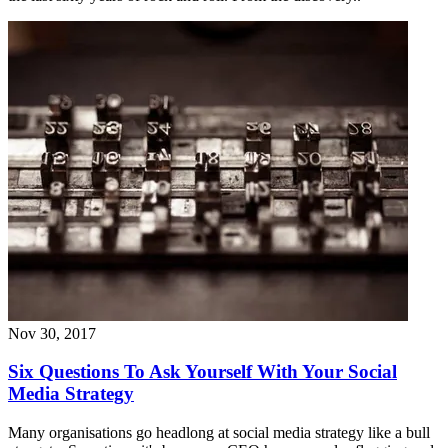
Nov 30, 2017
Six Questions To Ask Yourself With Your Social
Media Strategy
Many organisations go headlong at social media strategy like a bull