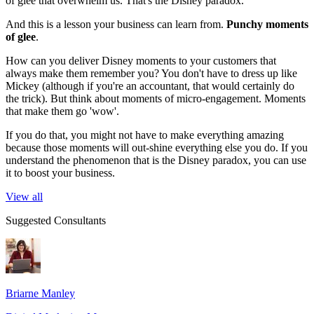
of glee that overwhelm us. That's the Disney paradox.
And this is a lesson your business can learn from.
Punchy moments
of glee
.
How can you deliver Disney moments to your customers that
always make them remember you? You don't have to dress up like
Mickey (although if you're an accountant, that would certainly do
the trick). But think about moments of micro-engagement. Moments
that make them go 'wow'.
If you do that, you might not have to make everything amazing
because those moments will out-shine everything else you do. If you
understand the phenomenon that is the Disney paradox, you can use
it to boost your business.
View all
Suggested Consultants
Briarne Manley