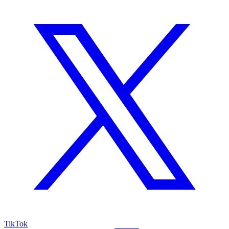
TikTok