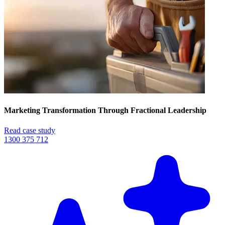
Marketing Transformation Through Fractional Leadership
Read case study
1300 375 712