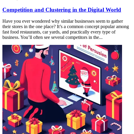
Competition and Clustering in the Digital World
Have you ever wondered why similar businesses seem to gather
their stores in the one place? It’s a common concept popular among
fast food restaurants, car yards, and practically every type of
business. You’ll often see several competitors in the...