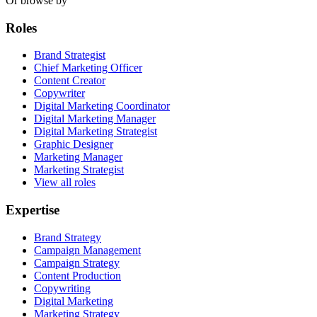
Or browse by
Roles
Brand Strategist
Chief Marketing Officer
Content Creator
Copywriter
Digital Marketing Coordinator
Digital Marketing Manager
Digital Marketing Strategist
Graphic Designer
Marketing Manager
Marketing Strategist
View all roles
Expertise
Brand Strategy
Campaign Management
Campaign Strategy
Content Production
Copywriting
Digital Marketing
Marketing Strategy