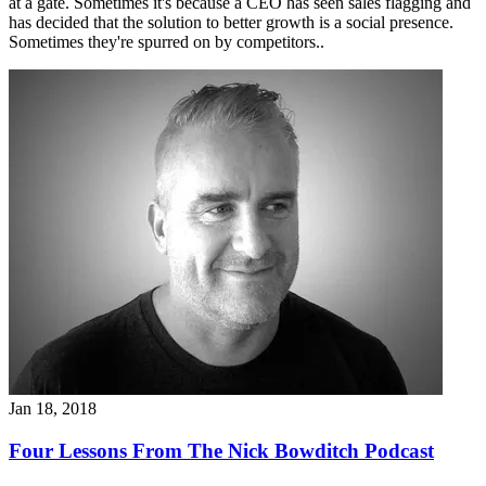
at a gate. Sometimes it's because a CEO has seen sales flagging and
has decided that the solution to better growth is a social presence.
Sometimes they're spurred on by competitors..
Jan 18, 2018
Four Lessons From The Nick Bowditch Podcast