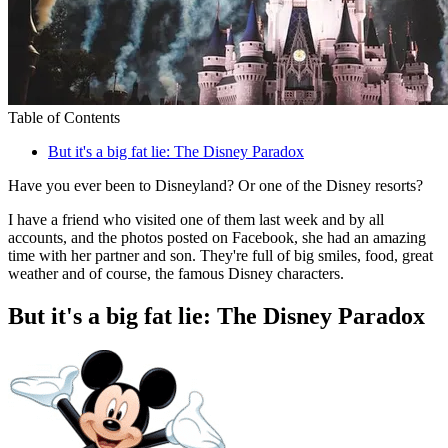
Table of Contents
But it's a big fat lie: The Disney Paradox
Have you ever been to Disneyland? Or one of the Disney resorts?
I have a friend who visited one of them last week and by all
accounts, and the photos posted on Facebook, she had an amazing
time with her partner and son. They're full of big smiles, food, great
weather and of course, the famous Disney characters.
But it's a big fat lie: The Disney Paradox