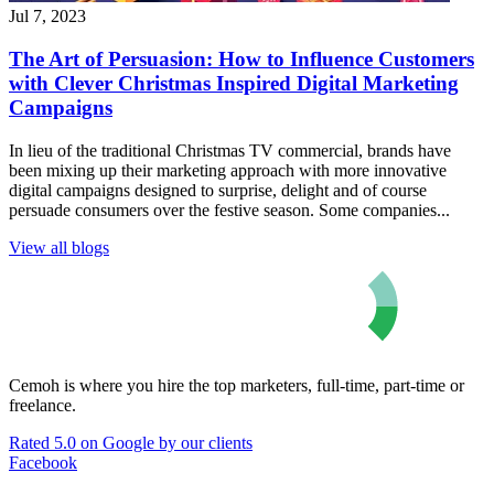
Jul 7, 2023
The Art of Persuasion: How to Influence Customers
with Clever Christmas Inspired Digital Marketing
Campaigns
In lieu of the traditional Christmas TV commercial, brands have
been mixing up their marketing approach with more innovative
digital campaigns designed to surprise, delight and of course
persuade consumers over the festive season. Some companies...
View all blogs
Cemoh is where you hire the top marketers, full-time, part-time or
freelance.
Rated 5.0 on Google by our clients
Facebook