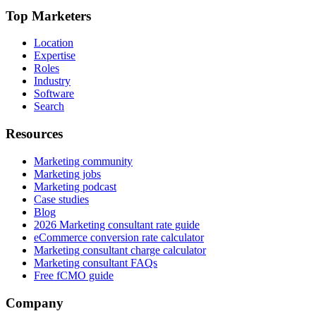
Top Marketers
Location
Expertise
Roles
Industry
Software
Search
Resources
Marketing community
Marketing jobs
Marketing podcast
Case studies
Blog
2026 Marketing consultant rate guide
eCommerce conversion rate calculator
Marketing consultant charge calculator
Marketing consultant FAQs
Free fCMO guide
Company