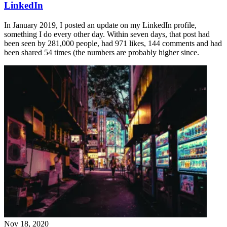
LinkedIn
In January 2019, I posted an update on my LinkedIn profile,
something I do every other day. Within seven days, that post had
been seen by 281,000 people, had 971 likes, 144 comments and had
been shared 54 times (the numbers are probably higher since.
Nov 18, 2020