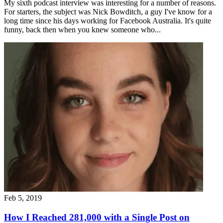
My sixth podcast interview was interesting for a number of reasons.
For starters, the subject was Nick Bowditch, a guy I've know for a
long time since his days working for Facebook Australia. It's quite
funny, back then when you knew someone who...
Feb 5, 2019
How I Reached 281,000 with a Single Post on