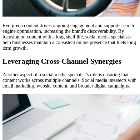
Evergreen content drives ongoing engagement and supports search
engine optimisation, increasing the brand's discoverability. By
focusing on content with a long shelf life, social media specialists
help businesses maintain a consistent online presence that fuels long-
term growth.
Leveraging Cross-Channel Synergies
Another aspect of a social media specialist’s role is ensuring that
content works across multiple channels. Social media intersects with
email marketing, website content, and broader digital campaigns.