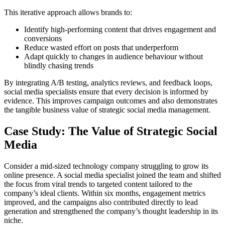
This iterative approach allows brands to:
Identify high-performing content that drives engagement and
conversions
Reduce wasted effort on posts that underperform
Adapt quickly to changes in audience behaviour without
blindly chasing trends
By integrating A/B testing, analytics reviews, and feedback loops,
social media specialists ensure that every decision is informed by
evidence. This improves campaign outcomes and also demonstrates
the tangible business value of strategic social media management.
Case Study: The Value of Strategic Social
Media
Consider a mid-sized technology company struggling to grow its
online presence. A social media specialist joined the team and shifted
the focus from viral trends to targeted content tailored to the
company’s ideal clients. Within six months, engagement metrics
improved, and the campaigns also contributed directly to lead
generation and strengthened the company’s thought leadership in its
niche.