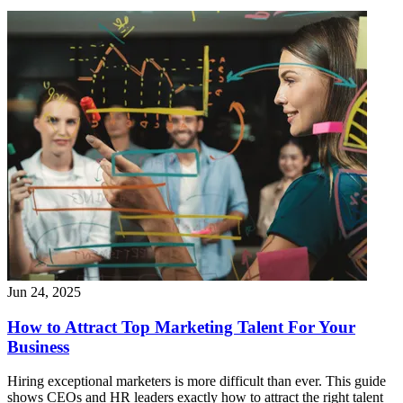
Jun 24, 2025
How to Attract Top Marketing Talent For Your
Business
Hiring exceptional marketers is more difficult than ever. This guide
shows CEOs and HR leaders exactly how to attract the right talent