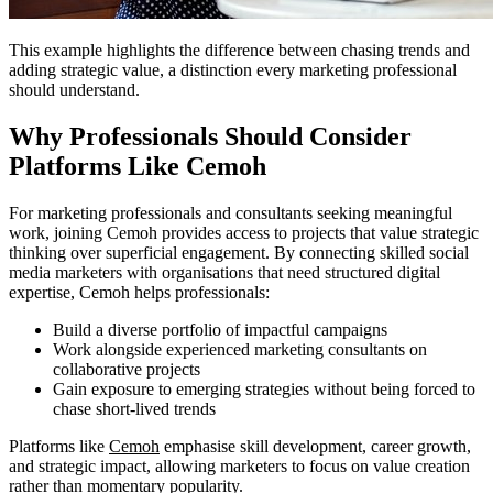
This example highlights the difference between chasing trends and
adding strategic value, a distinction every marketing professional
should understand.
Why Professionals Should Consider
Platforms Like Cemoh
For marketing professionals and consultants seeking meaningful
work, joining Cemoh provides access to projects that value strategic
thinking over superficial engagement. By connecting skilled social
media marketers with organisations that need structured digital
expertise, Cemoh helps professionals:
Build a diverse portfolio of impactful campaigns
Work alongside experienced marketing consultants on
collaborative projects
Gain exposure to emerging strategies without being forced to
chase short-lived trends
Platforms like
Cemoh
emphasise skill development, career growth,
and strategic impact, allowing marketers to focus on value creation
rather than momentary popularity.