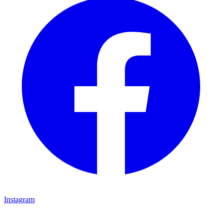
Instagram