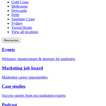
Gold Coast
Melbourne
Newcastle
Perth
Sunshine Coast
Sydney
Tweed Heads
View all locations
Resources
Events
Webinars, masterclasses & meetups for marketers
Marketing job board
Marketing career opportunities
Case studies
Success stories from our marketing experts
Podcast