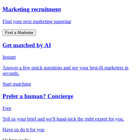
Marketing recruitment
Find your next marketing superstar
Find a Marketer
Get matched by AI
Instant
Answer a few quick questions and see your best-fit marketers in
seconds.
Start matching
Prefer a human? Concierge
Free
Tell us your brief and we'll hand-pick the right expert for you.
Have us do it for you