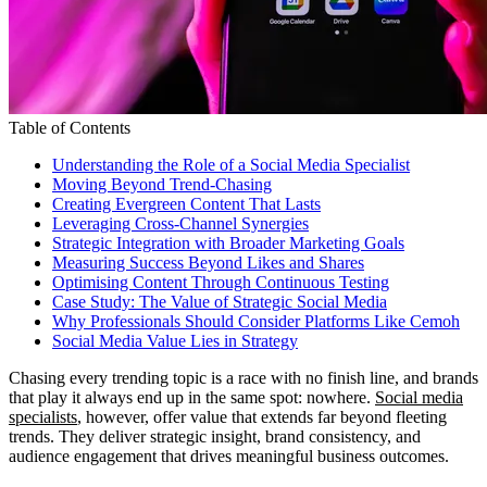
Table of Contents
Understanding the Role of a Social Media Specialist
Moving Beyond Trend-Chasing
Creating Evergreen Content That Lasts
Leveraging Cross-Channel Synergies
Strategic Integration with Broader Marketing Goals
Measuring Success Beyond Likes and Shares
Optimising Content Through Continuous Testing
Case Study: The Value of Strategic Social Media
Why Professionals Should Consider Platforms Like Cemoh
Social Media Value Lies in Strategy
Chasing every trending topic is a race with no finish line, and brands
that play it always end up in the same spot: nowhere.
Social media
specialists
, however, offer value that extends far beyond fleeting
trends. They deliver strategic insight, brand consistency, and
audience engagement that drives meaningful business outcomes.