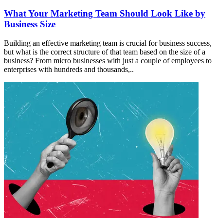
What Your Marketing Team Should Look Like by
Business Size
Building an effective marketing team is crucial for business success,
but what is the correct structure of that team based on the size of a
business? From micro businesses with just a couple of employees to
enterprises with hundreds and thousands,..