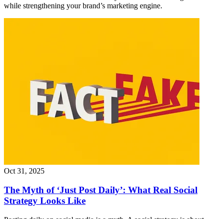
while strengthening your brand’s marketing engine.
Oct 31, 2025
The Myth of ‘Just Post Daily’: What Real Social
Strategy Looks Like