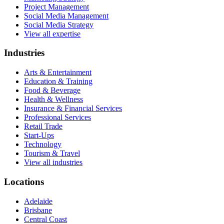
Project Management
Social Media Management
Social Media Strategy
View all expertise
Industries
Arts & Entertainment
Education & Training
Food & Beverage
Health & Wellness
Insurance & Financial Services
Professional Services
Retail Trade
Start-Ups
Technology
Tourism & Travel
View all industries
Locations
Adelaide
Brisbane
Central Coast