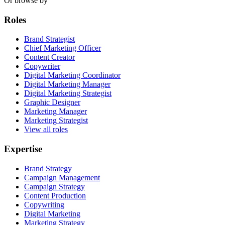
Or browse by
Roles
Brand Strategist
Chief Marketing Officer
Content Creator
Copywriter
Digital Marketing Coordinator
Digital Marketing Manager
Digital Marketing Strategist
Graphic Designer
Marketing Manager
Marketing Strategist
View all roles
Expertise
Brand Strategy
Campaign Management
Campaign Strategy
Content Production
Copywriting
Digital Marketing
Marketing Strategy