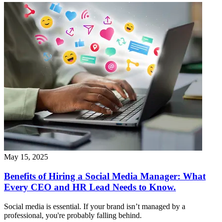
May 15, 2025
Benefits of Hiring a Social Media Manager: What
Every CEO and HR Lead Needs to Know.
Social media is essential. If your brand isn’t managed by a
professional, you're probably falling behind.