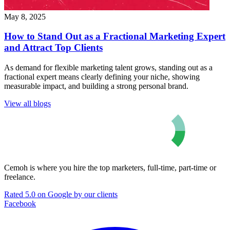
May 8, 2025
How to Stand Out as a Fractional Marketing Expert
and Attract Top Clients
As demand for flexible marketing talent grows, standing out as a
fractional expert means clearly defining your niche, showing
measurable impact, and building a strong personal brand.
View all blogs
Cemoh is where you hire the top marketers, full-time, part-time or
freelance.
Rated 5.0 on Google by our clients
Facebook