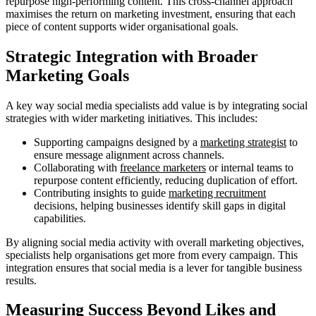
repurpose high-performing content. This cross-channel approach
maximises the return on marketing investment, ensuring that each
piece of content supports wider organisational goals.
Strategic Integration with Broader
Marketing Goals
A key way social media specialists add value is by integrating social
strategies with wider marketing initiatives. This includes:
Supporting campaigns designed by a
marketing strategist
to
ensure message alignment across channels.
Collaborating with
freelance marketers
or internal teams to
repurpose content efficiently, reducing duplication of effort.
Contributing insights to guide
marketing recruitment
decisions, helping businesses identify skill gaps in digital
capabilities.
By aligning social media activity with overall marketing objectives,
specialists help organisations get more from every campaign. This
integration ensures that social media is a lever for tangible business
results.
Measuring Success Beyond Likes and