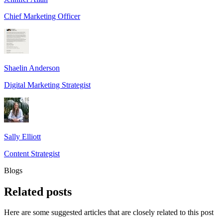
Chief Marketing Officer
Shaelin Anderson
Digital Marketing Strategist
Sally Elliott
Content Strategist
Blogs
Related
posts
Here are some suggested articles that are closely related to this post