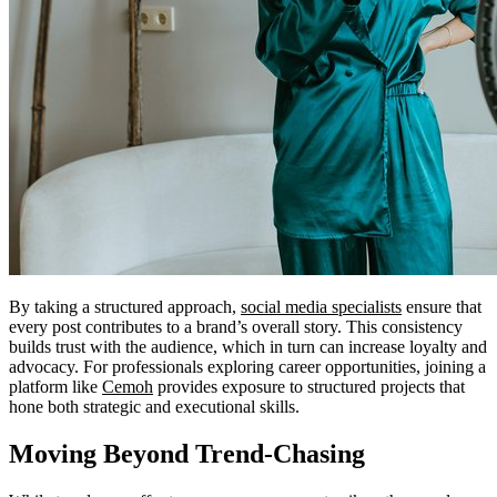
By taking a structured approach,
social media specialists
ensure that
every post contributes to a brand’s overall story. This consistency
builds trust with the audience, which in turn can increase loyalty and
advocacy. For professionals exploring career opportunities, joining a
platform like
Cemoh
provides exposure to structured projects that
hone both strategic and executional skills.
Moving Beyond Trend-Chasing