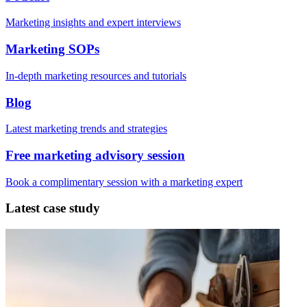
Marketing insights and expert interviews
Marketing SOPs
In-depth marketing resources and tutorials
Blog
Latest marketing trends and strategies
Free marketing advisory session
Book a complimentary session with a marketing expert
Latest case study