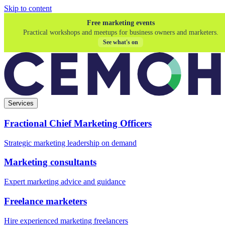
Skip to content
Free marketing events
Practical workshops and meetups for business owners and marketers.
See what's on
Services
Fractional Chief Marketing Officers
Strategic marketing leadership on demand
Marketing consultants
Expert marketing advice and guidance
Freelance marketers
Hire experienced marketing freelancers