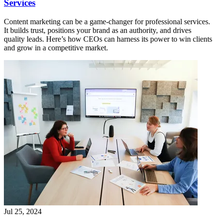
Services
Content marketing can be a game-changer for professional services.
It builds trust, positions your brand as an authority, and drives
quality leads. Here’s how CEOs can harness its power to win clients
and grow in a competitive market.
Jul 25, 2024