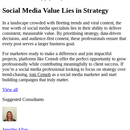
Social Media Value Lies in Strategy
In a landscape crowded with fleeting trends and viral content, the
true worth of social media specialists lies in their ability to deliver
consistent, measurable value. By prioritising strategy, data-driven
decisions, and audience-first content, these professionals ensure that
every post serves a larger business goal.
For marketers ready to make a difference and join impactful
projects, platforms like Cemoh offer the perfect opportunity to grow
professionally while contributing meaningfully to client success. If
you’re a social media professional looking to focus on strategy over
trend-chasing,
join Cemoh
as a social media marketer and start
building campaigns that truly matter.
View all
Suggested Consultants
Jennifer Allan