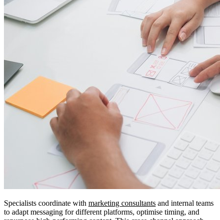
Specialists coordinate with
marketing consultants
and internal teams
to adapt messaging for different platforms, optimise timing, and