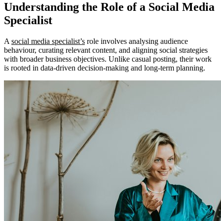
Understanding the Role of a Social Media
Specialist
A
social media specialist’s
role involves analysing audience
behaviour, curating relevant content, and aligning social strategies
with broader business objectives. Unlike casual posting, their work
is rooted in data-driven decision-making and long-term planning.