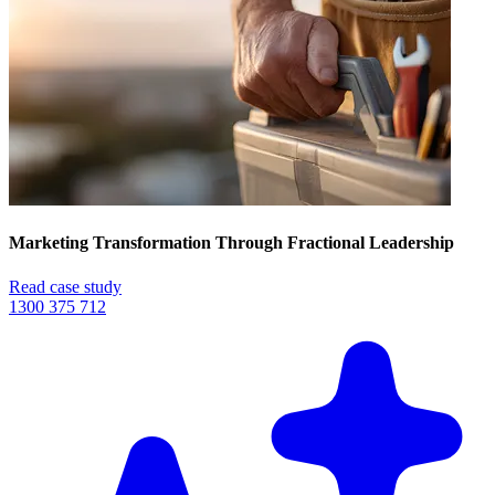
Marketing Transformation Through Fractional Leadership
Read case study
1300 375 712