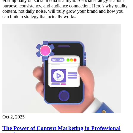
Posting daily on social media is a myth. A social strategy is about
purpose, consistency, and audience connection. Here’s why quality
content, not daily noise, will truly grow your brand and how you
can build a strategy that actually works.
Oct 2, 2025
The Power of Content Marketing in Professional