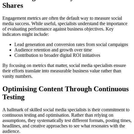
Shares
Engagement metrics are often the default way to measure social
media success. While useful, specialists understand the importance
of evaluating performance against business objectives. Key
indicators might include:
Lead generation and conversion rates from social campaigns
Audience retention and growth over time
Contribution to broader digital ROI initiatives
By focusing on metrics that matter, social media specialists ensure
their efforts translate into measurable business value rather than
vanity numbers.
Optimising Content Through Continuous
Testing
A hallmark of skilled social media specialists is their commitment to
continuous testing and optimisation. Rather than relying on
assumptions, they systematically test different formats, posting times,
headlines, and creative approaches to see what resonates with the
audience.