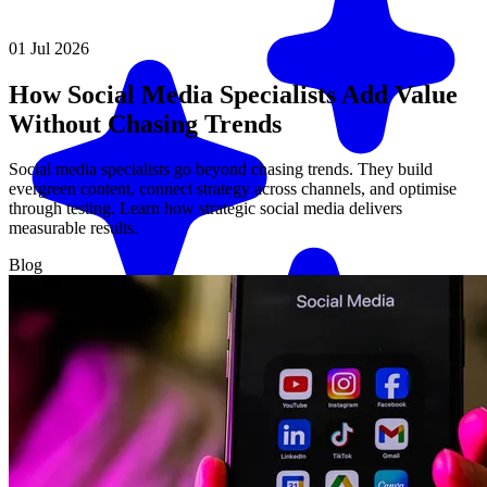
01 Jul 2026
How Social Media Specialists Add Value
Without Chasing Trends
Social media specialists go beyond chasing trends. They build
evergreen content, connect strategy across channels, and optimise
through testing. Learn how strategic social media delivers
measurable results.
Blog
Match me with an expert