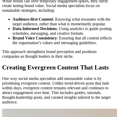
While trends can offer temporary engagement spikes, they rarely
create lasting brand value. Social media specialists focus on
sustainable strategies, including:
Audience-first Content
: Knowing what resonates with the
target audience, rather than what is momentarily popular.
Data-Informed Decisions
: Using analytics to guide posting
schedules, messaging, and creative formats.
Brand Voice Consistency
: Ensuring that all content reflects
the organisation’s values and messaging guidelines.
This approach strengthens brand perception and positions
companies as thought leaders in their niche.
Creating Evergreen Content That Lasts
One way social media specialists add measurable value is by
prioritising evergreen content. Unlike trend-driven posts that fade
within days, evergreen content remains relevant and continues to
attract engagement over time. This includes guides, tutorials,
thought-leadership posts, and curated insights tailored to the target
audience.