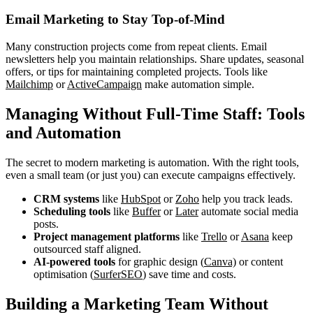
Email Marketing to Stay Top-of-Mind
Many construction projects come from repeat clients. Email
newsletters help you maintain relationships. Share updates, seasonal
offers, or tips for maintaining completed projects. Tools like
Mailchimp
or
ActiveCampaign
make automation simple.
Managing Without Full-Time Staff: Tools
and Automation
The secret to modern marketing is automation. With the right tools,
even a small team (or just you) can execute campaigns effectively.
CRM systems
like
HubSpot
or
Zoho
help you track leads.
Scheduling tools
like
Buffer
or
Later
automate social media
posts.
Project management platforms
like
Trello
or
Asana
keep
outsourced staff aligned.
AI-powered tools
for graphic design (
Canva)
or content
optimisation (
SurferSEO
) save time and costs.
Building a Marketing Team Without