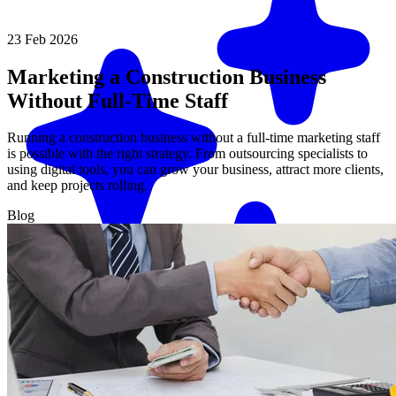
23 Feb 2026
Marketing a Construction Business
Without Full-Time Staff
Running a construction business without a full-time marketing staff
is possible with the right strategy. From outsourcing specialists to
using digital tools, you can grow your business, attract more clients,
and keep projects rolling.
Blog
Match me with an expert