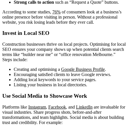
Strong calls to action
such as “Request a Quote” buttons.
According to some studies,
76%
of consumers look at a business’s
online presence before visiting in person. Without a professional
website, you risk losing leads before they ever call.
Invest in Local SEO
Construction businesses thrive on local projects. Optimising for local
SEO ensures your company shows up when potential clients search
terms like “builder near me” or “office renovation Melbourne.”
Steps include:
Creating and optimising a
Google Business Profile
.
Encouraging satisfied clients to leave Google reviews.
Adding local keywords to your service pages.
Listing your business in local directories.
Use Social Media to Showcase Work
Platforms like
Instagram
,
Facebook
, and
LinkedIn
are invaluable for
visual industries. Share progress shots, before-and-after
transformations, and team highlights. Social media is about building
trust and credibility. For example: