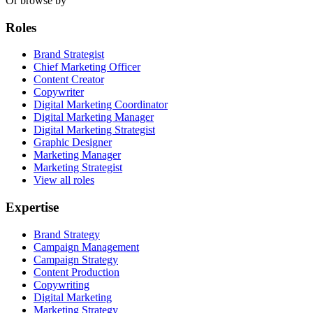
Or browse by
Roles
Brand Strategist
Chief Marketing Officer
Content Creator
Copywriter
Digital Marketing Coordinator
Digital Marketing Manager
Digital Marketing Strategist
Graphic Designer
Marketing Manager
Marketing Strategist
View all roles
Expertise
Brand Strategy
Campaign Management
Campaign Strategy
Content Production
Copywriting
Digital Marketing
Marketing Strategy