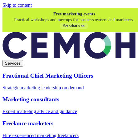
Skip to content
Free marketing events
Practical workshops and meetups for business owners and marketers.
See what's on
Services
Fractional Chief Marketing Officers
Strategic marketing leadership on demand
Marketing consultants
Expert marketing advice and guidance
Freelance marketers
Hire experienced marketing freelancers