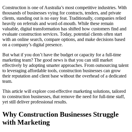
Construction is one of Australia’s most competitive industries. With
thousands of businesses vying for contracts, tenders, and private
clients, standing out is no easy feat. Traditionally, companies relied
heavily on referrals and word-of-mouth. While these remain
valuable, digital transformation has shifted how customers find and
evaluate construction services. Today, potential clients often start
with an online search, compare options, and make decisions based
on a company’s digital presence.
But what if you don’t have the budget or capacity for a full-time
marketing team? The good news is that you can still market
effectively by adopting smarter approaches. From outsourcing talent
to leveraging affordable tools, construction businesses can grow
their reputation and client base without the overhead of a dedicated
team.
This article will explore cost-effective marketing solutions, tailored
to construction businesses, that remove the need for full-time staff,
yet still deliver professional results.
Why Construction Businesses Struggle
with Marketing