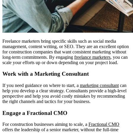
Freelance marketers bring specific skills such as social media
management, content writing, or SEO. They are an excellent option
for construction companies that want consistent marketing without
long-term commitments. By engaging
freelance marketers
, you can
scale your efforts up or down depending on your project load.
Work with a Marketing Consultant
If you need guidance on where to start, a
marketing consultant
can
help you develop a clear strategy. Consultants provide a high-level
perspective and help you avoid costly mistakes by recommending
the right channels and tactics for your business.
Engage a Fractional CMO
For construction businesses aiming to scale, a
Fractional CMO
offers the leadership of a senior marketer, without the full-time