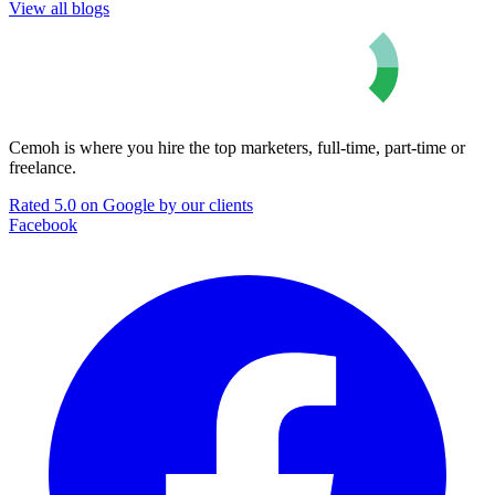
View all blogs
Cemoh is where you hire the top marketers, full-time, part-time or
freelance.
Rated 5.0 on Google by our clients
Facebook