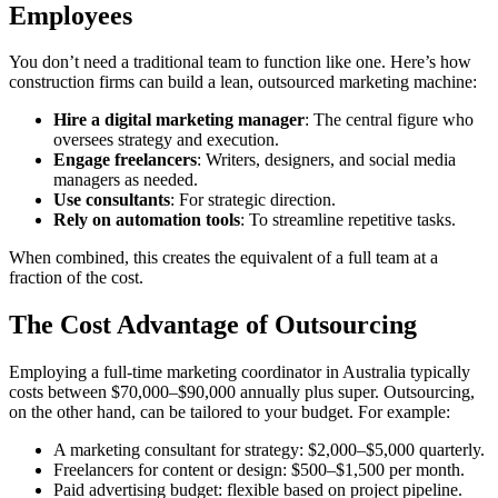
Employees
You don’t need a traditional team to function like one. Here’s how
construction firms can build a lean, outsourced marketing machine:
Hire a digital marketing manager
: The central figure who
oversees strategy and execution.
Engage freelancers
: Writers, designers, and social media
managers as needed.
Use consultants
: For strategic direction.
Rely on automation tools
: To streamline repetitive tasks.
When combined, this creates the equivalent of a full team at a
fraction of the cost.
The Cost Advantage of Outsourcing
Employing a full-time marketing coordinator in Australia typically
costs between $70,000–$90,000 annually plus super. Outsourcing,
on the other hand, can be tailored to your budget. For example:
A marketing consultant for strategy: $2,000–$5,000 quarterly.
Freelancers for content or design: $500–$1,500 per month.
Paid advertising budget: flexible based on project pipeline.