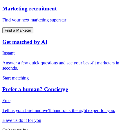
Marketing recruitment
Find your next marketing superstar
Find a Marketer
Get matched by AI
Instant
Answer a few quick questions and see your best-fit marketers in
seconds.
Start matching
Prefer a human? Concierge
Free
Tell us your brief and we'll hand-pick the right expert for you.
Have us do it for you