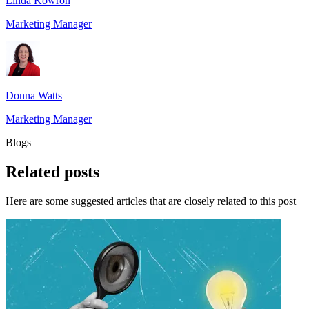
Linda Kowron
Marketing Manager
Donna Watts
Marketing Manager
Blogs
Related
posts
Here are some suggested articles that are closely related to this post