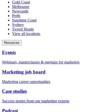
Gold Coast
Melbourne
Newcastle
Perth
Sunshine Coast
Sydney
Tweed Heads
View all locations
Resources
Events
Webinars, masterclasses & meetups for marketers
Marketing job board
Marketing career opportunities
Case studies
Success stories from our marketing experts
Podcast