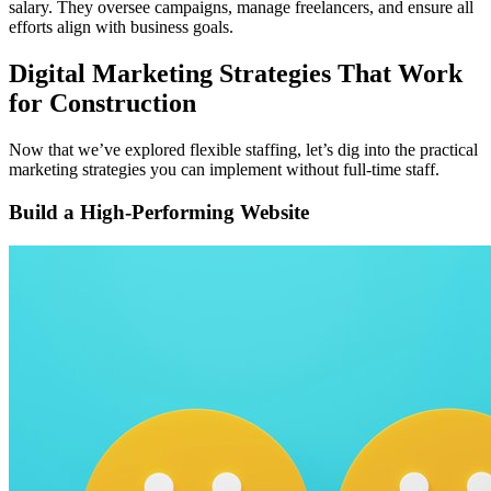
salary. They oversee campaigns, manage freelancers, and ensure all
efforts align with business goals.
Digital Marketing Strategies That Work
for Construction
Now that we’ve explored flexible staffing, let’s dig into the practical
marketing strategies you can implement without full-time staff.
Build a High-Performing Website