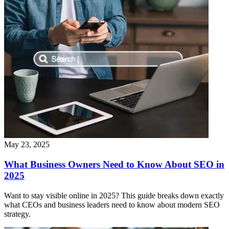
May 23, 2025
What Business Owners Need to Know About SEO in
2025
Want to stay visible online in 2025? This guide breaks down exactly
what CEOs and business leaders need to know about modern SEO
strategy.