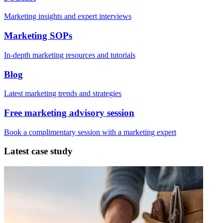
Marketing insights and expert interviews
Marketing SOPs
In-depth marketing resources and tutorials
Blog
Latest marketing trends and strategies
Free marketing advisory session
Book a complimentary session with a marketing expert
Latest case study