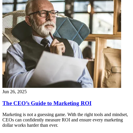
Jun 26, 2025
The CEO’s Guide to Marketing ROI
Marketing is not a guessing game. With the right tools and mindset,
CEOs can confidently measure ROI and ensure every marketing
dollar works harder than ever.