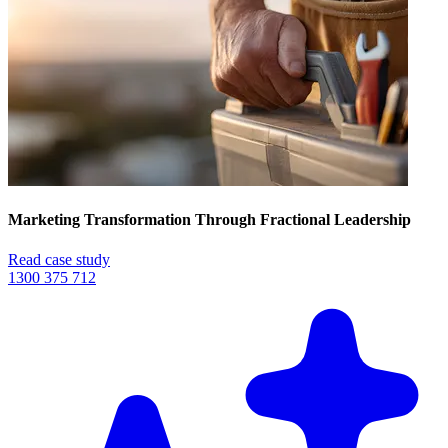
Marketing Transformation Through Fractional Leadership
Read case study
1300 375 712