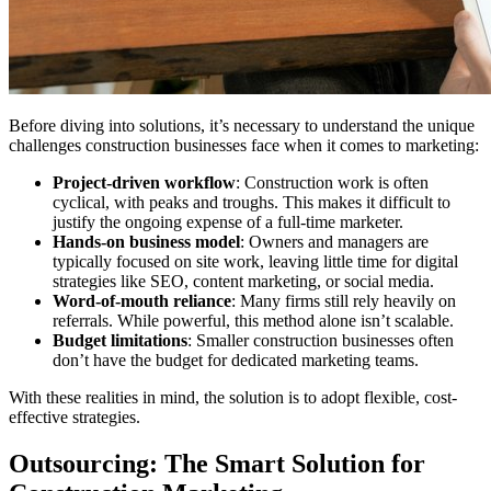
Before diving into solutions, it’s necessary to understand the unique
challenges construction businesses face when it comes to marketing:
Project-driven workflow
: Construction work is often
cyclical, with peaks and troughs. This makes it difficult to
justify the ongoing expense of a full-time marketer.
Hands-on business model
: Owners and managers are
typically focused on site work, leaving little time for digital
strategies like SEO, content marketing, or social media.
Word-of-mouth reliance
: Many firms still rely heavily on
referrals. While powerful, this method alone isn’t scalable.
Budget limitations
: Smaller construction businesses often
don’t have the budget for dedicated marketing teams.
With these realities in mind, the solution is to adopt flexible, cost-
effective strategies.
Outsourcing: The Smart Solution for