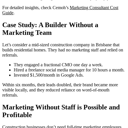
For detailed insights, check Cemoh’s
Marketing Consultant Cost
Guide
.
Case Study: A Builder Without a
Marketing Team
Let’s consider a mid-sized construction company in Brisbane that
builds residential homes. They had no marketing staff and relied on
referrals.
They engaged a fractional CMO one day a week.
Hired a freelance social media manager for 10 hours a month.
Invested $1,500/month in Google Ads.
Within six months, their leads doubled, their brand became more
visible locally, and they reduced reliance on word-of-mouth
referrals.
Marketing Without Staff is Possible and
Profitable
Construction businesses don’t need full-time marketing employees