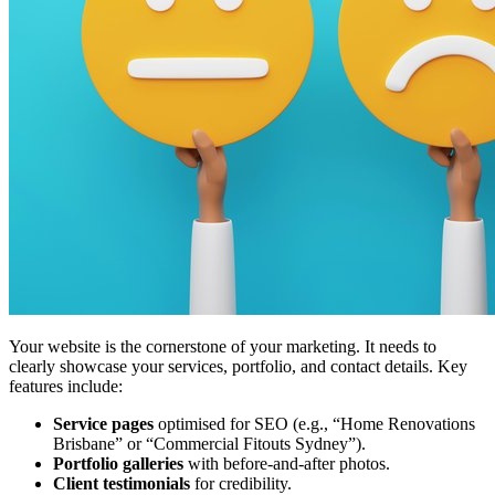
Your website is the cornerstone of your marketing. It needs to
clearly showcase your services, portfolio, and contact details. Key
features include:
Service pages
optimised for SEO (e.g., “Home Renovations
Brisbane” or “Commercial Fitouts Sydney”).
Portfolio galleries
with before-and-after photos.
Client testimonials
for credibility.