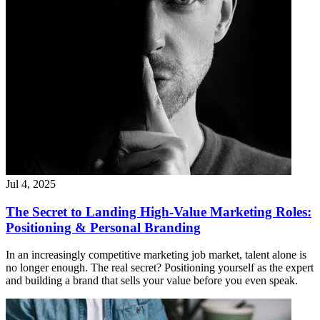
Jul 4, 2025
The Secret to Landing High-Value Marketing Roles:
Positioning & Personal Branding
In an increasingly competitive marketing job market, talent alone is
no longer enough. The real secret? Positioning yourself as the expert
and building a brand that sells your value before you even speak.