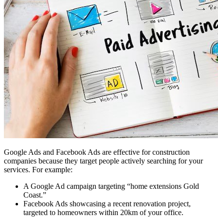
Google Ads and Facebook Ads are effective for construction
companies because they target people actively searching for your
services. For example:
A Google Ad campaign targeting “home extensions Gold
Coast.”
Facebook Ads showcasing a recent renovation project,
targeted to homeowners within 20km of your office.