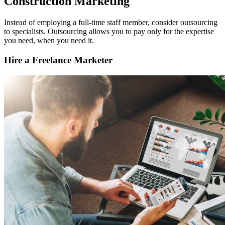
Construction Marketing
Instead of employing a full-time staff member, consider outsourcing
to specialists. Outsourcing allows you to pay only for the expertise
you need, when you need it.
Hire a Freelance Marketer