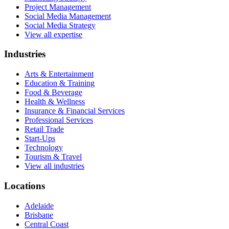
Project Management
Social Media Management
Social Media Strategy
View all expertise
Industries
Arts & Entertainment
Education & Training
Food & Beverage
Health & Wellness
Insurance & Financial Services
Professional Services
Retail Trade
Start-Ups
Technology
Tourism & Travel
View all industries
Locations
Adelaide
Brisbane
Central Coast