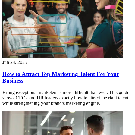
Jun 24, 2025
How to Attract Top Marketing Talent For Your
Business
Hiring exceptional marketers is more difficult than ever. This guide
shows CEOs and HR leaders exactly how to attract the right talent
while strengthening your brand’s marketing engine.