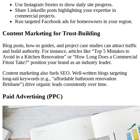
Use Instagram Stories to show daily site progress.
Share LinkedIn posts highlighting your expertise in
commercial projects.
Run targeted Facebook ads for homeowners in your region.
Content Marketing for Trust-Building
Blog posts, how-to guides, and project case studies can attract traffic
and build authority. For instance, articles like “Top 5 Mistakes to
Avoid in a Kitchen Renovation” or “How Long Does a Commercial
Fitout Take?” position your brand as an industry leader.
Content marketing also fuels SEO. Well-written blogs targeting
long-tail keywords (e.g., “affordable bathroom renovation
Brisbane”) drive organic leads consistently over time.
Paid Advertising (PPC)