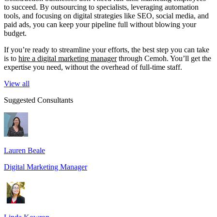
to succeed. By outsourcing to specialists, leveraging automation
tools, and focusing on digital strategies like SEO, social media, and
paid ads, you can keep your pipeline full without blowing your
budget.
If you’re ready to streamline your efforts, the best step you can take
is to
hire a digital marketing manager
through Cemoh. You’ll get the
expertise you need, without the overhead of full-time staff.
View all
Suggested Consultants
Lauren Beale
Digital Marketing Manager