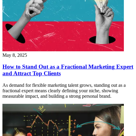
May 8, 2025
How to Stand Out as a Fractional Marketing Expert
and Attract Top Clients
As demand for flexible marketing talent grows, standing out as a
fractional expert means clearly defining your niche, showing
measurable impact, and building a strong personal brand.