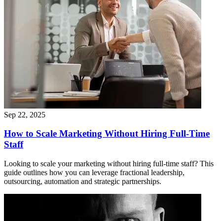
Sep 22, 2025
How to Scale Marketing Without Hiring Full-Time
Staff
Looking to scale your marketing without hiring full‑time staff? This
guide outlines how you can leverage fractional leadership,
outsourcing, automation and strategic partnerships.