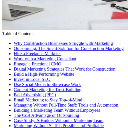
Table of Contents
Why Construction Businesses Struggle with Marketing
Outsourcing: The Smart Solution for Construction Marketing
Hire a Freelance Marketer
Work with a Marketing Consultant
Engage a Fractional CMO
Digital Marketing Strategies That Work for Construction
Build a High-Performing Website
Invest in Local SEO
Use Social Media to Showcase Work
Content Marketing for Trust-Building
Paid Advertising (PPC)
Email Marketing to Stay Top-of-Mind
Managing Without Full-Time Staff: Tools and Automation
Building a Marketing Team Without Employees
The Cost Advantage of Outsourcing
Case Study: A Builder Without a Marketing Team
Marketing Without Staff is Possible and Profitable