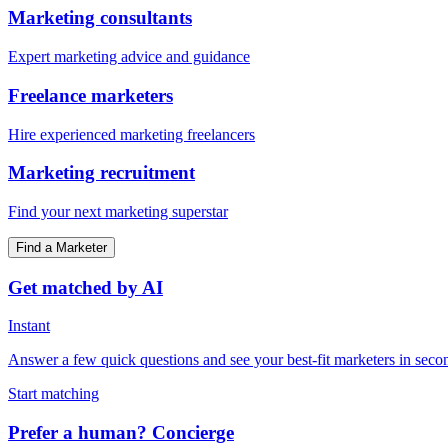
Marketing consultants
Expert marketing advice and guidance
Freelance marketers
Hire experienced marketing freelancers
Marketing recruitment
Find your next marketing superstar
Find a Marketer
Get matched by AI
Instant
Answer a few quick questions and see your best-fit marketers in seco
Start matching
Prefer a human? Concierge