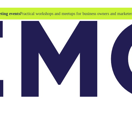
ting events
Practical workshops and meetups for business owners and marketer