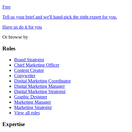
Free
Tell us your brief and we'll hand-pick the right expert for you.
Have us do it for you
Or browse by
Roles
Brand Strategist
Chief Marketing Officer
Content Creator
Copywriter
Digital Marketing Coordinator
Digital Marketing Manager
Digital Marketing Strategist
Graphic Designer
Marketing Manager
Marketing Strategist
View all roles
Expertise