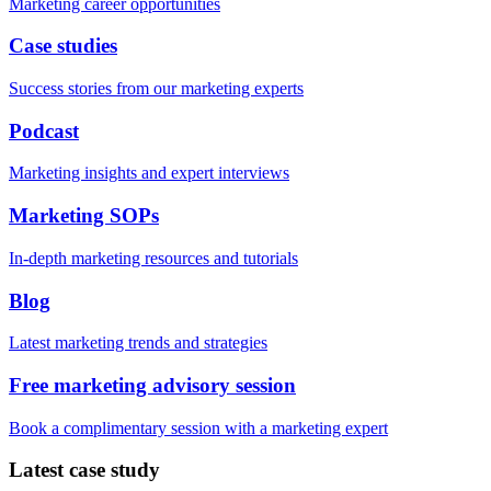
Marketing career opportunities
Case studies
Success stories from our marketing experts
Podcast
Marketing insights and expert interviews
Marketing SOPs
In-depth marketing resources and tutorials
Blog
Latest marketing trends and strategies
Free marketing advisory session
Book a complimentary session with a marketing expert
Latest case study