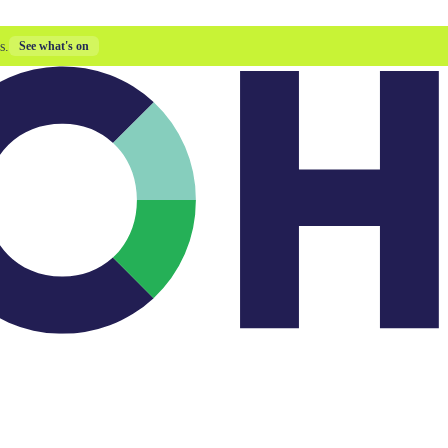
s.
See what's on