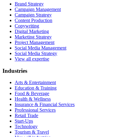
Brand Strategy
Campaign Management
Campaign Strategy
Content Production
Copywriting
Digital Marketing
Marketing Strategy
Project Management
Social Media Management
Social Media Strategy
View all expertise
Industries
Arts & Entertainment
Education & Training
Food & Beverage
Health & Wellness
Insurance & Financial Services
Professional Services
Retail Trade
Start-Ups
Technology
Tourism & Travel