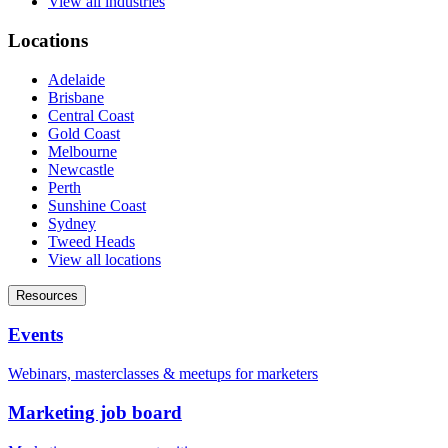
View all industries
Locations
Adelaide
Brisbane
Central Coast
Gold Coast
Melbourne
Newcastle
Perth
Sunshine Coast
Sydney
Tweed Heads
View all locations
Resources
Events
Webinars, masterclasses & meetups for marketers
Marketing job board