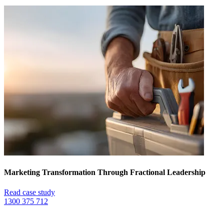
Marketing Transformation Through Fractional Leadership
Read case study
1300 375 712