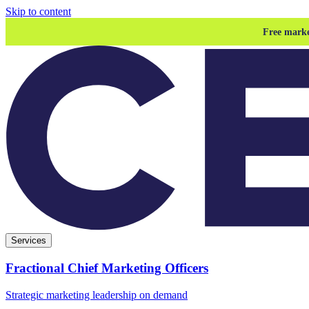
Skip to content
Free marke
Services
Fractional Chief Marketing Officers
Strategic marketing leadership on demand