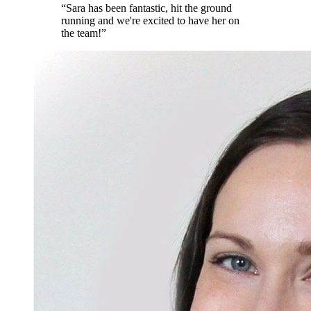
“
Sara has been fantastic, hit the ground
running and we're excited to have her on
the team!
”