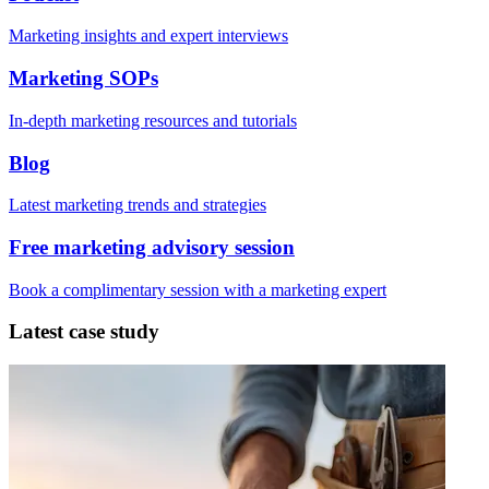
Marketing insights and expert interviews
Marketing SOPs
In-depth marketing resources and tutorials
Blog
Latest marketing trends and strategies
Free marketing advisory session
Book a complimentary session with a marketing expert
Latest case study