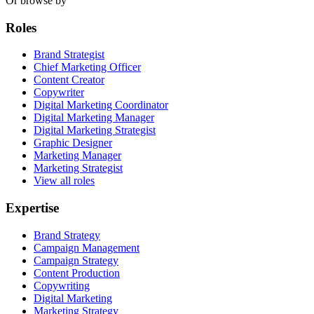
Or browse by
Roles
Brand Strategist
Chief Marketing Officer
Content Creator
Copywriter
Digital Marketing Coordinator
Digital Marketing Manager
Digital Marketing Strategist
Graphic Designer
Marketing Manager
Marketing Strategist
View all roles
Expertise
Brand Strategy
Campaign Management
Campaign Strategy
Content Production
Copywriting
Digital Marketing
Marketing Strategy