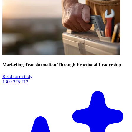
Marketing Transformation Through Fractional Leadership
Read case study
1300 375 712