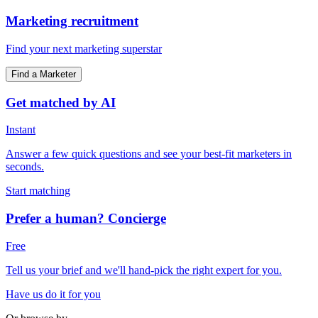
Marketing recruitment
Find your next marketing superstar
Find a Marketer
Get matched by AI
Instant
Answer a few quick questions and see your best-fit marketers in
seconds.
Start matching
Prefer a human? Concierge
Free
Tell us your brief and we'll hand-pick the right expert for you.
Have us do it for you