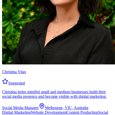
Christina Vitas
Suggested
Christina helps mindful small and medium businesses build their
social media presence and become visible with digital marketing.
Social Media Manager
Melbourne, VIC, Australia
Digital Marketing
Website Development
Content Production
Social