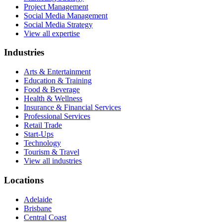
Project Management
Social Media Management
Social Media Strategy
View all expertise
Industries
Arts & Entertainment
Education & Training
Food & Beverage
Health & Wellness
Insurance & Financial Services
Professional Services
Retail Trade
Start-Ups
Technology
Tourism & Travel
View all industries
Locations
Adelaide
Brisbane
Central Coast