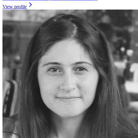
View profile