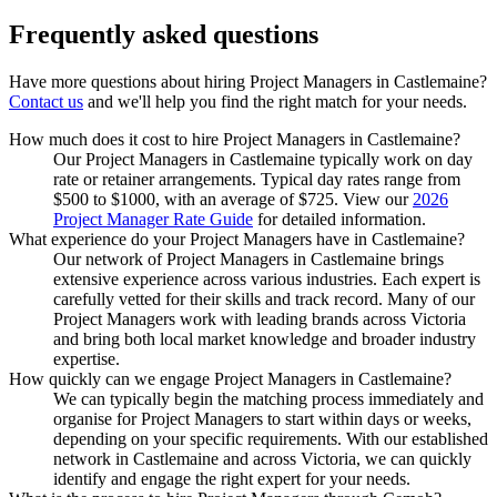
Frequently asked
questions
Have more questions about hiring
Project Managers
in
Castlemaine
?
Contact us
and we'll help you find the right match for your needs.
How much does it cost to hire Project Managers in Castlemaine?
Our Project Managers in Castlemaine typically work on day
rate or retainer arrangements. Typical day rates range from
$500 to $1000, with an average of $725. View our
2026
Project Manager Rate Guide
for detailed information.
What experience do your Project Managers have in Castlemaine?
Our network of Project Managers in Castlemaine brings
extensive experience across various industries. Each expert is
carefully vetted for their skills and track record. Many of our
Project Managers work with leading brands across Victoria
and bring both local market knowledge and broader industry
expertise.
How quickly can we engage Project Managers in Castlemaine?
We can typically begin the matching process immediately and
organise for Project Managers to start within days or weeks,
depending on your specific requirements. With our established
network in Castlemaine and across Victoria, we can quickly
identify and engage the right expert for your needs.