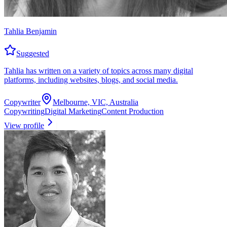
Tahlia Benjamin
Suggested
Tahlia has written on a variety of topics across many digital
platforms, including websites, blogs, and social media.
Copywriter
Melbourne, VIC, Australia
Copywriting
Digital Marketing
Content Production
View profile