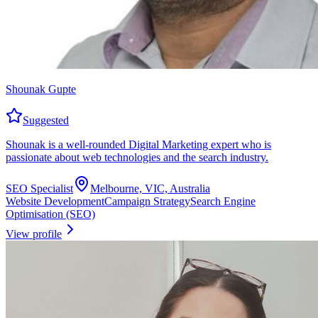
Shounak Gupte
Suggested
Shounak is a well-rounded Digital Marketing expert who is
passionate about web technologies and the search industry.
SEO Specialist
Melbourne, VIC, Australia
Website Development
Campaign Strategy
Search Engine
Optimisation (SEO)
View profile