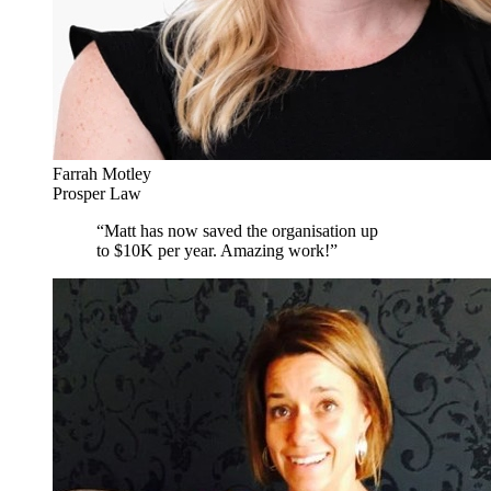
Farrah Motley
Prosper Law
“
Matt has now saved the organisation up
to $10K per year. Amazing work!
”