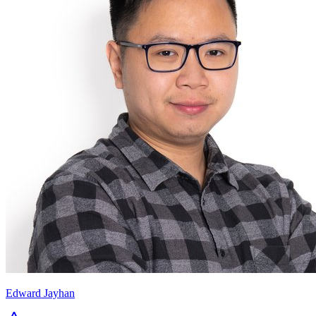
Edward Jayhan