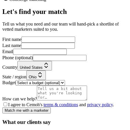
Let's find your match
Tell us what you need and our team will hand-pick a shortlist of
vetted marketers suited to you.
First name
Last name
Email
Phone
(optional)
Country
United States
State / region
Ohio
Budget
How can we help?
I agree to Cemoh's
terms & conditions
and
privacy policy
.
Match me with a marketer
What our
clients
say