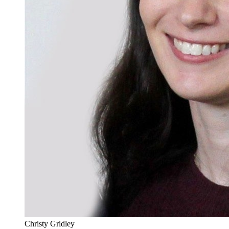
Christy Gridley