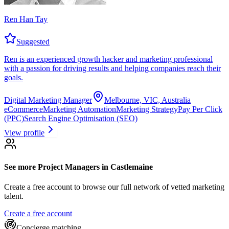
Ren Han Tay
Suggested
Ren is an experienced growth hacker and marketing professional
with a passion for driving results and helping companies reach their
goals.
Digital Marketing Manager
Melbourne, VIC, Australia
eCommerce
Marketing Automation
Marketing Strategy
Pay Per Click
(PPC)
Search Engine Optimisation (SEO)
View profile
See more
Project Managers
in Castlemaine
Create a free account to browse our full network of vetted marketing
talent.
Create a free account
Concierge matching