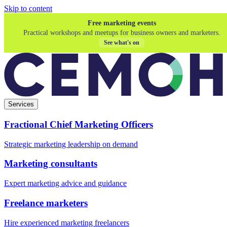
Skip to content
Free marketing events
Practical workshops and meetups for business owners and marketers.
See what's on
Services
Fractional Chief Marketing Officers
Strategic marketing leadership on demand
Marketing consultants
Expert marketing advice and guidance
Freelance marketers
Hire experienced marketing freelancers