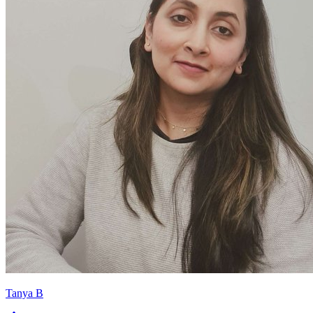
Tanya B