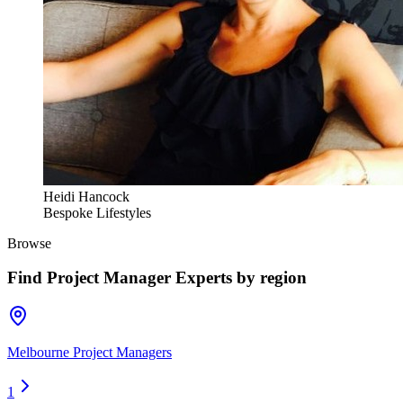
Heidi Hancock
Bespoke Lifestyles
Browse
Find
Project Manager Experts
by region
Melbourne Project Managers
1