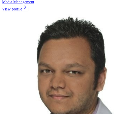
Media Management
View profile