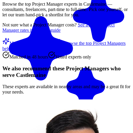
Browse the top
Project Manager
experts in
Castlemaine
—
consultants, freelancers, part-time to full-time. Pick one yourself, or
let our team hand-pick a shortlist for you.
Not sure what a
Project Manager
costs?
See average
Project
Manager
rates in our rate guide
Match me with an expert
Browse the top
Project Managers
below
Matched in 48 hours
Vetted experts only
We also recommend these
Project Managers
who
serve Castlemaine
These experts are available in nearby areas and may be a great fit for
your needs.
Match me with an expert