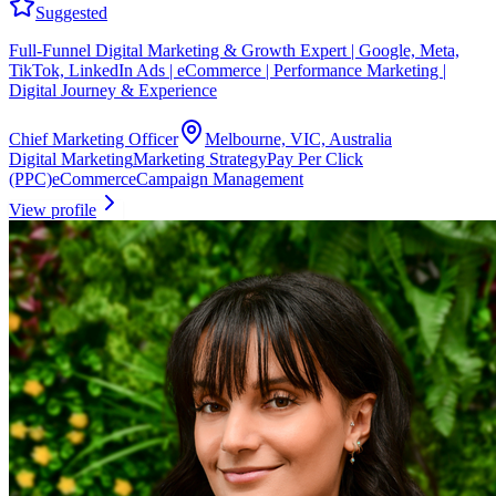
Suggested
Full-Funnel Digital Marketing & Growth Expert | Google, Meta,
TikTok, LinkedIn Ads | eCommerce | Performance Marketing |
Digital Journey & Experience
Chief Marketing Officer
Melbourne, VIC, Australia
Digital Marketing
Marketing Strategy
Pay Per Click
(PPC)
eCommerce
Campaign Management
View profile