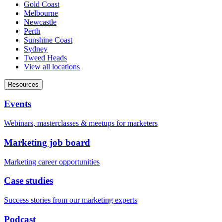
Gold Coast
Melbourne
Newcastle
Perth
Sunshine Coast
Sydney
Tweed Heads
View all locations
Resources
Events
Webinars, masterclasses & meetups for marketers
Marketing job board
Marketing career opportunities
Case studies
Success stories from our marketing experts
Podcast