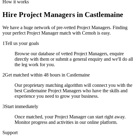
How it works
Hire
Project Managers
in Castlemaine
We have a huge network of pre-vetted
Project Managers
. Finding
your perfect
Project Manager
match with Cemoh is easy.
1
Tell us your goals
Browse our database of vetted Project Managers, enquire
directly with them or submit a general enquiry and we'll do all
the leg work for you.
2
Get matched within 48 hours in Castlemaine
Our proprietary matching algorithm will connect you with the
best Castlemaine Project Managers who have the skills and
experience you need to grow your business.
3
Start immediately
Once matched, your Project Manager can start right away.
Monitor progress and activities in our online platform.
Support