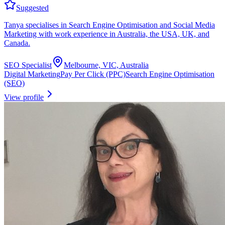
Suggested
Tanya specialises in Search Engine Optimisation and Social Media
Marketing with work experience in Australia, the USA, UK, and
Canada.
SEO Specialist
Melbourne, VIC, Australia
Digital Marketing
Pay Per Click (PPC)
Search Engine Optimisation
(SEO)
View profile