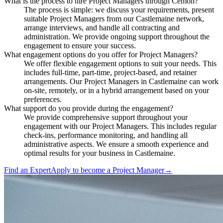
What is the process to hire Project Managers through Cemoh?
The process is simple: we discuss your requirements, present
suitable Project Managers from our Castlemaine network,
arrange interviews, and handle all contracting and
administration. We provide ongoing support throughout the
engagement to ensure your success.
What engagement options do you offer for Project Managers?
We offer flexible engagement options to suit your needs. This
includes full-time, part-time, project-based, and retainer
arrangements. Our Project Managers in Castlemaine can work
on-site, remotely, or in a hybrid arrangement based on your
preferences.
What support do you provide during the engagement?
We provide comprehensive support throughout your
engagement with our Project Managers. This includes regular
check-ins, performance monitoring, and handling all
administrative aspects. We ensure a smooth experience and
optimal results for your business in Castlemaine.
Find an Expert
Apply to become a
Project Manager
→