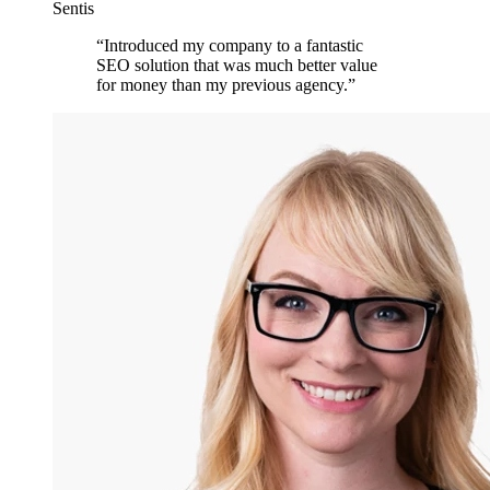
Sentis
“
Introduced my company to a fantastic
SEO solution that was much better value
for money than my previous agency.
”