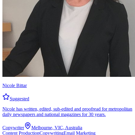
Nicole Bittar
Suggested
Nicole has written, edited, sub-edited and proofread for metropolitan
daily newspapers and national magazines for 30 years.
Copywriter
Melbourne, VIC, Australia
Content Production
Copywriting
Email Marketing