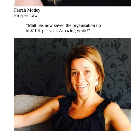
Farrah Motley
Prosper Law
“
Matt has now saved the organisation up
to $10K per year. Amazing work!
”