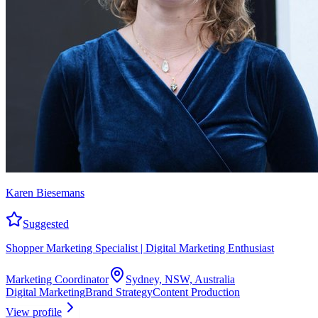
Karen Biesemans
Suggested
Shopper Marketing Specialist | Digital Marketing Enthusiast
Marketing Coordinator
Sydney, NSW, Australia
Digital Marketing
Brand Strategy
Content Production
View profile