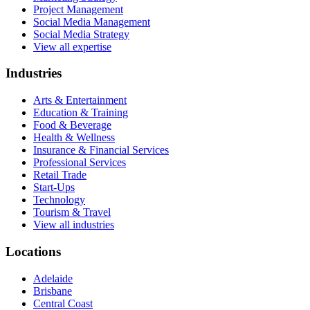
Project Management
Social Media Management
Social Media Strategy
View all expertise
Industries
Arts & Entertainment
Education & Training
Food & Beverage
Health & Wellness
Insurance & Financial Services
Professional Services
Retail Trade
Start-Ups
Technology
Tourism & Travel
View all industries
Locations
Adelaide
Brisbane
Central Coast