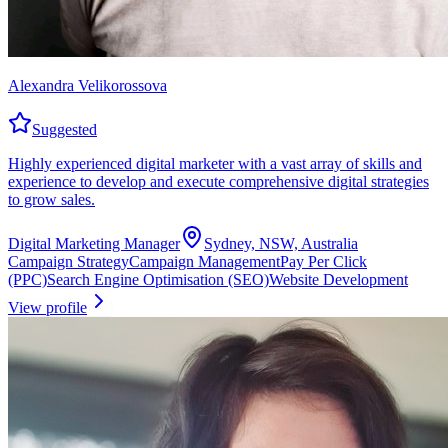
Alexandra Velikorossova
Suggested
Highly experienced digital marketer with a vast array of skills and
experience to develop and execute comprehensive digital strategies
to grow sales.
Digital Marketing Manager
Sydney, NSW, Australia
Campaign Strategy
Campaign Management
Pay Per Click
(PPC)
Search Engine Optimisation (SEO)
Website Development
View profile