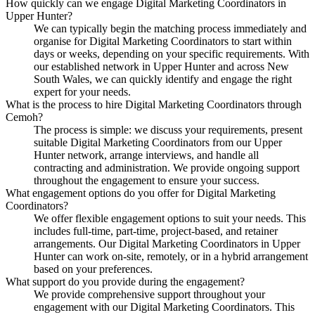
How quickly can we engage Digital Marketing Coordinators in
Upper Hunter?
We can typically begin the matching process immediately and
organise for Digital Marketing Coordinators to start within
days or weeks, depending on your specific requirements. With
our established network in Upper Hunter and across New
South Wales, we can quickly identify and engage the right
expert for your needs.
What is the process to hire Digital Marketing Coordinators through
Cemoh?
The process is simple: we discuss your requirements, present
suitable Digital Marketing Coordinators from our Upper
Hunter network, arrange interviews, and handle all
contracting and administration. We provide ongoing support
throughout the engagement to ensure your success.
What engagement options do you offer for Digital Marketing
Coordinators?
We offer flexible engagement options to suit your needs. This
includes full-time, part-time, project-based, and retainer
arrangements. Our Digital Marketing Coordinators in Upper
Hunter can work on-site, remotely, or in a hybrid arrangement
based on your preferences.
What support do you provide during the engagement?
We provide comprehensive support throughout your
engagement with our Digital Marketing Coordinators. This