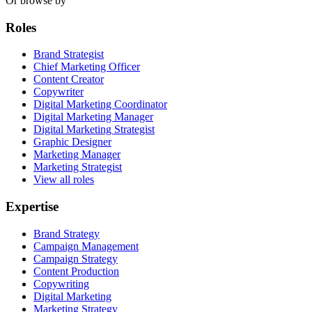
Or browse by
Roles
Brand Strategist
Chief Marketing Officer
Content Creator
Copywriter
Digital Marketing Coordinator
Digital Marketing Manager
Digital Marketing Strategist
Graphic Designer
Marketing Manager
Marketing Strategist
View all roles
Expertise
Brand Strategy
Campaign Management
Campaign Strategy
Content Production
Copywriting
Digital Marketing
Marketing Strategy