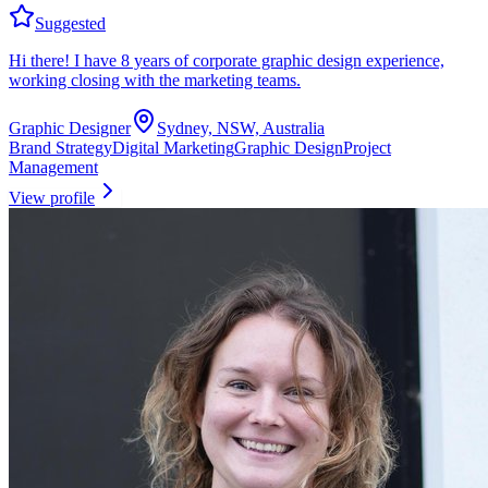
Suggested
Hi there! I have 8 years of corporate graphic design experience,
working closing with the marketing teams.
Graphic Designer
Sydney, NSW, Australia
Brand Strategy
Digital Marketing
Graphic Design
Project
Management
View profile