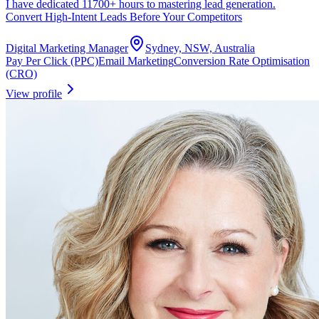
I have dedicated 11700+ hours to mastering lead generation.
Convert High-Intent Leads Before Your Competitors
Digital Marketing Manager
Sydney, NSW, Australia
Pay Per Click (PPC)
Email Marketing
Conversion Rate Optimisation
(CRO)
View profile