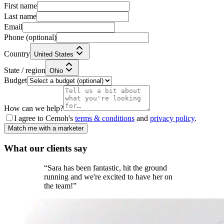
First name
Last name
Email
Phone
(optional)
Country
United States
State / region
Ohio
Budget
How can we help?
I agree to Cemoh's
terms & conditions
and
privacy policy
.
Match me with a marketer
What our
clients
say
“
Sara has been fantastic, hit the ground
running and we're excited to have her on
the team!
”