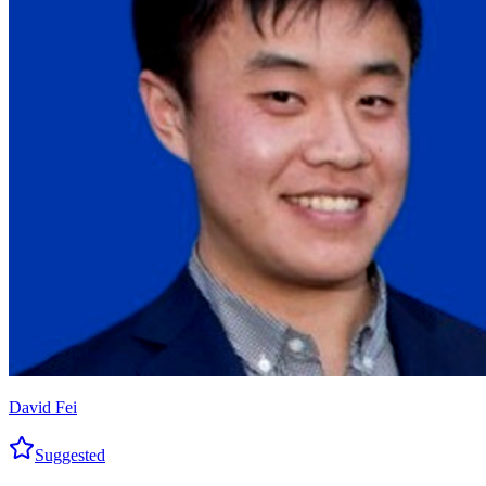
David Fei
Suggested