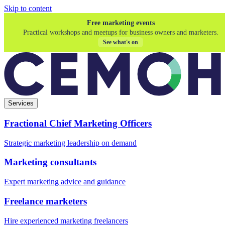
Skip to content
Free marketing events
Practical workshops and meetups for business owners and marketers.
See what's on
Services
Fractional Chief Marketing Officers
Strategic marketing leadership on demand
Marketing consultants
Expert marketing advice and guidance
Freelance marketers
Hire experienced marketing freelancers