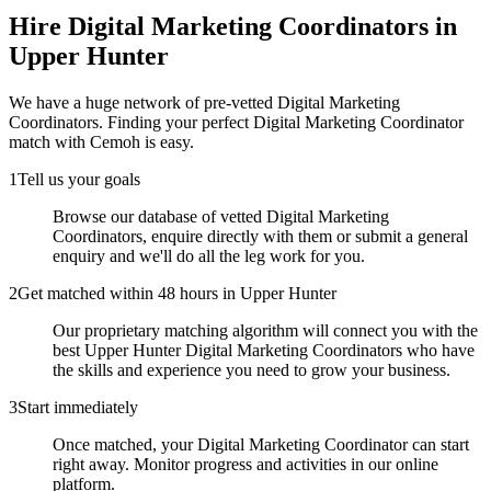
Hire
Digital Marketing Coordinators
in
Upper Hunter
We have a huge network of pre-vetted
Digital Marketing
Coordinators
. Finding your perfect
Digital Marketing Coordinator
match with Cemoh is easy.
1
Tell us your goals
Browse our database of vetted Digital Marketing
Coordinators, enquire directly with them or submit a general
enquiry and we'll do all the leg work for you.
2
Get matched within 48 hours in Upper Hunter
Our proprietary matching algorithm will connect you with the
best Upper Hunter Digital Marketing Coordinators who have
the skills and experience you need to grow your business.
3
Start immediately
Once matched, your Digital Marketing Coordinator can start
right away. Monitor progress and activities in our online
platform.