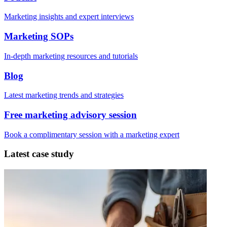
Marketing insights and expert interviews
Marketing SOPs
In-depth marketing resources and tutorials
Blog
Latest marketing trends and strategies
Free marketing advisory session
Book a complimentary session with a marketing expert
Latest case study