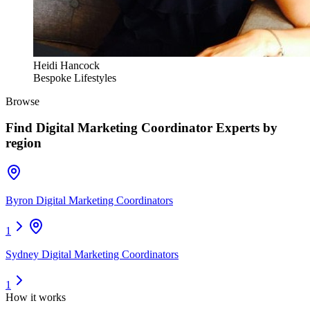
Heidi Hancock
Bespoke Lifestyles
Browse
Find
Digital Marketing Coordinator Experts
by
region
Byron Digital Marketing Coordinators
1
Sydney Digital Marketing Coordinators
1
How it works