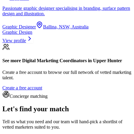
Passionate graphic designer specialising in branding, surface pattern
design and illustration.
Graphic Designer
Ballina, NSW, Australia
Graphic Design
View profile
See more
Digital Marketing Coordinators
in Upper Hunter
Create a free account to browse our full network of vetted marketing
talent.
Create a free account
Concierge matching
Let's find your match
Tell us what you need and our team will hand-pick a shortlist of
vetted marketers suited to you.