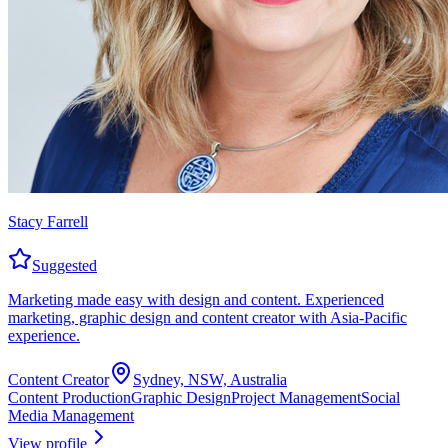
Stacy Farrell
Suggested
Marketing made easy with design and content. Experienced
marketing, graphic design and content creator with Asia-Pacific
experience.
Content Creator
Sydney, NSW, Australia
Content Production
Graphic Design
Project Management
Social
Media Management
View profile