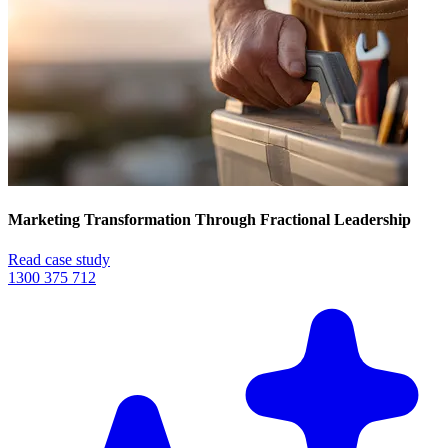
Marketing Transformation Through Fractional Leadership
Read case study
1300 375 712