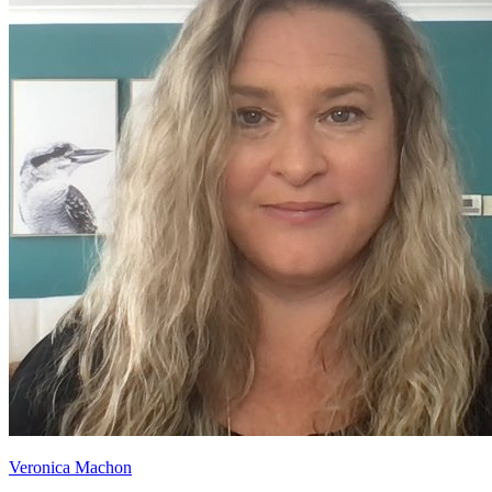
Veronica Machon