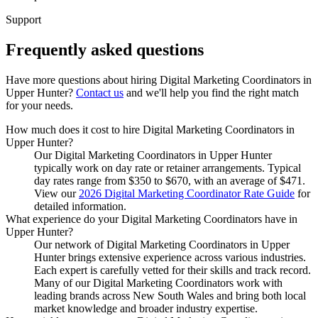
Support
Frequently asked
questions
Have more questions about hiring
Digital Marketing Coordinators
in
Upper Hunter
?
Contact us
and we'll help you find the right match
for your needs.
How much does it cost to hire Digital Marketing Coordinators in
Upper Hunter?
Our Digital Marketing Coordinators in Upper Hunter
typically work on day rate or retainer arrangements. Typical
day rates range from $350 to $670, with an average of $471.
View our
2026 Digital Marketing Coordinator Rate Guide
for
detailed information.
What experience do your Digital Marketing Coordinators have in
Upper Hunter?
Our network of Digital Marketing Coordinators in Upper
Hunter brings extensive experience across various industries.
Each expert is carefully vetted for their skills and track record.
Many of our Digital Marketing Coordinators work with
leading brands across New South Wales and bring both local
market knowledge and broader industry expertise.