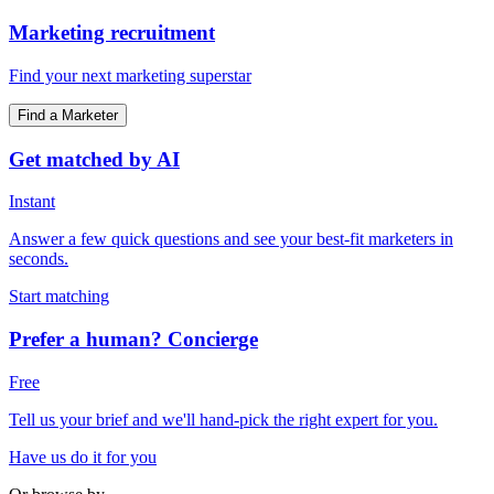
Marketing recruitment
Find your next marketing superstar
Find a Marketer
Get matched by AI
Instant
Answer a few quick questions and see your best-fit marketers in
seconds.
Start matching
Prefer a human? Concierge
Free
Tell us your brief and we'll hand-pick the right expert for you.
Have us do it for you