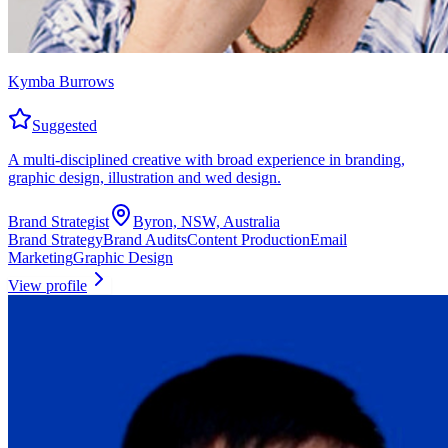
Kymba Burrows
Suggested
A multi-disciplined creative with broad experience in branding,
graphic design, illustration and wed design.
Brand Strategist
Byron, NSW, Australia
Brand Strategy
Brand Audits
Content Production
Email
Marketing
Graphic Design
View profile