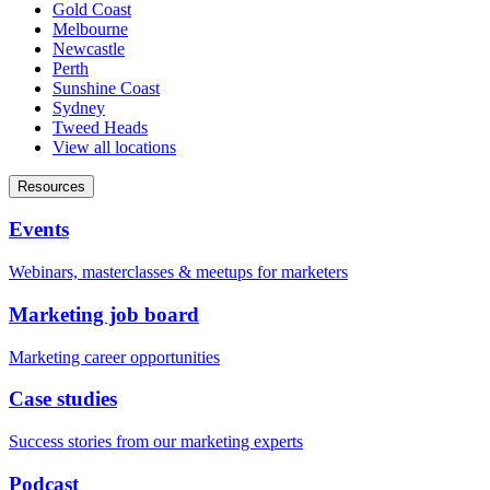
Gold Coast
Melbourne
Newcastle
Perth
Sunshine Coast
Sydney
Tweed Heads
View all locations
Resources
Events
Webinars, masterclasses & meetups for marketers
Marketing job board
Marketing career opportunities
Case studies
Success stories from our marketing experts
Podcast