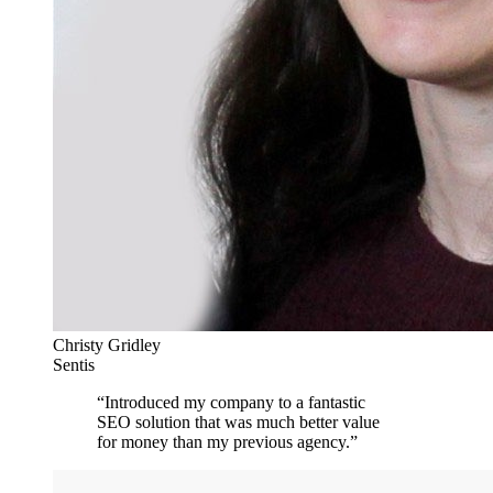
Christy Gridley
Sentis
“
Introduced my company to a fantastic
SEO solution that was much better value
for money than my previous agency.
”