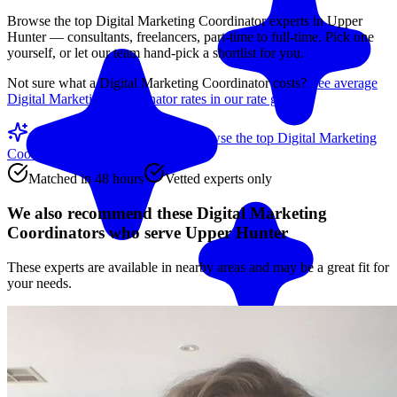
Browse the top
Digital Marketing Coordinator
experts in
Upper
Hunter
— consultants, freelancers, part-time to full-time. Pick one
yourself, or let our team hand-pick a shortlist for you.
Not sure what a
Digital Marketing Coordinator
costs?
See average
Digital Marketing Coordinator
rates in our rate guide
Match me with an expert
Browse the top
Digital Marketing
Coordinators
below
Matched in 48 hours
Vetted experts only
We also recommend these
Digital Marketing
Coordinators
who serve Upper Hunter
These experts are available in nearby areas and may be a great fit for
your needs.
Match me with an expert