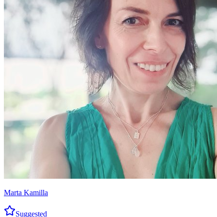
Marta Kamilla
Suggested