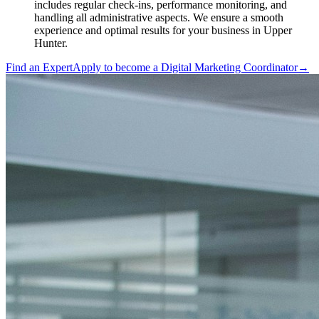
includes regular check-ins, performance monitoring, and
handling all administrative aspects. We ensure a smooth
experience and optimal results for your business in Upper
Hunter.
Find an Expert
Apply to become a
Digital Marketing Coordinator
→