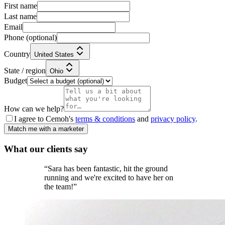
First name
Last name
Email
Phone
(optional)
Country
United States
State / region
Ohio
Budget
How can we help?
I agree to Cemoh's
terms & conditions
and
privacy policy
.
Match me with a marketer
What our
clients
say
“
Sara has been fantastic, hit the ground
running and we're excited to have her on
the team!
”