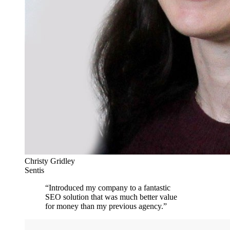
Christy Gridley
Sentis
“
Introduced my company to a fantastic
SEO solution that was much better value
for money than my previous agency.
”