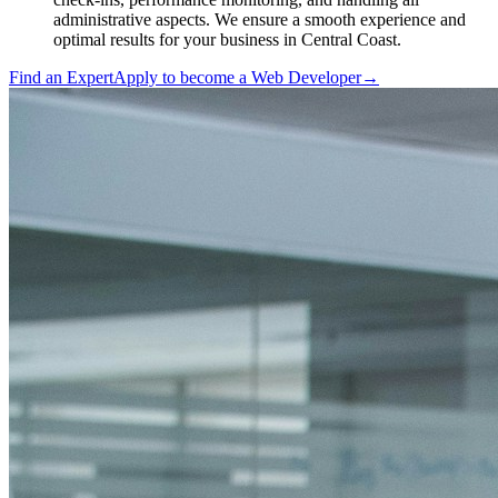
administrative aspects. We ensure a smooth experience and
optimal results for your business in Central Coast.
Find an Expert
Apply to become a
Web Developer
→