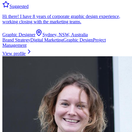
Suggested
Hi there! I have 8 years of corporate graphic design experience,
working closing with the marketing teams.
Graphic Designer
Sydney, NSW, Australia
Brand Strategy
Digital Marketing
Graphic Design
Project
Management
View profile