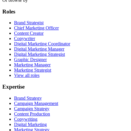
Or browse by
Roles
Brand Strategist
Chief Marketing Officer
Content Creator
Copywriter
Digital Marketing Coordinator
Digital Marketing Manager
Digital Marketing Strategist
Graphic Designer
Marketing Manager
Marketing Strategist
View all roles
Expertise
Brand Strategy
Campaign Management
Campaign Strategy
Content Production
Copywriting
Digital Marketing
Marketing Strategy