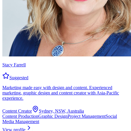
Stacy Farrell
Suggested
Marketing made easy with design and content. Experienced
marketing, graphic design and content creator with Asia-Pacific
experience.
Content Creator
Sydney, NSW, Australia
Content Production
Graphic Design
Project Management
Social
Media Management
View profile