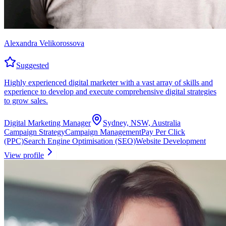
Alexandra Velikorossova
Suggested
Highly experienced digital marketer with a vast array of skills and
experience to develop and execute comprehensive digital strategies
to grow sales.
Digital Marketing Manager
Sydney, NSW, Australia
Campaign Strategy
Campaign Management
Pay Per Click
(PPC)
Search Engine Optimisation (SEO)
Website Development
View profile