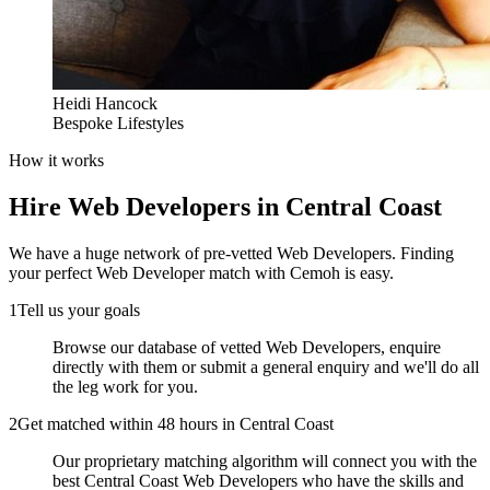
Heidi Hancock
Bespoke Lifestyles
How it works
Hire
Web Developers
in Central Coast
We have a huge network of pre-vetted
Web Developers
. Finding
your perfect
Web Developer
match with Cemoh is easy.
1
Tell us your goals
Browse our database of vetted Web Developers, enquire
directly with them or submit a general enquiry and we'll do all
the leg work for you.
2
Get matched within 48 hours in Central Coast
Our proprietary matching algorithm will connect you with the
best Central Coast Web Developers who have the skills and