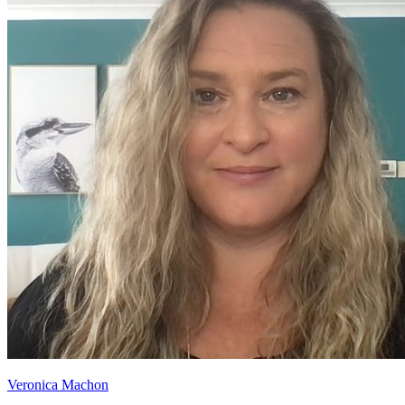
Veronica Machon