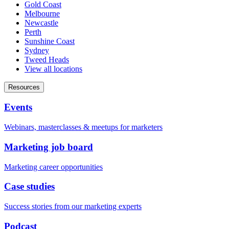
Gold Coast
Melbourne
Newcastle
Perth
Sunshine Coast
Sydney
Tweed Heads
View all locations
Resources
Events
Webinars, masterclasses & meetups for marketers
Marketing job board
Marketing career opportunities
Case studies
Success stories from our marketing experts
Podcast