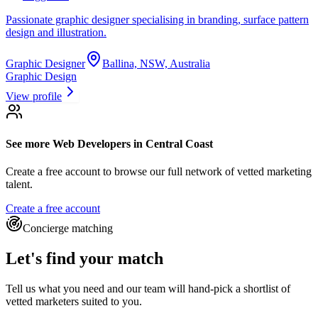
Passionate graphic designer specialising in branding, surface pattern
design and illustration.
Graphic Designer
Ballina, NSW, Australia
Graphic Design
View profile
See more
Web Developers
in Central Coast
Create a free account to browse our full network of vetted marketing
talent.
Create a free account
Concierge matching
Let's find your match
Tell us what you need and our team will hand-pick a shortlist of
vetted marketers suited to you.