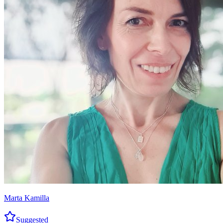
Marta Kamilla
Suggested