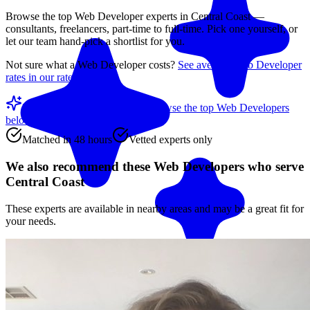
Browse the top
Web Developer
experts in
Central Coast
—
consultants, freelancers, part-time to full-time. Pick one yourself, or
let our team hand-pick a shortlist for you.
Not sure what a
Web Developer
costs?
See average
Web Developer
rates in our rate guide
Match me with an expert
Browse the top
Web Developers
below
Matched in 48 hours
Vetted experts only
We also recommend these
Web Developers
who serve
Central Coast
These experts are available in nearby areas and may be a great fit for
your needs.
Match me with an expert