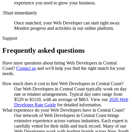
experience you need to grow your business.
3
Start immediately
Once matched, your Web Developer can start right away.
Monitor progress and activities in our online platform.
Support
Frequently asked
questions
Have more questions about hiring
Web Developers
in
Central
Coast
?
Contact us
and we'll help you find the right match for your
needs.
How much does it cost to hire Web Developers in Central Coast?
Our Web Developers in Central Coast typically work on day
rate or retainer arrangements. Typical day rates range from
$529 to $1110, with an average of $863. View our
2026 Web
Developer Rate Guide
for detailed information.
What experience do your Web Developers have in Central Coast?
Our network of Web Developers in Central Coast brings
extensive experience across various industries. Each expert is
carefully vetted for their skills and track record. Many of our
Web Developers work with leading brands across New South