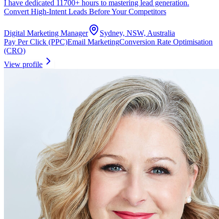
I have dedicated 11700+ hours to mastering lead generation.
Convert High-Intent Leads Before Your Competitors
Digital Marketing Manager
Sydney, NSW, Australia
Pay Per Click (PPC)
Email Marketing
Conversion Rate Optimisation
(CRO)
View profile