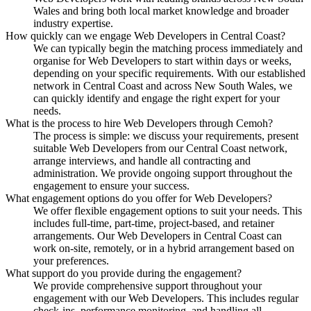
Wales and bring both local market knowledge and broader
industry expertise.
How quickly can we engage Web Developers in Central Coast?
We can typically begin the matching process immediately and
organise for Web Developers to start within days or weeks,
depending on your specific requirements. With our established
network in Central Coast and across New South Wales, we
can quickly identify and engage the right expert for your
needs.
What is the process to hire Web Developers through Cemoh?
The process is simple: we discuss your requirements, present
suitable Web Developers from our Central Coast network,
arrange interviews, and handle all contracting and
administration. We provide ongoing support throughout the
engagement to ensure your success.
What engagement options do you offer for Web Developers?
We offer flexible engagement options to suit your needs. This
includes full-time, part-time, project-based, and retainer
arrangements. Our Web Developers in Central Coast can
work on-site, remotely, or in a hybrid arrangement based on
your preferences.
What support do you provide during the engagement?
We provide comprehensive support throughout your
engagement with our Web Developers. This includes regular
check-ins, performance monitoring, and handling all