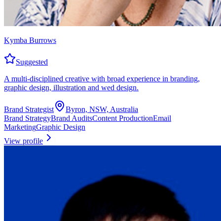
Kymba Burrows
Suggested
A multi-disciplined creative with broad experience in branding,
graphic design, illustration and wed design.
Brand Strategist
Byron, NSW, Australia
Brand Strategy
Brand Audits
Content Production
Email
Marketing
Graphic Design
View profile