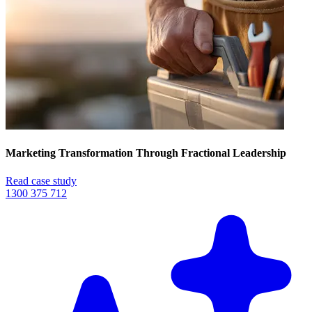
Marketing Transformation Through Fractional Leadership
Read case study
1300 375 712