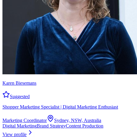
Karen Biesemans
Suggested
Shopper Marketing Specialist | Digital Marketing Enthusiast
Marketing Coordinator
Sydney, NSW, Australia
Digital Marketing
Brand Strategy
Content Production
View profile