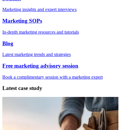
Marketing insights and expert interviews
Marketing SOPs
In-depth marketing resources and tutorials
Blog
Latest marketing trends and strategies
Free marketing advisory session
Book a complimentary session with a marketing expert
Latest case study