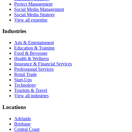
Project Management
Social Media Management
Social Media Strategy
View all expertise
Industries
Arts & Entertainment
Education & Training
Food & Beverage
Health & Wellness
Insurance & Financial Services
Professional Services
Retail Trade
Start-Ups
Technology
Tourism & Travel
View all industries
Locations
Adelaide
Brisbane
Central Coast