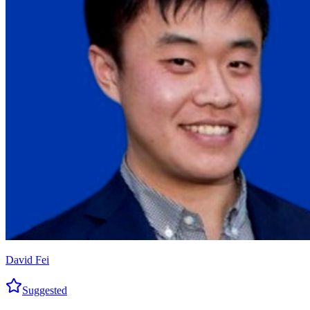
David Fei
Suggested