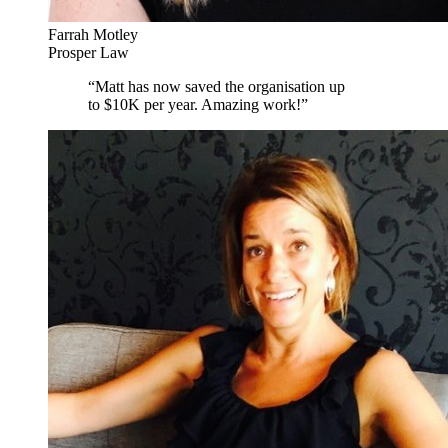
Farrah Motley
Prosper Law
“
Matt has now saved the organisation up
to $10K per year. Amazing work!
”