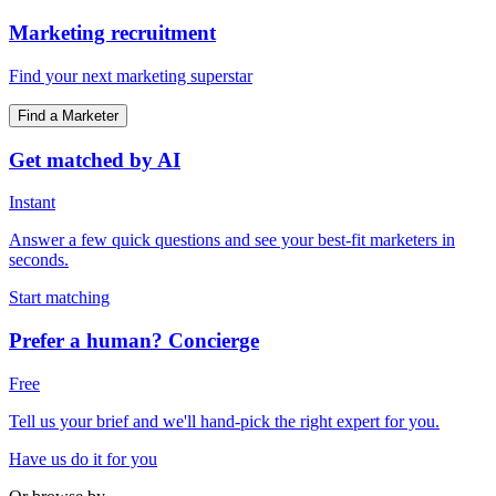
Marketing recruitment
Find your next marketing superstar
Find a Marketer
Get matched by AI
Instant
Answer a few quick questions and see your best-fit marketers in
seconds.
Start matching
Prefer a human? Concierge
Free
Tell us your brief and we'll hand-pick the right expert for you.
Have us do it for you