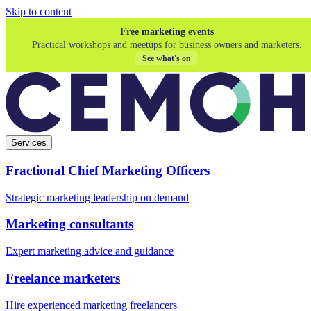
Skip to content
Free marketing events
Practical workshops and meetups for business owners and marketers.
See what's on
Services
Fractional Chief Marketing Officers
Strategic marketing leadership on demand
Marketing consultants
Expert marketing advice and guidance
Freelance marketers
Hire experienced marketing freelancers