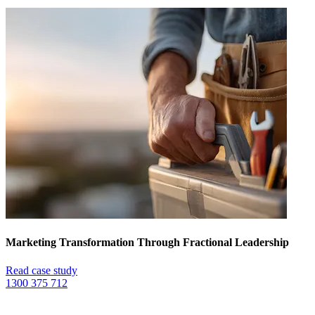
Marketing Transformation Through Fractional Leadership
Read case study
1300 375 712