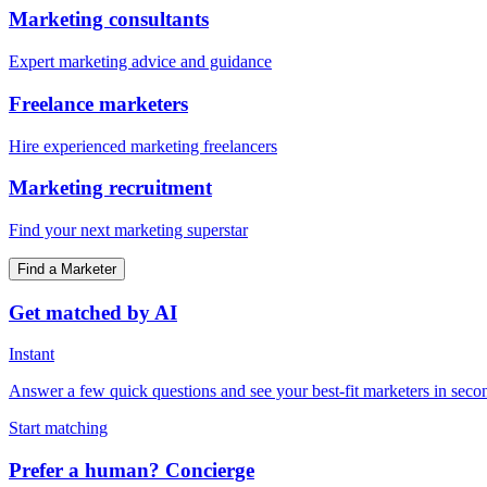
Marketing consultants
Expert marketing advice and guidance
Freelance marketers
Hire experienced marketing freelancers
Marketing recruitment
Find your next marketing superstar
Find a Marketer
Get matched by AI
Instant
Answer a few quick questions and see your best-fit marketers in seco
Start matching
Prefer a human? Concierge