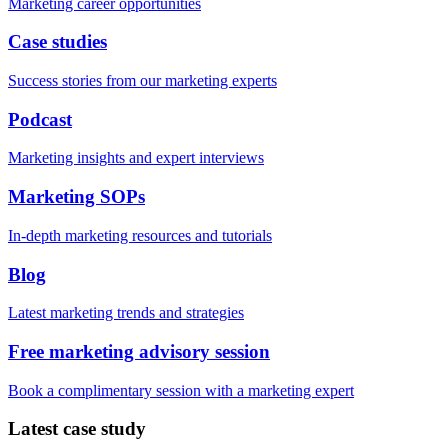
Marketing career opportunities
Case studies
Success stories from our marketing experts
Podcast
Marketing insights and expert interviews
Marketing SOPs
In-depth marketing resources and tutorials
Blog
Latest marketing trends and strategies
Free marketing advisory session
Book a complimentary session with a marketing expert
Latest case study