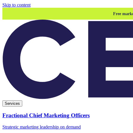
Skip to content
Free marke
Services
Fractional Chief Marketing Officers
Strategic marketing leadership on demand