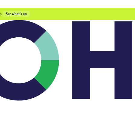
s.
See what's on