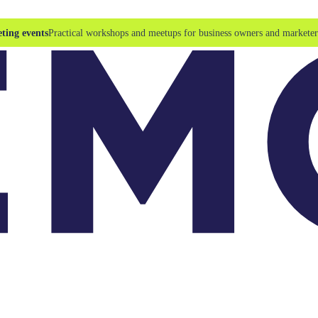
ting events
Practical workshops and meetups for business owners and marketer