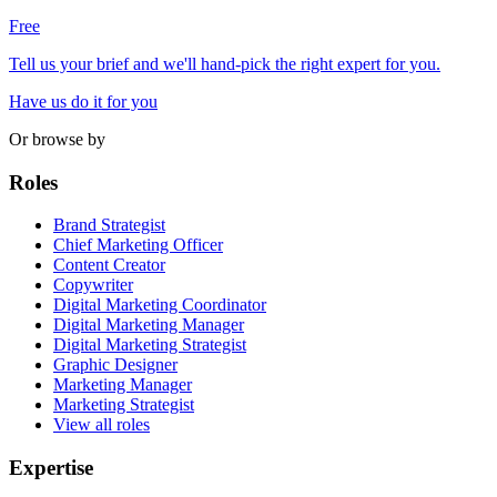
Free
Tell us your brief and we'll hand-pick the right expert for you.
Have us do it for you
Or browse by
Roles
Brand Strategist
Chief Marketing Officer
Content Creator
Copywriter
Digital Marketing Coordinator
Digital Marketing Manager
Digital Marketing Strategist
Graphic Designer
Marketing Manager
Marketing Strategist
View all roles
Expertise