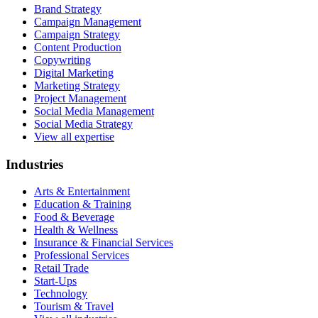
Brand Strategy
Campaign Management
Campaign Strategy
Content Production
Copywriting
Digital Marketing
Marketing Strategy
Project Management
Social Media Management
Social Media Strategy
View all expertise
Industries
Arts & Entertainment
Education & Training
Food & Beverage
Health & Wellness
Insurance & Financial Services
Professional Services
Retail Trade
Start-Ups
Technology
Tourism & Travel