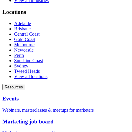
View all industries
Locations
Adelaide
Brisbane
Central Coast
Gold Coast
Melbourne
Newcastle
Perth
Sunshine Coast
Sydney
Tweed Heads
View all locations
Resources
Events
Webinars, masterclasses & meetups for marketers
Marketing job board