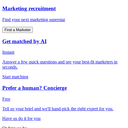
Marketing recruitment
Find your next marketing superstar
Find a Marketer
Get matched by AI
Instant
Answer a few quick questions and see your best-fit marketers in
seconds.
Start matching
Prefer a human? Concierge
Free
Tell us your brief and we'll hand-pick the right expert for you.
Have us do it for you