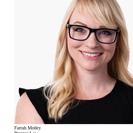
Farrah Motley