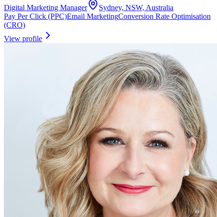
Digital Marketing Manager
Sydney, NSW, Australia
Pay Per Click (PPC)
Email Marketing
Conversion Rate Optimisation
(CRO)
View profile