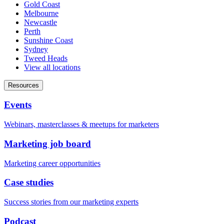
Gold Coast
Melbourne
Newcastle
Perth
Sunshine Coast
Sydney
Tweed Heads
View all locations
Resources
Events
Webinars, masterclasses & meetups for marketers
Marketing job board
Marketing career opportunities
Case studies
Success stories from our marketing experts
Podcast