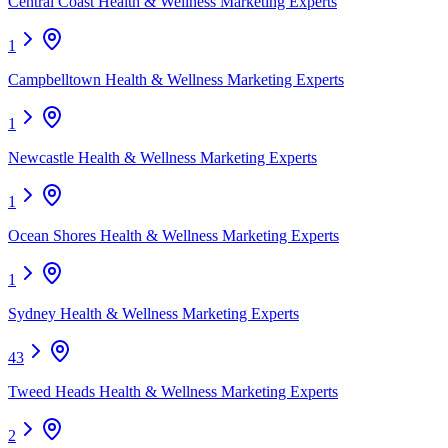
Central Coast Health & Wellness Marketing Experts
1
Campbelltown Health & Wellness Marketing Experts
1
Newcastle Health & Wellness Marketing Experts
1
Ocean Shores Health & Wellness Marketing Experts
1
Sydney Health & Wellness Marketing Experts
43
Tweed Heads Health & Wellness Marketing Experts
2