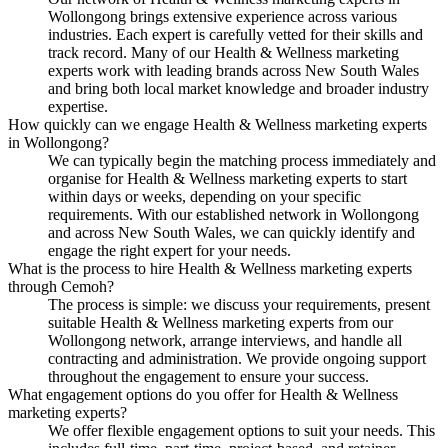
Wollongong brings extensive experience across various
industries. Each expert is carefully vetted for their skills and
track record. Many of our Health & Wellness marketing
experts work with leading brands across New South Wales
and bring both local market knowledge and broader industry
expertise.
How quickly can we engage Health & Wellness marketing experts
in Wollongong?
We can typically begin the matching process immediately and
organise for Health & Wellness marketing experts to start
within days or weeks, depending on your specific
requirements. With our established network in Wollongong
and across New South Wales, we can quickly identify and
engage the right expert for your needs.
What is the process to hire Health & Wellness marketing experts
through Cemoh?
The process is simple: we discuss your requirements, present
suitable Health & Wellness marketing experts from our
Wollongong network, arrange interviews, and handle all
contracting and administration. We provide ongoing support
throughout the engagement to ensure your success.
What engagement options do you offer for Health & Wellness
marketing experts?
We offer flexible engagement options to suit your needs. This