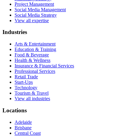
Project Management
Social Media Management
Social Media Strategy
View all expertise
Industries
Arts & Entertainment
Education & Training
Food & Beverage
Health & Wellness
Insurance & Financial Services
Professional Services
Retail Trade
Start-Ups
Technology
Tourism & Travel
View all industries
Locations
Adelaide
Brisbane
Central Coast