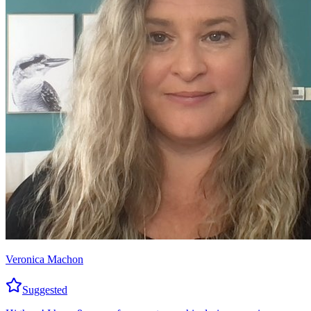
Veronica Machon
Suggested