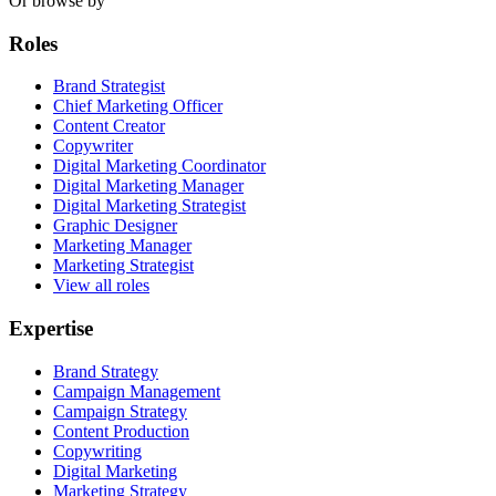
Or browse by
Roles
Brand Strategist
Chief Marketing Officer
Content Creator
Copywriter
Digital Marketing Coordinator
Digital Marketing Manager
Digital Marketing Strategist
Graphic Designer
Marketing Manager
Marketing Strategist
View all roles
Expertise
Brand Strategy
Campaign Management
Campaign Strategy
Content Production
Copywriting
Digital Marketing
Marketing Strategy