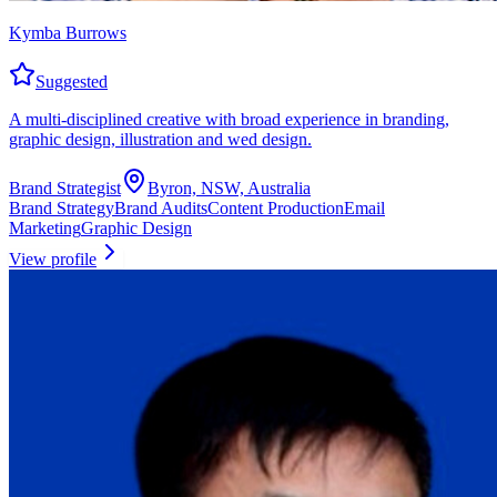
Kymba Burrows
Suggested
A multi-disciplined creative with broad experience in branding,
graphic design, illustration and wed design.
Brand Strategist
Byron, NSW, Australia
Brand Strategy
Brand Audits
Content Production
Email
Marketing
Graphic Design
View profile