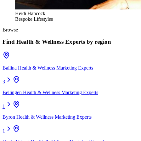
Heidi Hancock
Bespoke Lifestyles
Browse
Find
Health & Wellness Experts
by region
Ballina Health & Wellness Marketing Experts
3
Bellingen Health & Wellness Marketing Experts
1
Byron Health & Wellness Marketing Experts
1