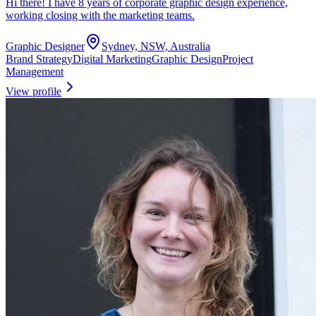
Hi there! I have 8 years of corporate graphic design experience,
working closing with the marketing teams.
Graphic Designer
Sydney, NSW, Australia
Brand Strategy
Digital Marketing
Graphic Design
Project
Management
View profile