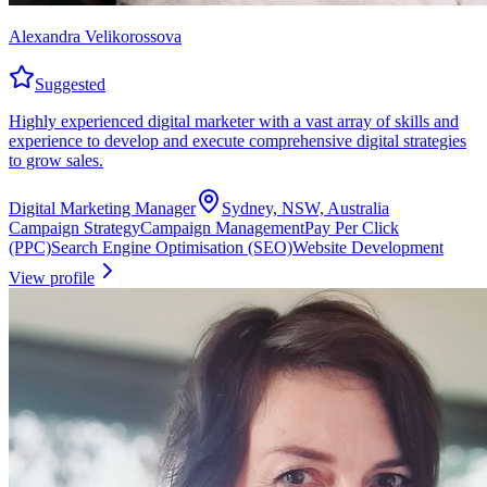
Alexandra Velikorossova
Suggested
Highly experienced digital marketer with a vast array of skills and
experience to develop and execute comprehensive digital strategies
to grow sales.
Digital Marketing Manager
Sydney, NSW, Australia
Campaign Strategy
Campaign Management
Pay Per Click
(PPC)
Search Engine Optimisation (SEO)
Website Development
View profile