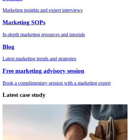
Marketing insights and expert interviews
Marketing SOPs
In-depth marketing resources and tutorials
Blog
Latest marketing trends and strategies
Free marketing advisory session
Book a complimentary session with a marketing expert
Latest case study