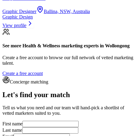
Graphic Designer
Ballina, NSW, Australia
Graphic Design
View profile
See more
Health & Wellness marketing experts
in Wollongong
Create a free account to browse our full network of vetted marketing
talent.
Create a free account
Concierge matching
Let's find your match
Tell us what you need and our team will hand-pick a shortlist of
vetted marketers suited to you.
First name
Last name