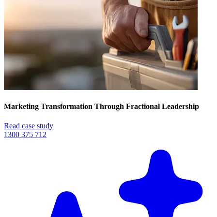
Marketing Transformation Through Fractional Leadership
Read case study
1300 375 712