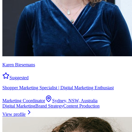
Karen Biesemans
Suggested
Shopper Marketing Specialist | Digital Marketing Enthusiast
Marketing Coordinator
Sydney, NSW, Australia
Digital Marketing
Brand Strategy
Content Production
View profile