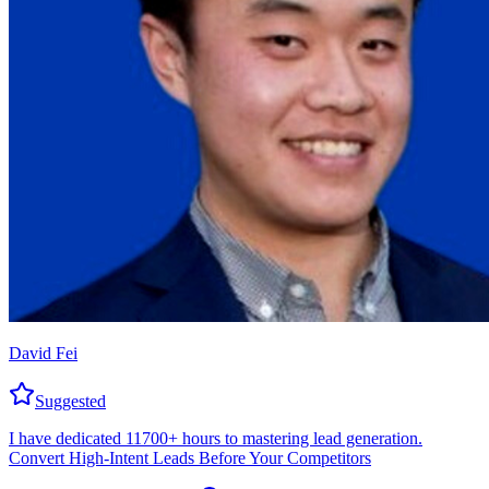
David Fei
Suggested
I have dedicated 11700+ hours to mastering lead generation.
Convert High-Intent Leads Before Your Competitors