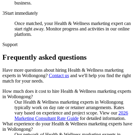
business.
3
Start immediately
Once matched, your Health & Wellness marketing expert can
start right away. Monitor progress and activities in our online
platform.
Support
Frequently asked
questions
Have more questions about hiring
Health & Wellness marketing
experts
in
Wollongong
?
Contact us
and we'll help you find the right
match for your needs.
How much does it cost to hire Health & Wellness marketing experts
in Wollongong?
Our Health & Wellness marketing experts in Wollongong
typically work on day rate or retainer arrangements. Rates
vary based on experience and project scope. View our
2026
Marketing Consultant Rate Guide
for detailed information.
What experience do your Health & Wellness marketing experts have
in Wollongong?
Our network of Health & Wellness marketing experts in