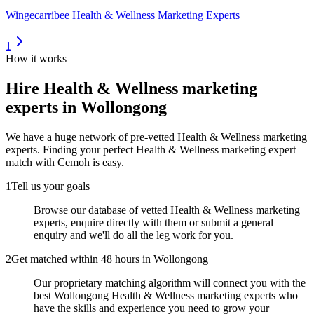
Wingecarribee Health & Wellness Marketing Experts
1
How it works
Hire
Health & Wellness marketing
experts
in Wollongong
We have a huge network of pre-vetted
Health & Wellness marketing
experts
. Finding your perfect
Health & Wellness marketing expert
match with Cemoh is easy.
1
Tell us your goals
Browse our database of vetted Health & Wellness marketing
experts, enquire directly with them or submit a general
enquiry and we'll do all the leg work for you.
2
Get matched within 48 hours in Wollongong
Our proprietary matching algorithm will connect you with the
best Wollongong Health & Wellness marketing experts who
have the skills and experience you need to grow your