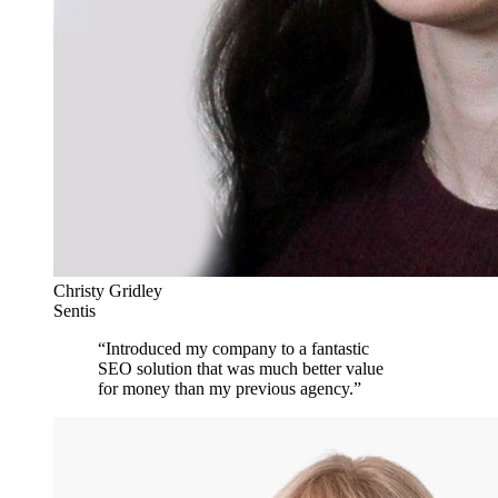
Christy Gridley
Sentis
“
Introduced my company to a fantastic
SEO solution that was much better value
for money than my previous agency.
”