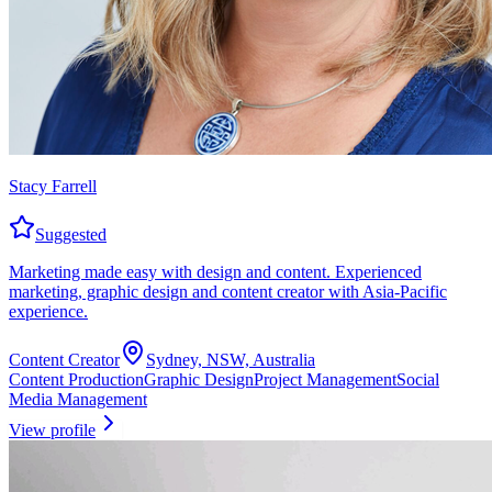
Stacy Farrell
Suggested
Marketing made easy with design and content. Experienced
marketing, graphic design and content creator with Asia-Pacific
experience.
Content Creator
Sydney, NSW, Australia
Content Production
Graphic Design
Project Management
Social
Media Management
View profile