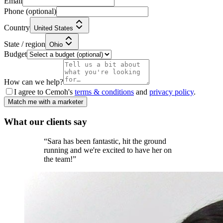
Email
Phone
(optional)
Country
United States
State / region
Ohio
Budget
How can we help?
I agree to Cemoh's
terms & conditions
and
privacy policy
.
Match me with a marketer
What our
clients
say
“
Sara has been fantastic, hit the ground
running and we're excited to have her on
the team!
”