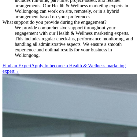
includes full-time, part-time, project-based, and retainer
arrangements. Our Health & Wellness marketing experts in
Wollongong can work on-site, remotely, or in a hybrid
arrangement based on your preferences.
What support do you provide during the engagement?
We provide comprehensive support throughout your
engagement with our Health & Wellness marketing experts.
This includes regular check-ins, performance monitoring, and
handling all administrative aspects. We ensure a smooth
experience and optimal results for your business in
Wollongong.
Find an Expert
Apply to become a
Health & Wellness marketing
expert
→