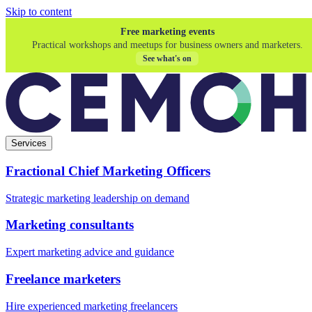
Skip to content
Free marketing events
Practical workshops and meetups for business owners and marketers.
See what's on
Services
Fractional Chief Marketing Officers
Strategic marketing leadership on demand
Marketing consultants
Expert marketing advice and guidance
Freelance marketers
Hire experienced marketing freelancers