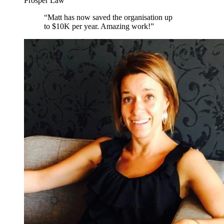
Prosper Law
“
Matt has now saved the organisation up
to $10K per year. Amazing work!
”