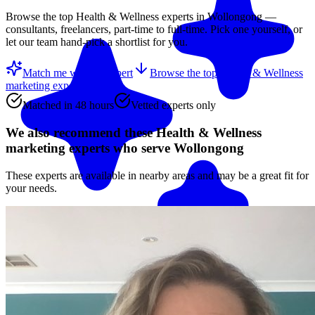
Browse the top
Health & Wellness
experts in
Wollongong
—
consultants, freelancers, part-time to full-time. Pick one yourself, or
let our team hand-pick a shortlist for you.
Match me with an expert
Browse the top
Health & Wellness
marketing experts
below
Matched in 48 hours
Vetted experts only
We also recommend these
Health & Wellness
marketing experts
who serve Wollongong
These experts are available in nearby areas and may be a great fit for
your needs.
Match me with an expert