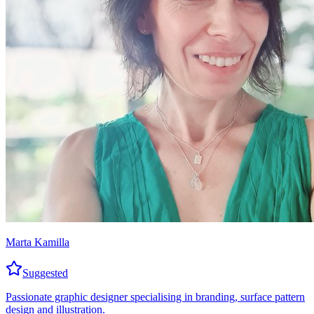
Marta Kamilla
Suggested
Passionate graphic designer specialising in branding, surface pattern
design and illustration.