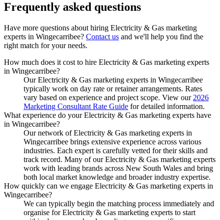
Frequently asked
questions
Have more questions about hiring
Electricity & Gas marketing
experts
in
Wingecarribee
?
Contact us
and we'll help you find the
right match for your needs.
How much does it cost to hire Electricity & Gas marketing experts
in Wingecarribee?
Our Electricity & Gas marketing experts in Wingecarribee
typically work on day rate or retainer arrangements. Rates
vary based on experience and project scope. View our
2026
Marketing Consultant Rate Guide
for detailed information.
What experience do your Electricity & Gas marketing experts have
in Wingecarribee?
Our network of Electricity & Gas marketing experts in
Wingecarribee brings extensive experience across various
industries. Each expert is carefully vetted for their skills and
track record. Many of our Electricity & Gas marketing experts
work with leading brands across New South Wales and bring
both local market knowledge and broader industry expertise.
How quickly can we engage Electricity & Gas marketing experts in
Wingecarribee?
We can typically begin the matching process immediately and
organise for Electricity & Gas marketing experts to start