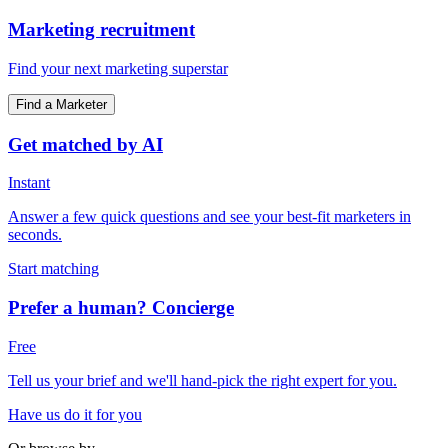
Marketing recruitment
Find your next marketing superstar
Find a Marketer
Get matched by AI
Instant
Answer a few quick questions and see your best-fit marketers in
seconds.
Start matching
Prefer a human? Concierge
Free
Tell us your brief and we'll hand-pick the right expert for you.
Have us do it for you