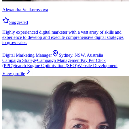
Alexandra Velikorossova
Suggested
Highly experienced digital marketer with a vast array of skills and
experience to develop and execute comprehensive digital strategies
to grow sales.
Digital Marketing Manager
Sydney, NSW, Australia
Campaign Strategy
Campaign Management
Pay Per Click
(PPC)
Search Engine Optimisation (SEO)
Website Development
View profile