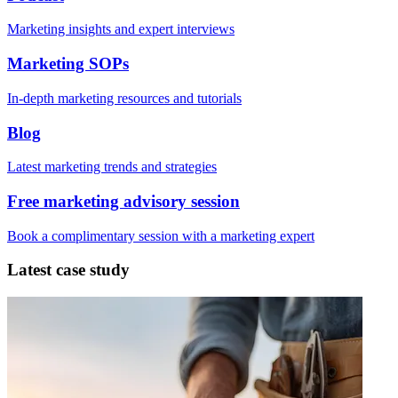
Marketing insights and expert interviews
Marketing SOPs
In-depth marketing resources and tutorials
Blog
Latest marketing trends and strategies
Free marketing advisory session
Book a complimentary session with a marketing expert
Latest case study