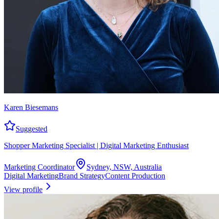
Karen Biesemans
Suggested
Shopper Marketing Specialist | Digital Marketing Enthusiast
Marketing Coordinator
Sydney, NSW, Australia
Digital Marketing
Brand Strategy
Content Production
View profile