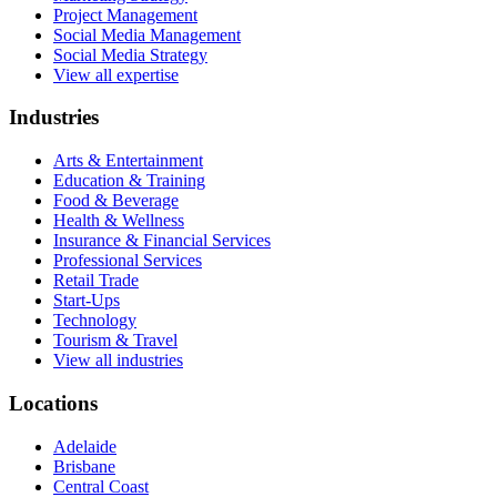
Project Management
Social Media Management
Social Media Strategy
View all expertise
Industries
Arts & Entertainment
Education & Training
Food & Beverage
Health & Wellness
Insurance & Financial Services
Professional Services
Retail Trade
Start-Ups
Technology
Tourism & Travel
View all industries
Locations
Adelaide
Brisbane
Central Coast