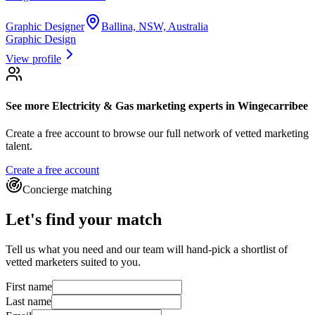
Graphic Designer
Ballina, NSW, Australia
Graphic Design
View profile
See more
Electricity & Gas marketing experts
in Wingecarribee
Create a free account to browse our full network of vetted marketing
talent.
Create a free account
Concierge matching
Let's find your match
Tell us what you need and our team will hand-pick a shortlist of
vetted marketers suited to you.
First name
Last name