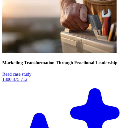
Marketing Transformation Through Fractional Leadership
Read case study
1300 375 712