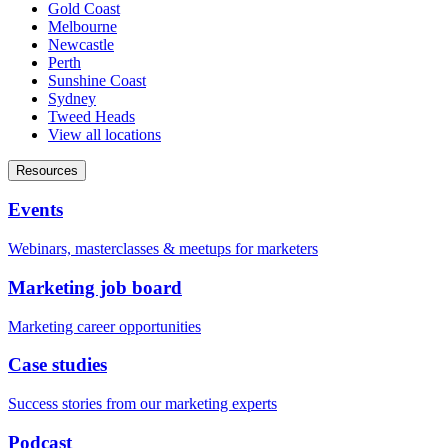
Gold Coast
Melbourne
Newcastle
Perth
Sunshine Coast
Sydney
Tweed Heads
View all locations
Resources
Events
Webinars, masterclasses & meetups for marketers
Marketing job board
Marketing career opportunities
Case studies
Success stories from our marketing experts
Podcast