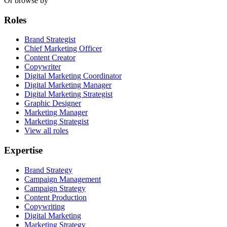
Or browse by
Roles
Brand Strategist
Chief Marketing Officer
Content Creator
Copywriter
Digital Marketing Coordinator
Digital Marketing Manager
Digital Marketing Strategist
Graphic Designer
Marketing Manager
Marketing Strategist
View all roles
Expertise
Brand Strategy
Campaign Management
Campaign Strategy
Content Production
Copywriting
Digital Marketing
Marketing Strategy