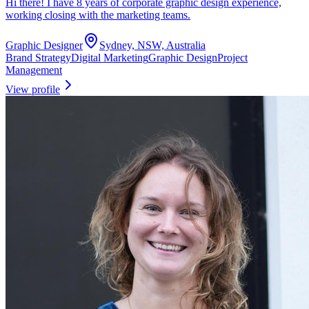
Hi there! I have 8 years of corporate graphic design experience,
working closing with the marketing teams.
Graphic Designer
Sydney, NSW, Australia
Brand Strategy
Digital Marketing
Graphic Design
Project
Management
View profile