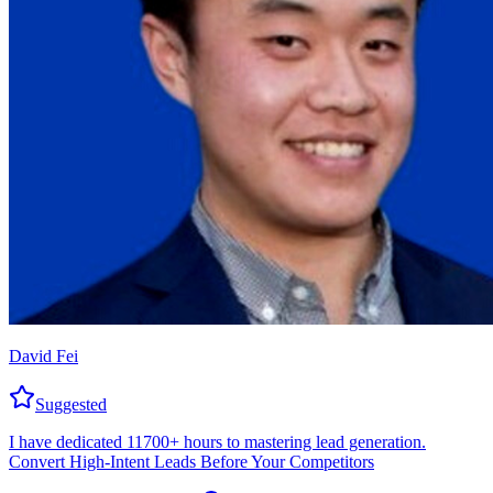
David Fei
Suggested
I have dedicated 11700+ hours to mastering lead generation.
Convert High-Intent Leads Before Your Competitors