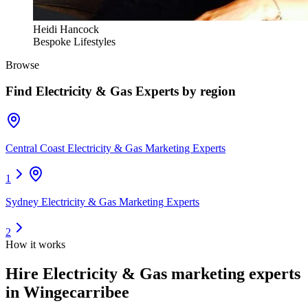
Heidi Hancock
Bespoke Lifestyles
Browse
Find
Electricity & Gas Experts
by region
Central Coast Electricity & Gas Marketing Experts
1
Sydney Electricity & Gas Marketing Experts
2
How it works
Hire
Electricity & Gas marketing experts
in Wingecarribee