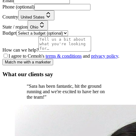
Email
Phone
(optional)
Country
United States
State / region
Ohio
Budget
How can we help?
I agree to Cemoh's
terms & conditions
and
privacy policy
.
Match me with a marketer
What our
clients
say
“
Sara has been fantastic, hit the ground
running and we're excited to have her on
the team!
”