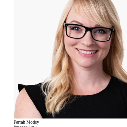
Farrah Motley