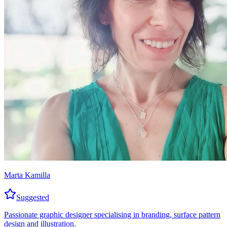
Marta Kamilla
Suggested
Passionate graphic designer specialising in branding, surface pattern
design and illustration.