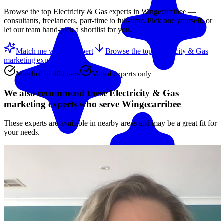
Browse the top
Electricity & Gas
experts in
Wingecarribee
—
consultants, freelancers, part-time to full-time. Pick one yourself, or
let our team hand-pick a shortlist for you.
Match me with an expert
Browse the top
Electricity & Gas
marketing experts
below
Matched in 48 hours
Vetted experts only
We also recommend these
Electricity & Gas
marketing experts
who serve Wingecarribee
These experts are available in nearby areas and may be a great fit for
your needs.
Match me with an expert