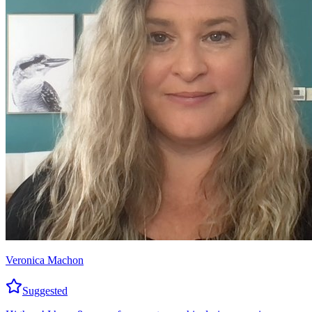
Veronica Machon
Suggested