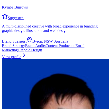
Kymba Burrows
Suggested
A multi-disciplined creative with broad experience in branding,
graphic design, illustration and wed design.
Brand Strategist
Byron, NSW, Australia
Brand Strategy
Brand Audits
Content Production
Email
Marketing
Graphic Design
View profile