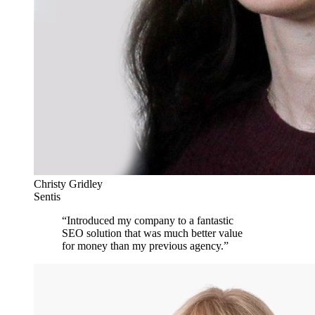
Christy Gridley
Sentis
“
Introduced my company to a fantastic
SEO solution that was much better value
for money than my previous agency.
”