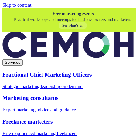
Skip to content
Free marketing events
Practical workshops and meetups for business owners and marketers.
See what's on
Services
Fractional Chief Marketing Officers
Strategic marketing leadership on demand
Marketing consultants
Expert marketing advice and guidance
Freelance marketers
Hire experienced marketing freelancers