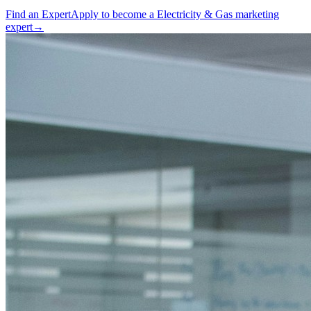
Find an Expert
Apply to become a
Electricity & Gas marketing
expert
→