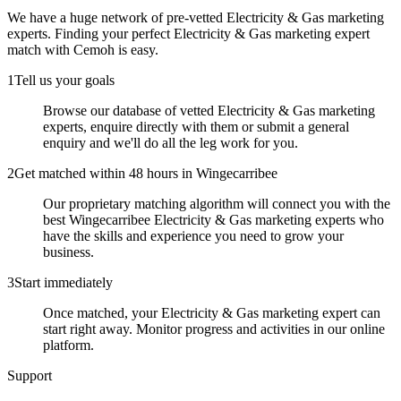
We have a huge network of pre-vetted
Electricity & Gas marketing
experts
. Finding your perfect
Electricity & Gas marketing expert
match with Cemoh is easy.
1
Tell us your goals
Browse our database of vetted Electricity & Gas marketing
experts, enquire directly with them or submit a general
enquiry and we'll do all the leg work for you.
2
Get matched within 48 hours in Wingecarribee
Our proprietary matching algorithm will connect you with the
best Wingecarribee Electricity & Gas marketing experts who
have the skills and experience you need to grow your
business.
3
Start immediately
Once matched, your Electricity & Gas marketing expert can
start right away. Monitor progress and activities in our online
platform.
Support