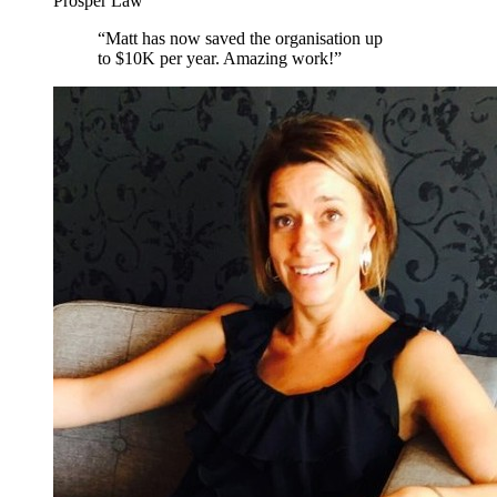
Prosper Law
“
Matt has now saved the organisation up
to $10K per year. Amazing work!
”