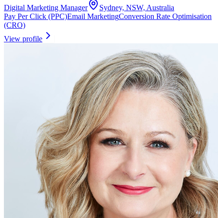
Digital Marketing Manager
Sydney, NSW, Australia
Pay Per Click (PPC)
Email Marketing
Conversion Rate Optimisation
(CRO)
View profile