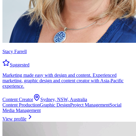
Stacy Farrell
Suggested
Marketing made easy with design and content. Experienced
marketing, graphic design and content creator with Asia-Pacific
experience.
Content Creator
Sydney, NSW, Australia
Content Production
Graphic Design
Project Management
Social
Media Management
View profile