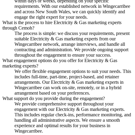
within days or weeks, depending on your specific
requirements. With our established network in Wingecarribee
and across New South Wales, we can quickly identify and
engage the right expert for your needs.
What is the process to hire Electricity & Gas marketing experts
through Cemoh?
The process is simple: we discuss your requirements, present
suitable Electricity & Gas marketing experts from our
Wingecarribee network, arrange interviews, and handle all
contracting and administration. We provide ongoing support
throughout the engagement to ensure your success.
What engagement options do you offer for Electricity & Gas
marketing experts?
We offer flexible engagement options to suit your needs. This
includes full-time, part-time, project-based, and retainer
arrangements. Our Electricity & Gas marketing experts in
Wingecarribee can work on-site, remotely, or in a hybrid
arrangement based on your preferences.
What support do you provide during the engagement?
We provide comprehensive support throughout your
engagement with our Electricity & Gas marketing experts.
This includes regular check-ins, performance monitoring, and
handling all administrative aspects. We ensure a smooth
experience and optimal results for your business in
Wingecarribee.