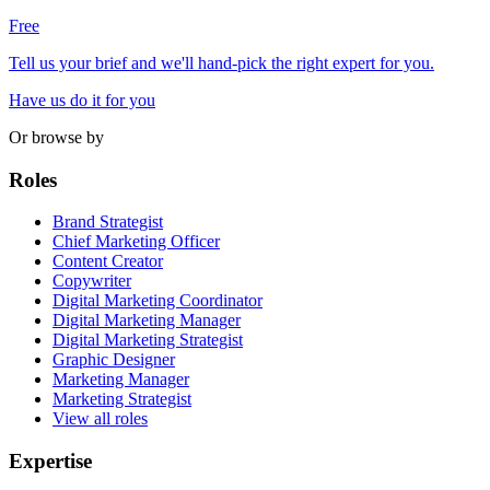
Free
Tell us your brief and we'll hand-pick the right expert for you.
Have us do it for you
Or browse by
Roles
Brand Strategist
Chief Marketing Officer
Content Creator
Copywriter
Digital Marketing Coordinator
Digital Marketing Manager
Digital Marketing Strategist
Graphic Designer
Marketing Manager
Marketing Strategist
View all roles
Expertise