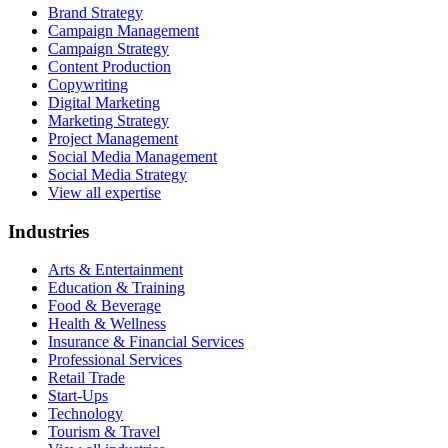
Brand Strategy
Campaign Management
Campaign Strategy
Content Production
Copywriting
Digital Marketing
Marketing Strategy
Project Management
Social Media Management
Social Media Strategy
View all expertise
Industries
Arts & Entertainment
Education & Training
Food & Beverage
Health & Wellness
Insurance & Financial Services
Professional Services
Retail Trade
Start-Ups
Technology
Tourism & Travel