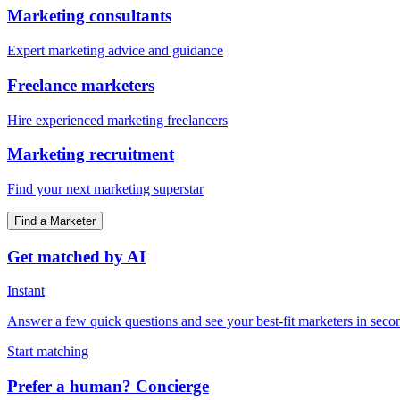
Marketing consultants
Expert marketing advice and guidance
Freelance marketers
Hire experienced marketing freelancers
Marketing recruitment
Find your next marketing superstar
Find a Marketer
Get matched by AI
Instant
Answer a few quick questions and see your best-fit marketers in seco
Start matching
Prefer a human? Concierge