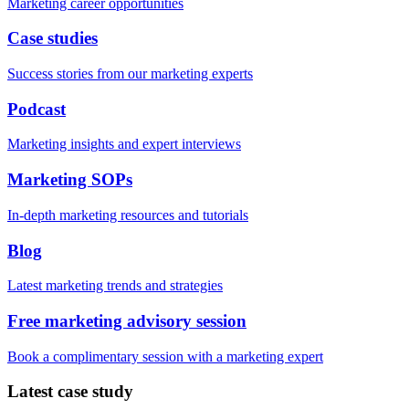
Marketing career opportunities
Case studies
Success stories from our marketing experts
Podcast
Marketing insights and expert interviews
Marketing SOPs
In-depth marketing resources and tutorials
Blog
Latest marketing trends and strategies
Free marketing advisory session
Book a complimentary session with a marketing expert
Latest case study