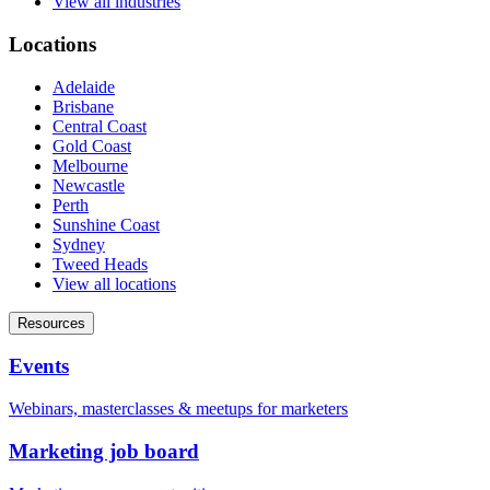
View all industries
Locations
Adelaide
Brisbane
Central Coast
Gold Coast
Melbourne
Newcastle
Perth
Sunshine Coast
Sydney
Tweed Heads
View all locations
Resources
Events
Webinars, masterclasses & meetups for marketers
Marketing job board