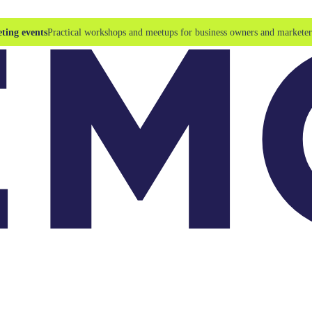
ting events
Practical workshops and meetups for business owners and marketer