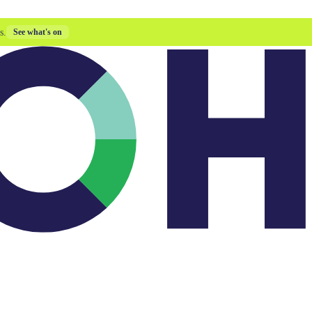
s.
See what's on