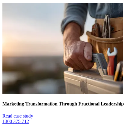
Marketing Transformation Through Fractional Leadership
Read case study
1300 375 712