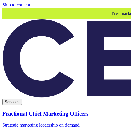
Skip to content
Free marke
Services
Fractional Chief Marketing Officers
Strategic marketing leadership on demand