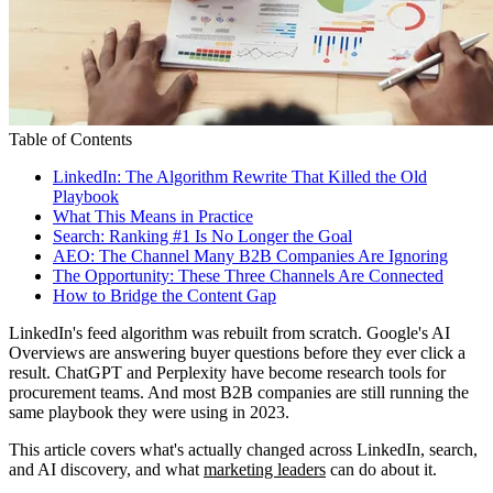
Table of Contents
LinkedIn: The Algorithm Rewrite That Killed the Old
Playbook
What This Means in Practice
Search: Ranking #1 Is No Longer the Goal
AEO: The Channel Many B2B Companies Are Ignoring
The Opportunity: These Three Channels Are Connected
How to Bridge the Content Gap
LinkedIn's feed algorithm was rebuilt from scratch. Google's AI
Overviews are answering buyer questions before they ever click a
result. ChatGPT and Perplexity have become research tools for
procurement teams. And most B2B companies are still running the
same playbook they were using in 2023.
This article covers what's actually changed across LinkedIn, search,
and AI discovery, and what
marketing leaders
can do about it.