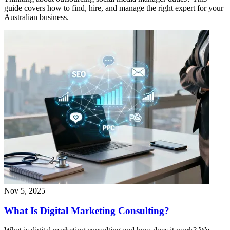
guide covers how to find, hire, and manage the right expert for your
Australian business.
Nov 5, 2025
What Is Digital Marketing Consulting?