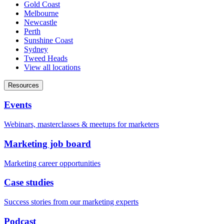
Gold Coast
Melbourne
Newcastle
Perth
Sunshine Coast
Sydney
Tweed Heads
View all locations
Resources
Events
Webinars, masterclasses & meetups for marketers
Marketing job board
Marketing career opportunities
Case studies
Success stories from our marketing experts
Podcast