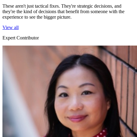
These aren't just tactical fixes. They're strategic decisions, and
they're the kind of decisions that benefit from someone with the
experience to see the bigger picture.
View all
Expert Contributor