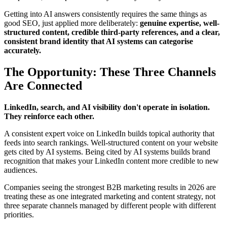
Getting into AI answers consistently requires the same things as
good SEO, just applied more deliberately:
genuine expertise, well-
structured content, credible third-party references, and a clear,
consistent brand identity that AI systems can categorise
accurately.
The Opportunity: These Three Channels
Are Connected
LinkedIn, search, and AI visibility don't operate in isolation.
They reinforce each other.
A consistent expert voice on LinkedIn builds topical authority that
feeds into search rankings. Well-structured content on your website
gets cited by AI systems. Being cited by AI systems builds brand
recognition that makes your LinkedIn content more credible to new
audiences.
Companies seeing the strongest B2B marketing results in 2026 are
treating these as one integrated marketing and content strategy, not
three separate channels managed by different people with different
priorities.