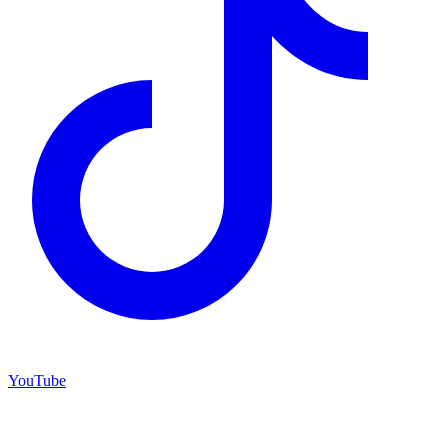
YouTube