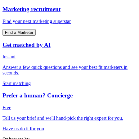
Marketing recruitment
Find your next marketing superstar
Find a Marketer
Get matched by AI
Instant
Answer a few quick questions and see your best-fit marketers in
seconds.
Start matching
Prefer a human? Concierge
Free
Tell us your brief and we'll hand-pick the right expert for you.
Have us do it for you