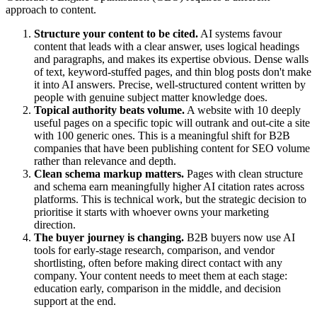
approach to content.
Structure your content to be cited.
AI systems favour
content that leads with a clear answer, uses logical headings
and paragraphs, and makes its expertise obvious. Dense walls
of text, keyword-stuffed pages, and thin blog posts don't make
it into AI answers. Precise, well-structured content written by
people with genuine subject matter knowledge does.
Topical authority beats volume.
A website with 10 deeply
useful pages on a specific topic will outrank and out-cite a site
with 100 generic ones. This is a meaningful shift for B2B
companies that have been publishing content for SEO volume
rather than relevance and depth.
Clean schema markup matters.
Pages with clean structure
and schema earn meaningfully higher AI citation rates across
platforms. This is technical work, but the strategic decision to
prioritise it starts with whoever owns your marketing
direction.
The buyer journey is changing.
B2B buyers now use AI
tools for early-stage research, comparison, and vendor
shortlisting, often before making direct contact with any
company. Your content needs to meet them at each stage:
education early, comparison in the middle, and decision
support at the end.