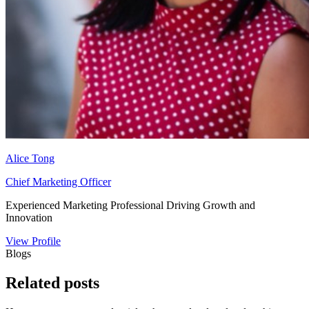
Alice Tong
Chief Marketing Officer
Experienced Marketing Professional Driving Growth and
Innovation
View Profile
Blogs
Related
posts