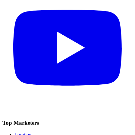
Top Marketers
Location