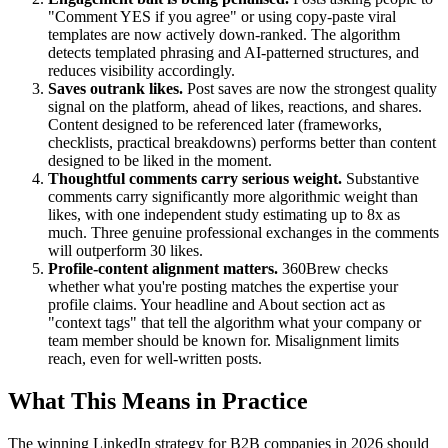
"Comment YES if you agree" or using copy-paste viral
templates are now actively down-ranked. The algorithm
detects templated phrasing and AI-patterned structures, and
reduces visibility accordingly.
Saves outrank likes.
Post saves are now the strongest quality
signal on the platform, ahead of likes, reactions, and shares.
Content designed to be referenced later (frameworks,
checklists, practical breakdowns) performs better than content
designed to be liked in the moment.
Thoughtful comments carry serious weight.
Substantive
comments carry significantly more algorithmic weight than
likes, with one independent study estimating up to 8x as
much. Three genuine professional exchanges in the comments
will outperform 30 likes.
Profile-content alignment matters.
360Brew checks
whether what you're posting matches the expertise your
profile claims. Your headline and About section act as
"context tags" that tell the algorithm what your company or
team member should be known for. Misalignment limits
reach, even for well-written posts.
What This Means in Practice
The winning LinkedIn strategy for B2B companies in 2026 should