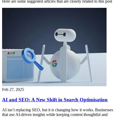
Here are some suggested articles that are closely related to this post
Feb 27, 2025
AI and SEO: A New Shift in Search Optimisation
AI isn’t replacing SEO, but it is changing how it works. Businesses
that use AI-driven insights while keeping content thoughtful and