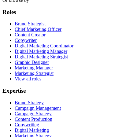
Or browse by
Roles
Brand Strategist
Chief Marketing Officer
Content Creator
Copywriter
Digital Marketing Coordinator
Digital Marketing Manager
Digital Marketing Strategist
Graphic Designer
Marketing Manager
Marketing Strategist
View all roles
Expertise
Brand Strategy
Campaign Management
Campaign Strategy
Content Production
Copywriting
Digital Marketing
Marketing Strategy