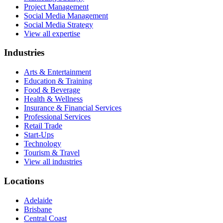
Project Management
Social Media Management
Social Media Strategy
View all expertise
Industries
Arts & Entertainment
Education & Training
Food & Beverage
Health & Wellness
Insurance & Financial Services
Professional Services
Retail Trade
Start-Ups
Technology
Tourism & Travel
View all industries
Locations
Adelaide
Brisbane
Central Coast