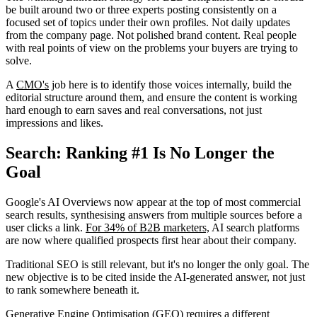
be built around two or three experts posting consistently on a
focused set of topics under their own profiles. Not daily updates
from the company page. Not polished brand content. Real people
with real points of view on the problems your buyers are trying to
solve.
A
CMO's
job here is to identify those voices internally, build the
editorial structure around them, and ensure the content is working
hard enough to earn saves and real conversations, not just
impressions and likes.
Search: Ranking #1 Is No Longer the
Goal
Google's AI Overviews now appear at the top of most commercial
search results, synthesising answers from multiple sources before a
user clicks a link.
For 34% of B2B marketers,
AI search platforms
are now where qualified prospects first hear about their company.
Traditional SEO is still relevant, but it's no longer the only goal. The
new objective is to be cited inside the AI-generated answer, not just
to rank somewhere beneath it.
Generative Engine Optimisation (GEO) requires a different