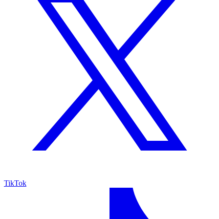
TikTok