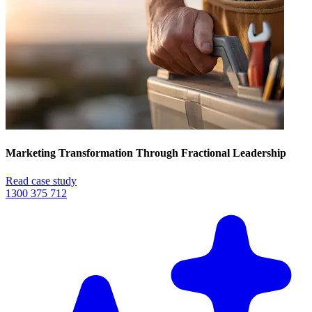
Marketing Transformation Through Fractional Leadership
Read case study
1300 375 712