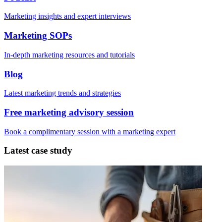
Marketing insights and expert interviews
Marketing SOPs
In-depth marketing resources and tutorials
Blog
Latest marketing trends and strategies
Free marketing advisory session
Book a complimentary session with a marketing expert
Latest case study