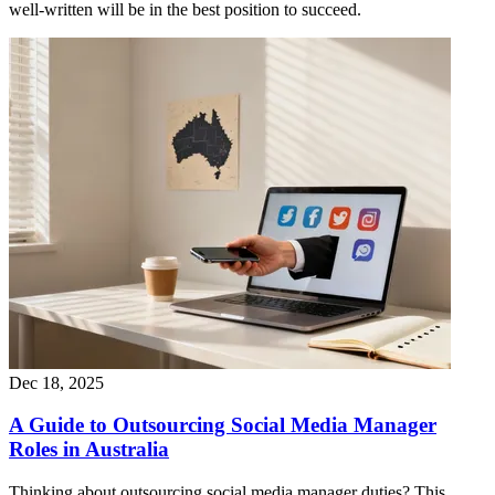
well-written will be in the best position to succeed.
Dec 18, 2025
A Guide to Outsourcing Social Media Manager
Roles in Australia
Thinking about outsourcing social media manager duties? This