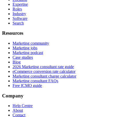
Expertise
Roles
Industry
Software
Search
Resources
Marketing community
Marketing jobs
Marketing podcast
Case studies
Blog
2026 Marketing consultant rate guide
eCommerce conversion rate calculator
Marketing consultant charge calculator
Marketing consultant FAQs
Free fCMO guide
Company
Help Centre
About
Contact