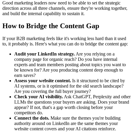
Good marketing leaders now need to be able to set the strategic
direction across all three channels, ensure they're working together,
and build the internal capability to sustain it.
How to Bridge the Content Gap
If your B2B marketing feels like it's working less hard than it used
to, it probably is. Here's what you can do to bridge the content gap:
Audit your LinkedIn strategy.
Are you relying on a
company page for organic reach? Do you have internal
experts and team members posting about topics you want to
be known for? Are you producing content deep enough to
earn saves?
Assess your website content.
Is it structured to be cited by
AI systems, or is it optimised for the old search landscape?
Are you covering the full buyer journey?
Check your AI visibility.
Ask ChatGPT, Perplexity and other
LLMs the questions your buyers are asking. Does your brand
appear? If not, that's a gap worth closing before your
competitors do.
Connect the dots.
Make sure the themes you're building
authority around on LinkedIn are the same themes your
website content covers and your AI citations reinforce.