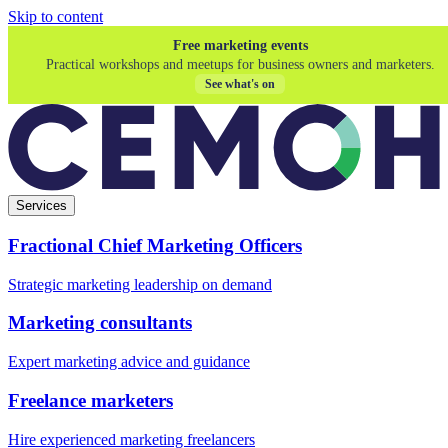
Skip to content
Free marketing events
Practical workshops and meetups for business owners and marketers.
See what's on
Services
Fractional Chief Marketing Officers
Strategic marketing leadership on demand
Marketing consultants
Expert marketing advice and guidance
Freelance marketers
Hire experienced marketing freelancers