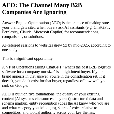
AEO: The Channel Many B2B
Companies Are Ignoring
Answer Engine Optimisation (AEO) is the practice of making sure
your brand gets cited when buyers ask AI assistants (e.g. ChatGPT,
Perplexity, Claude, Microsoft Copilot) for recommendations,
comparisons, or solutions.
AI-referred sessions to websites
grew 5x by mid-2025
, according to
one study.
This is a significant opportunity.
A VP of Operations asking ChatGPT "what's the best B2B logistics
software for a company our size" is a high-intent buyer. If your
brand appears in that answer, you're in the consideration set. If it
doesn't, you don't exist for that buyer, regardless of how well you
rank on Google.
AEO is built on five foundations: the quality of your existing
content (AI systems cite sources they trust), structured data and
schema markup, entity recognition (does the AI know who you are
and what category you belong to), share of voice relative to
competitors, and topical authority across your key themes.