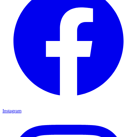
Instagram