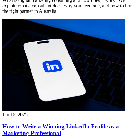
What is digital marketing consulting and how does it work? We
explain what a consultant does, why you need one, and how to hire
the right partner in Australia.
Jun 16, 2025
How to Write a Winning LinkedIn Profile as a
Marketing Professional