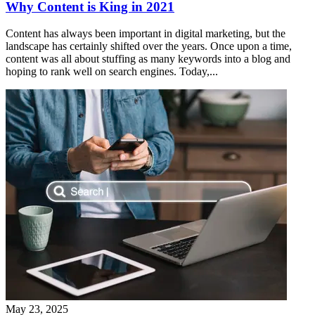
Why Content is King in 2021
Content has always been important in digital marketing, but the
landscape has certainly shifted over the years. Once upon a time,
content was all about stuffing as many keywords into a blog and
hoping to rank well on search engines. Today,...
May 23, 2025