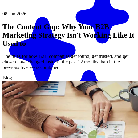
08 Jun 2026
The Content Gap: Why Your B2B
Marketing Strategy Isn't Working Like It
Used to
The rules for how B2B companies get found, get trusted, and get
chosen have changed faster in the past 12 months than in the
previous five years combined.
Blog
Match me with an expert