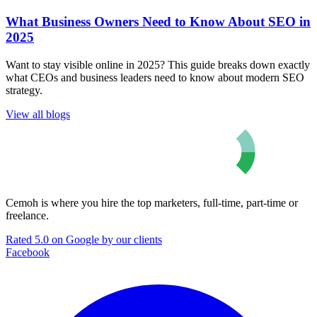
What Business Owners Need to Know About SEO in
2025
Want to stay visible online in 2025? This guide breaks down exactly
what CEOs and business leaders need to know about modern SEO
strategy.
View all blogs
Cemoh is where you hire the top marketers, full-time, part-time or
freelance.
Rated 5.0 on Google by our clients
Facebook