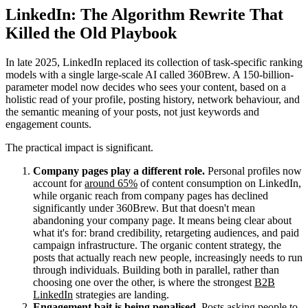
LinkedIn: The Algorithm Rewrite That
Killed the Old Playbook
In late 2025, LinkedIn replaced its collection of task-specific ranking
models with a single large-scale AI called 360Brew. A 150-billion-
parameter model now decides who sees your content, based on a
holistic read of your profile, posting history, network behaviour, and
the semantic meaning of your posts, not just keywords and
engagement counts.
The practical impact is significant.
Company pages play a different role.
Personal profiles now
account for
around 65%
of content consumption on LinkedIn,
while organic reach from company pages has declined
significantly under 360Brew. But that doesn't mean
abandoning your company page. It means being clear about
what it's for: brand credibility, retargeting audiences, and paid
campaign infrastructure. The organic content strategy, the
posts that actually reach new people, increasingly needs to run
through individuals. Building both in parallel, rather than
choosing one over the other, is where the strongest
B2B
LinkedIn
strategies are landing.
Engagement bait is being penalised.
Posts asking people to