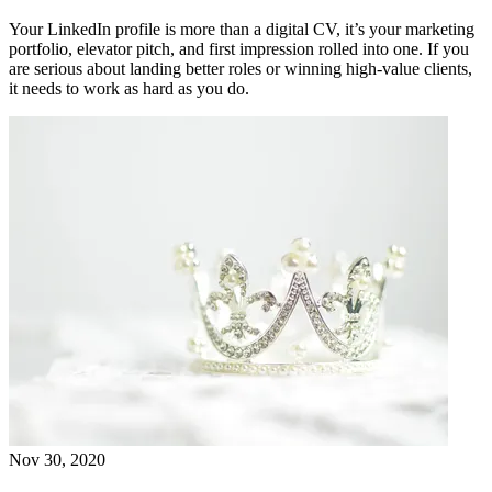
Your LinkedIn profile is more than a digital CV, it’s your marketing
portfolio, elevator pitch, and first impression rolled into one. If you
are serious about landing better roles or winning high-value clients,
it needs to work as hard as you do.
Nov 30, 2020