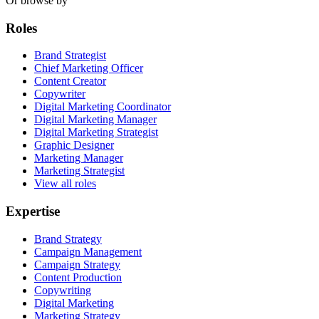
Or browse by
Roles
Brand Strategist
Chief Marketing Officer
Content Creator
Copywriter
Digital Marketing Coordinator
Digital Marketing Manager
Digital Marketing Strategist
Graphic Designer
Marketing Manager
Marketing Strategist
View all roles
Expertise
Brand Strategy
Campaign Management
Campaign Strategy
Content Production
Copywriting
Digital Marketing
Marketing Strategy