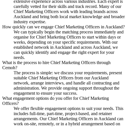
extensive experience across various industries. Each expert is
carefully vetted for their skills and track record. Many of our
Chief Marketing Officers work with leading brands across
Auckland and bring both local market knowledge and broader
industry expertise.
How quickly can we engage Chief Marketing Officers in Auckland?
We can typically begin the matching process immediately and
organise for Chief Marketing Officers to start within days or
weeks, depending on your specific requirements. With our
established network in Auckland and across Auckland, we
can quickly identify and engage the right expert for your
needs.
What is the process to hire Chief Marketing Officers through
Cemoh?
The process is simple: we discuss your requirements, present
suitable Chief Marketing Officers from our Auckland
network, arrange interviews, and handle all contracting and
administration. We provide ongoing support throughout the
engagement to ensure your success.
What engagement options do you offer for Chief Marketing
Officers?
We offer flexible engagement options to suit your needs. This
includes full-time, part-time, project-based, and retainer
arrangements. Our Chief Marketing Officers in Auckland can
work on-site, remotely, or in a hybrid arrangement based on