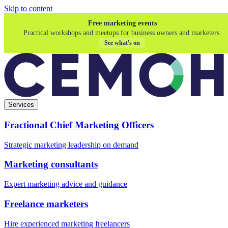
Skip to content
Free marketing events
Practical workshops and meetups for business owners and marketers.
See what's on
Services
Fractional Chief Marketing Officers
Strategic marketing leadership on demand
Marketing consultants
Expert marketing advice and guidance
Freelance marketers
Hire experienced marketing freelancers