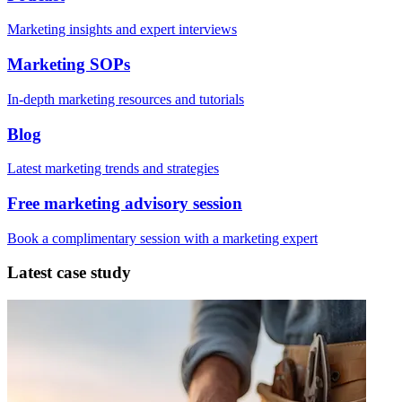
Marketing insights and expert interviews
Marketing SOPs
In-depth marketing resources and tutorials
Blog
Latest marketing trends and strategies
Free marketing advisory session
Book a complimentary session with a marketing expert
Latest case study