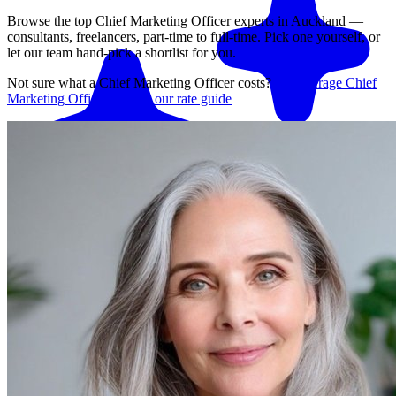
Browse the top
Chief Marketing Officer
experts in
Auckland
—
consultants, freelancers, part-time to full-time. Pick one yourself, or
let our team hand-pick a shortlist for you.
Not sure what a
Chief Marketing Officer
costs?
See average
Chief
Marketing Officer
rates in our rate guide
Match me with an expert