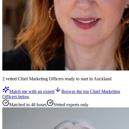
2
vetted
Chief Marketing Officers
ready to start
in Auckland
Match me with an expert
Browse the top
Chief Marketing
Officers
below
Matched in 48 hours
Vetted experts only