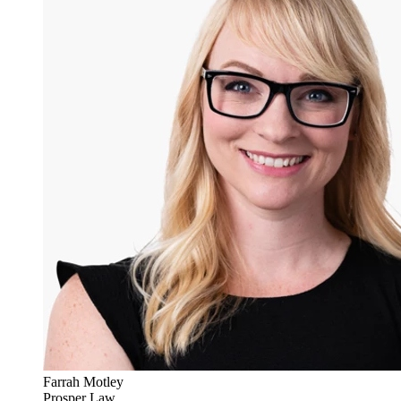
Farrah Motley
Prosper Law