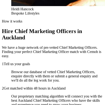
Heidi Hancock
Bespoke Lifestyles
How it works
Hire
Chief Marketing Officers
in
Auckland
We have a huge network of pre-vetted
Chief Marketing Officers
.
Finding your perfect
Chief Marketing Officer
match with Cemoh is
easy.
1
Tell us your goals
Browse our database of vetted Chief Marketing Officers,
enquire directly with them or submit a general enquiry and
we'll do all the leg work for you.
2
Get matched within 48 hours in Auckland
Our proprietary matching algorithm will connect you with the
best Auckland Chief Marketing Officers who have the skills
and experience you need to grow your business.