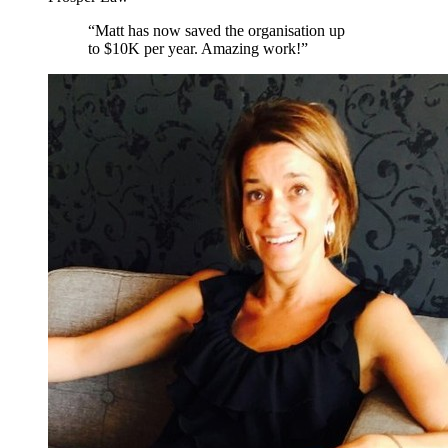
“
Matt has now saved the organisation up
to $10K per year. Amazing work!
”