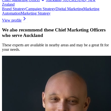
Zealand
Brand Strategy
Campaign Strategy
Digital Marketing
Marketing
Automation
Marketing Strategy
View profile
We also recommend these
Chief Marketing Officers
who serve Auckland
These experts are available in nearby areas and may be a great fit for
your needs.