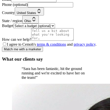
Phone
(optional)
Country
United States
State / region
Ohio
Budget
How can we help?
I agree to Cemoh's
terms & conditions
and
privacy policy
.
Match me with a marketer
What our
clients
say
“
Sara has been fantastic, hit the ground
running and we're excited to have her on
the team!
”