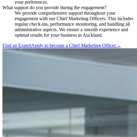
your preferences.
What support do you provide during the engagement?
We provide comprehensive support throughout your
engagement with our Chief Marketing Officers. This includes
regular check-ins, performance monitoring, and handling all
administrative aspects. We ensure a smooth experience and
optimal results for your business in Auckland.
Find an Expert
Apply to become a
Chief Marketing Officer
→