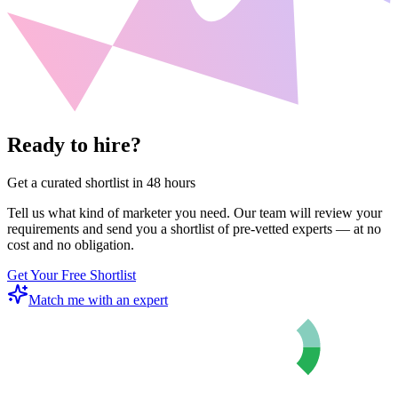
Ready to hire?
Get a curated shortlist in 48 hours
Tell us what kind of marketer you need. Our team will review your
requirements and send you a shortlist of pre-vetted experts — at no
cost and no obligation.
Get Your Free Shortlist
Match me with an expert