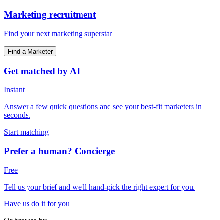
Marketing recruitment
Find your next marketing superstar
Find a Marketer
Get matched by AI
Instant
Answer a few quick questions and see your best-fit marketers in
seconds.
Start matching
Prefer a human? Concierge
Free
Tell us your brief and we'll hand-pick the right expert for you.
Have us do it for you