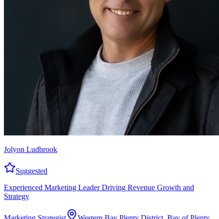
Jolyon Ludbrook
Suggested
Experienced Marketing Leader Driving Revenue Growth and
Strategy
Marketing Strategist
Western Bay Plenty District, Bay of Plenty