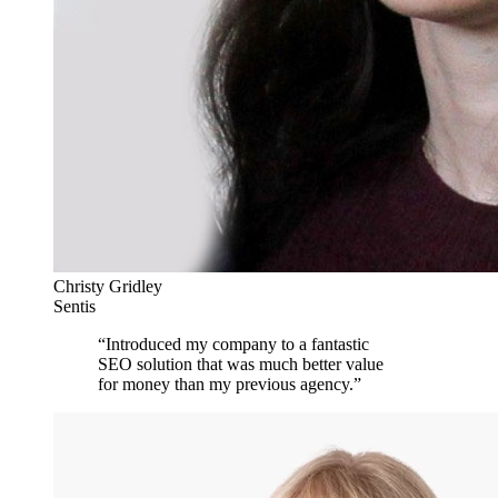
Christy Gridley
Sentis
“
Introduced my company to a fantastic
SEO solution that was much better value
for money than my previous agency.
”