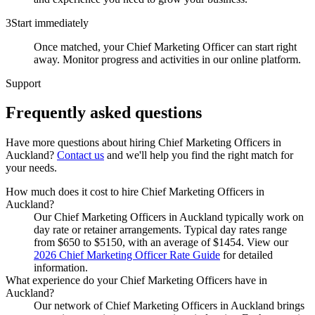
3
Start immediately
Once matched, your Chief Marketing Officer can start right
away. Monitor progress and activities in our online platform.
Support
Frequently asked
questions
Have more questions about hiring
Chief Marketing Officers
in
Auckland
?
Contact us
and we'll help you find the right match for
your needs.
How much does it cost to hire Chief Marketing Officers in
Auckland?
Our Chief Marketing Officers in Auckland typically work on
day rate or retainer arrangements. Typical day rates range
from $650 to $5150, with an average of $1454. View our
2026 Chief Marketing Officer Rate Guide
for detailed
information.
What experience do your Chief Marketing Officers have in
Auckland?
Our network of Chief Marketing Officers in Auckland brings