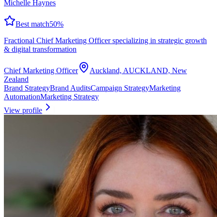
Michelle Haynes
Best match
50
%
Fractional Chief Marketing Officer specializing in strategic growth
& digital transformation
Chief Marketing Officer
Auckland, AUCKLAND, New
Zealand
Brand Strategy
Brand Audits
Campaign Strategy
Marketing
Automation
Marketing Strategy
View profile