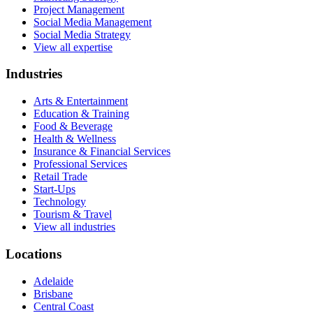
Project Management
Social Media Management
Social Media Strategy
View all expertise
Industries
Arts & Entertainment
Education & Training
Food & Beverage
Health & Wellness
Insurance & Financial Services
Professional Services
Retail Trade
Start-Ups
Technology
Tourism & Travel
View all industries
Locations
Adelaide
Brisbane
Central Coast