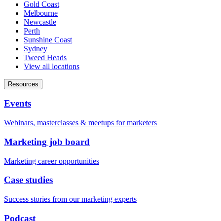
Gold Coast
Melbourne
Newcastle
Perth
Sunshine Coast
Sydney
Tweed Heads
View all locations
Resources
Events
Webinars, masterclasses & meetups for marketers
Marketing job board
Marketing career opportunities
Case studies
Success stories from our marketing experts
Podcast