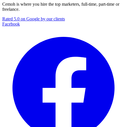
Cemoh is where you hire the top marketers, full-time, part-time or
freelance.
Rated 5.0 on Google by our clients
Facebook