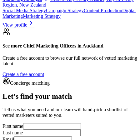
Region, New Zealand
Social Media Strategy
Campaign Strategy
Content Production
Digital
Marketing
Marketing Strategy
View profile
See more
Chief Marketing Officers
in Auckland
Create a free account to browse our full network of vetted marketing
talent.
Create a free account
Concierge matching
Let's find your match
Tell us what you need and our team will hand-pick a shortlist of
vetted marketers suited to you.
First name
Last name
Email