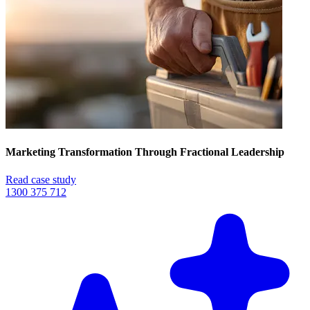
Marketing Transformation Through Fractional Leadership
Read case study
1300 375 712