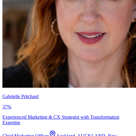
Gabrielle Pritchard
37
%
Experienced Marketing & CX Strategist with Transformation
Expertise
Chief Marketing Officer
Auckland, AUCKLAND, New