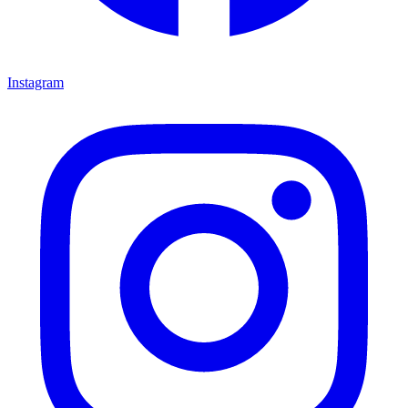
Instagram