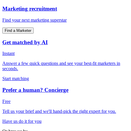
Marketing recruitment
Find your next marketing superstar
Find a Marketer
Get matched by AI
Instant
Answer a few quick questions and see your best-fit marketers in
seconds.
Start matching
Prefer a human? Concierge
Free
Tell us your brief and we'll hand-pick the right expert for you.
Have us do it for you