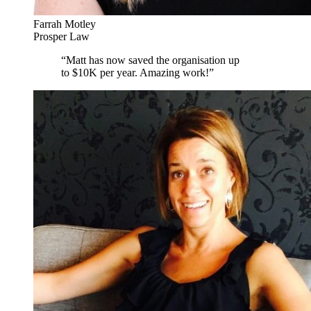
Farrah Motley
Prosper Law
“
Matt has now saved the organisation up
to $10K per year. Amazing work!
”