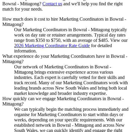
Bowral - Mittagong
?
Contact us
and we'll help you find the right
match for your needs.
How much does it cost to hire Marketing Coordinators in Bowral -
Mittagong?
Our Marketing Coordinators in Bowral - Mittagong typically
work on day rate or retainer arrangements. Typical day rates
range from $350 to $750, with an average of $485. View our
2026 Marketing Coordinator Rate Guide
for detailed
information.
What experience do your Marketing Coordinators have in Bowral -
Mittagong?
Our network of Marketing Coordinators in Bowral -
Mittagong brings extensive experience across various
industries. Each expert is carefully vetted for their skills and
track record. Many of our Marketing Coordinators work with
leading brands across New South Wales and bring both local
market knowledge and broader industry expertise.
How quickly can we engage Marketing Coordinators in Bowral -
Mittagong?
We can typically begin the matching process immediately and
organise for Marketing Coordinators to start within days or
weeks, depending on your specific requirements. With our
established network in Bowral - Mittagong and across New
South Wales, we can quickly identify and engage the right