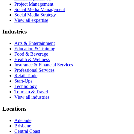
Project Management
Social Media Management
Social Media Strategy
View all expertise
Industries
Arts & Entertainment
Education & Training
Food & Beverage
Health & Wellness
Insurance & Financial Services
Professional Services
Retail Trade
Start-Ups
Technology
Tourism & Travel
View all industries
Locations
Adelaide
Brisbane
Central Coast