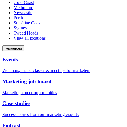
Gold Coast
Melbourne
Newcastle
Perth
Sunshine Coast
Sydney
Tweed Heads
View all locations
Resources
Events
Webinars, masterclasses & meetups for marketers
Marketing job board
Marketing career opportunities
Case studies
Success stories from our marketing experts
Podcast