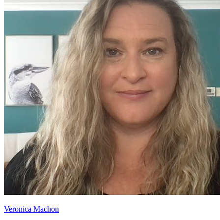
Veronica Machon