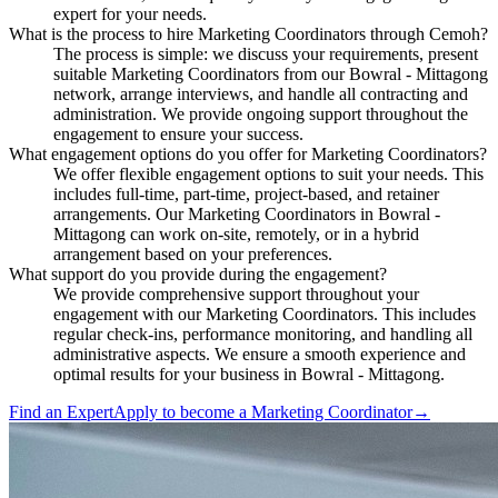
expert for your needs.
What is the process to hire Marketing Coordinators through Cemoh?
The process is simple: we discuss your requirements, present
suitable Marketing Coordinators from our Bowral - Mittagong
network, arrange interviews, and handle all contracting and
administration. We provide ongoing support throughout the
engagement to ensure your success.
What engagement options do you offer for Marketing Coordinators?
We offer flexible engagement options to suit your needs. This
includes full-time, part-time, project-based, and retainer
arrangements. Our Marketing Coordinators in Bowral -
Mittagong can work on-site, remotely, or in a hybrid
arrangement based on your preferences.
What support do you provide during the engagement?
We provide comprehensive support throughout your
engagement with our Marketing Coordinators. This includes
regular check-ins, performance monitoring, and handling all
administrative aspects. We ensure a smooth experience and
optimal results for your business in Bowral - Mittagong.
Find an Expert
Apply to become a
Marketing Coordinator
→