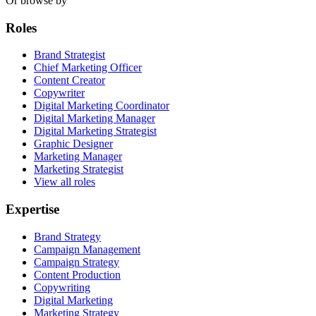
Or browse by
Roles
Brand Strategist
Chief Marketing Officer
Content Creator
Copywriter
Digital Marketing Coordinator
Digital Marketing Manager
Digital Marketing Strategist
Graphic Designer
Marketing Manager
Marketing Strategist
View all roles
Expertise
Brand Strategy
Campaign Management
Campaign Strategy
Content Production
Copywriting
Digital Marketing
Marketing Strategy