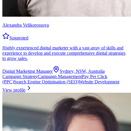
Alexandra Velikorossova
Suggested
Highly experienced digital marketer with a vast array of skills and
experience to develop and execute comprehensive digital strategies
to grow sales.
Digital Marketing Manager
Sydney, NSW, Australia
Campaign Strategy
Campaign Management
Pay Per Click
(PPC)
Search Engine Optimisation (SEO)
Website Development
View profile