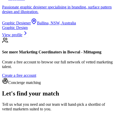
Passionate graphic designer specialising in branding, surface pattern
design and illustration.
Graphic Designer
Ballina, NSW, Australia
Graphic Design
View profile
See more
Marketing Coordinators
in Bowral - Mittagong
Create a free account to browse our full network of vetted marketing
talent.
Create a free account
Concierge matching
Let's find your match
Tell us what you need and our team will hand-pick a shortlist of
vetted marketers suited to you.