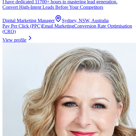
I have dedicated 11700+ hours to mastering lead generation.
Convert High-Intent Leads Before Your Competitors
Digital Marketing Manager
Sydney, NSW, Australia
Pay Per Click (PPC)
Email Marketing
Conversion Rate Optimisation
(CRO)
View profile