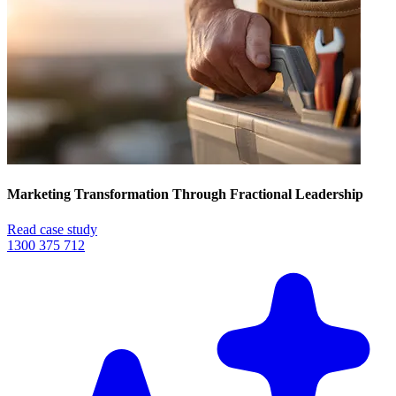
Marketing Transformation Through Fractional Leadership
Read case study
1300 375 712