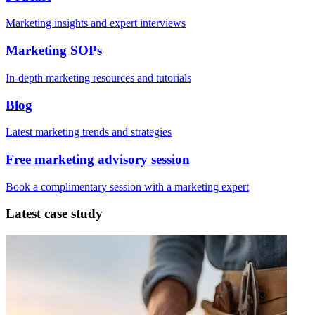
Marketing insights and expert interviews
Marketing SOPs
In-depth marketing resources and tutorials
Blog
Latest marketing trends and strategies
Free marketing advisory session
Book a complimentary session with a marketing expert
Latest case study