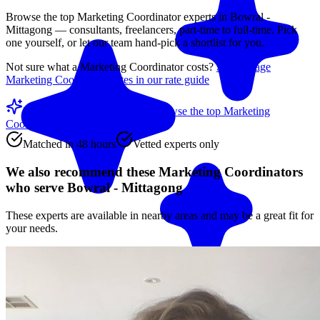
Browse the top
Marketing Coordinator
experts in
Bowral -
Mittagong
— consultants, freelancers, part-time to full-time. Pick
one yourself, or let our team hand-pick a shortlist for you.
Not sure what a
Marketing Coordinator
costs?
See average
Marketing Coordinator
rates in our rate guide
Match me with an expert
Browse the top
Marketing
Coordinators
below
Matched in 48 hours
Vetted experts only
We also recommend these
Marketing Coordinators
who serve Bowral - Mittagong
These experts are available in nearby areas and may be a great fit for
your needs.
Match me with an expert