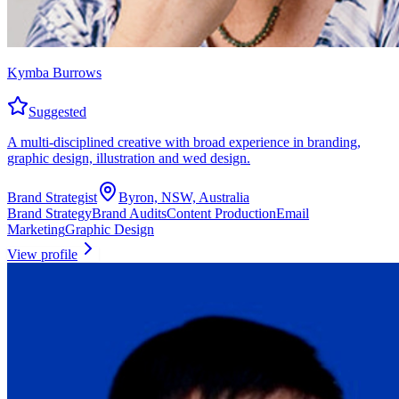
Kymba Burrows
Suggested
A multi-disciplined creative with broad experience in branding,
graphic design, illustration and wed design.
Brand Strategist
Byron, NSW, Australia
Brand Strategy
Brand Audits
Content Production
Email
Marketing
Graphic Design
View profile