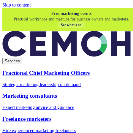
Skip to content
Free marketing events
Practical workshops and meetups for business owners and marketers.
See what's on
Services
Fractional Chief Marketing Officers
Strategic marketing leadership on demand
Marketing consultants
Expert marketing advice and guidance
Freelance marketers
Hire experienced marketing freelancers