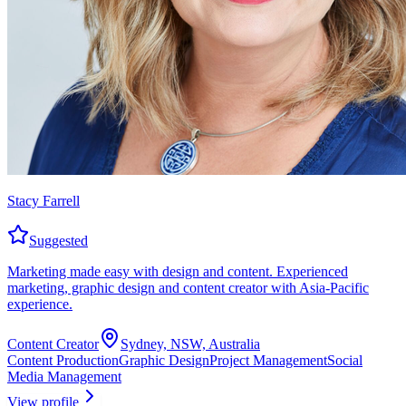
Stacy Farrell
Suggested
Marketing made easy with design and content. Experienced
marketing, graphic design and content creator with Asia-Pacific
experience.
Content Creator
Sydney, NSW, Australia
Content Production
Graphic Design
Project Management
Social
Media Management
View profile