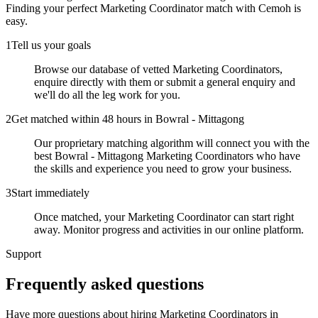
Finding your perfect
Marketing Coordinator
match with Cemoh is
easy.
1
Tell us your goals
Browse our database of vetted Marketing Coordinators,
enquire directly with them or submit a general enquiry and
we'll do all the leg work for you.
2
Get matched within 48 hours in Bowral - Mittagong
Our proprietary matching algorithm will connect you with the
best Bowral - Mittagong Marketing Coordinators who have
the skills and experience you need to grow your business.
3
Start immediately
Once matched, your Marketing Coordinator can start right
away. Monitor progress and activities in our online platform.
Support
Frequently asked
questions
Have more questions about hiring
Marketing Coordinators
in