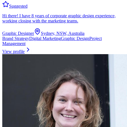
Suggested
Hi there! I have 8 years of corporate graphic design experience,
working closing with the marketing teams.
Graphic Designer
Sydney, NSW, Australia
Brand Strategy
Digital Marketing
Graphic Design
Project
Management
View profile