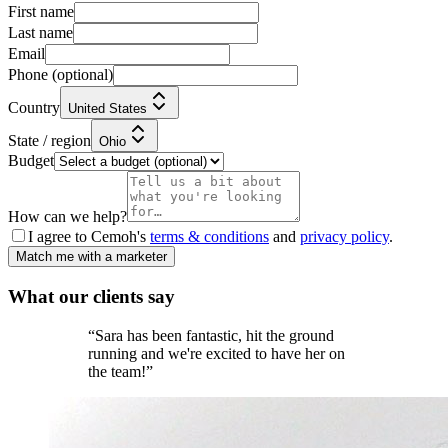
First name
Last name
Email
Phone
(optional)
Country
United States
State / region
Ohio
Budget
How can we help?
I agree to Cemoh's
terms & conditions
and
privacy policy
.
Match me with a marketer
What our
clients
say
“
Sara has been fantastic, hit the ground
running and we're excited to have her on
the team!
”