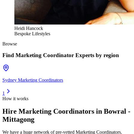
Heidi Hancock
Bespoke Lifestyles
Browse
Find
Marketing Coordinator Experts
by region
Sydney Marketing Coordinators
1
How it works
Hire
Marketing Coordinators
in Bowral -
Mittagong
We have a huge network of pre-vetted
Marketing Coordinators
.