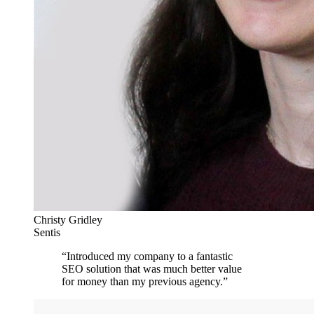
Christy Gridley
Sentis
“
Introduced my company to a fantastic
SEO solution that was much better value
for money than my previous agency.
”