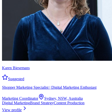
Karen Biesemans
Suggested
Shopper Marketing Specialist | Digital Marketing Enthusiast
Marketing Coordinator
Sydney, NSW, Australia
Digital Marketing
Brand Strategy
Content Production
View profile