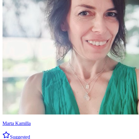
Marta Kamilla
Suggested