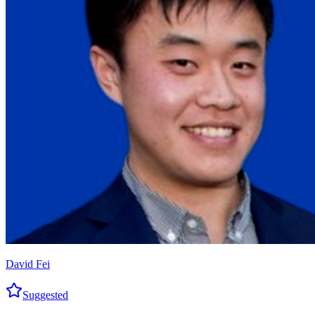
David Fei
Suggested